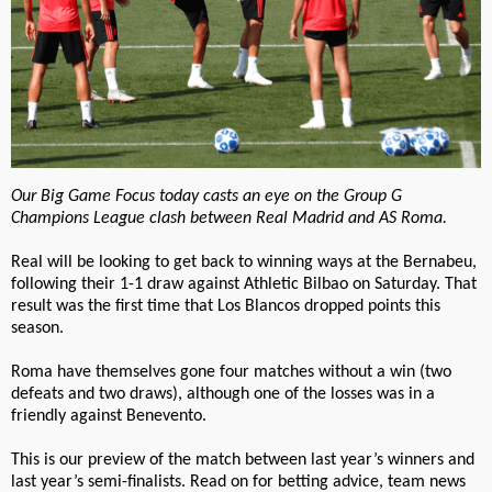
Our Big Game Focus today casts an eye on the Group G
Champions League clash between Real Madrid and AS Roma.
Real will be looking to get back to winning ways at the Bernabeu,
following their 1-1 draw against Athletic Bilbao on Saturday. That
result was the first time that Los Blancos dropped points this
season.
Roma have themselves gone four matches without a win (two
defeats and two draws), although one of the losses was in a
friendly against Benevento.
This is our preview of the match between last year’s winners and
last year’s semi-finalists. Read on for betting advice, team news