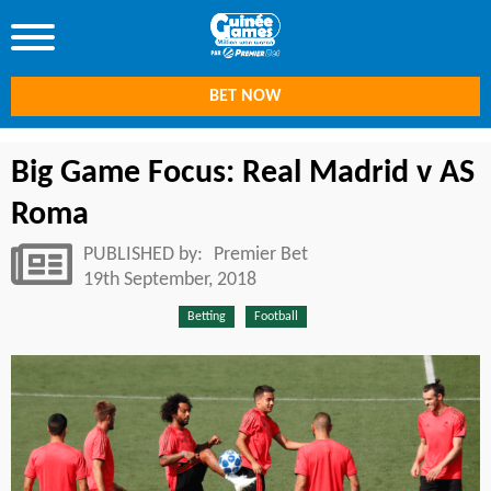
BET NOW
Big Game Focus: Real Madrid v AS
Roma
PUBLISHED by:
Premier Bet
19th September, 2018
Betting
Football