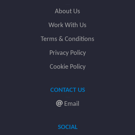
About Us
Work With Us
Terms & Conditions
Privacy Policy
Cookie Policy
CONTACT US
Email
SOCIAL