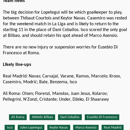
Team news
The big decision for Lopetegui will be which goalkeeper to play,
between Thibaut Courtois and Keylor Navas. Casemiro was rested
for the weekend match in La Liga and is likely to return to the
starting 11 in the place of Dani Ceballos. Isco scored the only goal
at Bilbao, and should retain his spot ahead of Marco Asensio.
There are no new injury or suspension worries for Eusebio Di
Francesco at Roma.
Likely line-ups
Real Madrid: Navas; Carvajal, Varane, Ramos, Marcelo; Kroos,
Casemiro, Modrić; Bale, Benzema, Isco
AS Roma: Olsen; Florenzi, Manolas, Juan Jesus, Kolarov;
Pellegrini, N’Zonzi, Cristante; Under, Džeko, El Shaarawy
AS Roma
Athletic Bilbao
Dani Ceballos
Eusebio Di Francesco
Isco
Julen Lopetegui
Keylor Navas
Marco Asensio
Real Madrid