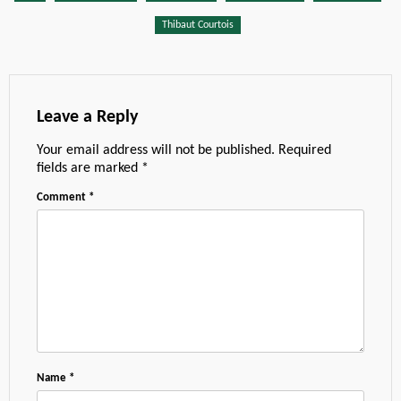
Thibaut Courtois
Leave a Reply
Your email address will not be published.
Required
fields are marked
*
Comment
*
Name
*