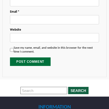
Email
*
Website
Save my name, email, and website in this browser for the next
time I comment.
SEARCH
INFORMATION