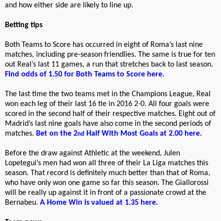
and how either side are likely to line up.
Betting tips
Both Teams to Score has occurred in eight of Roma’s last nine
matches, including pre-season friendlies. The same is true for ten
out Real’s last 11 games, a run that stretches back to last season.
Find odds of 1.50 for Both Teams to Score here.
The last time the two teams met in the Champions League, Real
won each leg of their last 16 tie in 2016 2-0. All four goals were
scored in the second half of their respective matches. Eight out of
Madrid’s last nine goals have also come in the second periods of
matches.
Bet on the 2
Half With Most Goals at 2.00 here.
nd
Before the draw against Athletic at the weekend, Julen
Lopetegui’s men had won all three of their La Liga matches this
season. That record is definitely much better than that of Roma,
who have only won one game so far this season. The Giallorossi
will be really up against it in front of a passionate crowd at the
Bernabeu.
A Home Win is valued at 1.35 here.