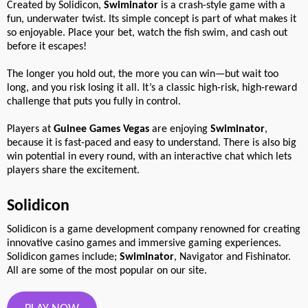
Created by Solidicon,
Swiminator
is a crash-style game with a
fun, underwater twist. Its simple concept is part of what makes it
so enjoyable. Place your bet, watch the fish swim, and cash out
before it escapes!
The longer you hold out, the more you can win—but wait too
long, and you risk losing it all. It’s a classic high-risk, high-reward
challenge that puts you fully in control.
Players at
Guinee Games Vegas
are enjoying
Swiminator
,
because it is fast-paced and easy to understand. There is also big
win potential in every round, with an interactive chat which lets
players share the excitement.
Solidicon
Solidicon is a game development company renowned for creating
innovative casino games and immersive gaming experiences.
Solidicon games include;
Swiminator
, Navigator and Fishinator.
All are some of the most popular on our site.