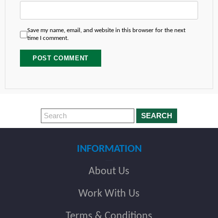
Save my name, email, and website in this browser for the next
time I comment.
SEARCH
INFORMATION
About Us
Work With Us
Terms & Conditions