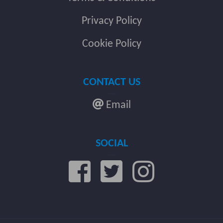
Privacy Policy
Cookie Policy
CONTACT US
Email
SOCIAL