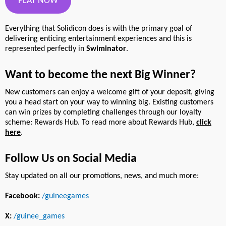
PLAY NOW
Everything that Solidicon does is with the primary goal of
delivering enticing entertainment experiences and this is
represented perfectly in
Swiminator
.
Want to become the next Big Winner?
New customers can enjoy a welcome gift of your deposit, giving
you a head start on your way to winning big. Existing customers
can win prizes by completing challenges through our loyalty
scheme: Rewards Hub. To read more about Rewards Hub,
click
here
.
Follow Us on Social Media
Stay updated on all our promotions, news, and much more:
Facebook:
/guineegames
X:
/guinee_games