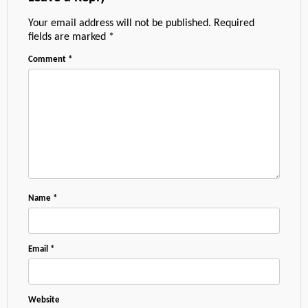
Your email address will not be published.
Required
fields are marked
*
Comment
*
Name
*
Email
*
Website