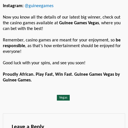
Instagram:
@guineegames
Now you know all the details of our latest big winner, check out
the casino games available at
Guinee Games Vegas
, where you
can bet with the best!
Remember, casino games are meant for your enjoyment, so
be
responsible
, as that’s how entertainment should be enjoyed for
everyone!
Good luck with your spins, and see you soon!
Proudly African. Play Fast, Win Fast. Guinee Games Vegas by
Guinee Games.
Vegas
Leave a Reply