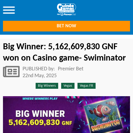
BET NOW
Big Winner: 5,162,609,830 GNF
won on Casino game- Swiminator
PUBLISHED by:
Premier Bet
22nd May, 2025
Big Winners
Vegas
Vegas FR