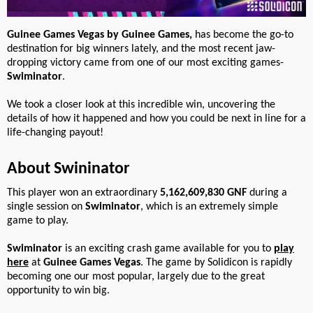
Guinee Games Vegas by Guinee Games,
has become the go-to
destination for big winners lately, and the most recent jaw-
dropping victory came from one of our most exciting games-
Swiminator
.
We took a closer look at this incredible win, uncovering the
details of how it happened and how you could be next in line for a
life-changing payout!
About Swininator
This player won an extraordinary
5,162,609,830 GNF
during a
single session on
Swiminator
, which is an extremely simple
game to play.
Swiminator
is an exciting crash game available for you to
play
here
at
Guinee Games Vegas
. The game by Solidicon is rapidly
becoming one our most popular, largely due to the great
opportunity to win big.