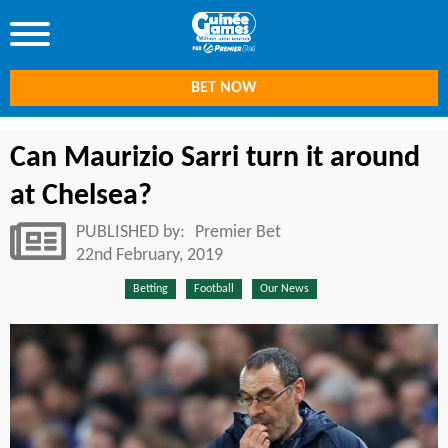
BET NOW
Can Maurizio Sarri turn it around
at Chelsea?
PUBLISHED by:
Premier Bet
22nd February, 2019
Betting
Football
Our News