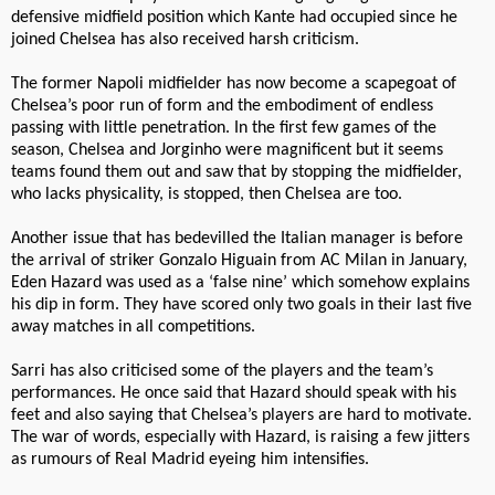
defensive midfield position which Kante had occupied since he
joined Chelsea has also received harsh criticism.
The former Napoli midfielder has now become a scapegoat of
Chelsea’s poor run of form and the embodiment of endless
passing with little penetration. In the first few games of the
season, Chelsea and Jorginho were magnificent but it seems
teams found them out and saw that by stopping the midfielder,
who lacks physicality, is stopped, then Chelsea are too.
Another issue that has bedevilled the Italian manager is before
the arrival of striker Gonzalo Higuain from AC Milan in January,
Eden Hazard was used as a ‘false nine’ which somehow explains
his dip in form. They have scored only two goals in their last five
away matches in all competitions.
Sarri has also criticised some of the players and the team’s
performances. He once said that Hazard should speak with his
feet and also saying that Chelsea’s players are hard to motivate.
The war of words, especially with Hazard, is raising a few jitters
as rumours of Real Madrid eyeing him intensifies.