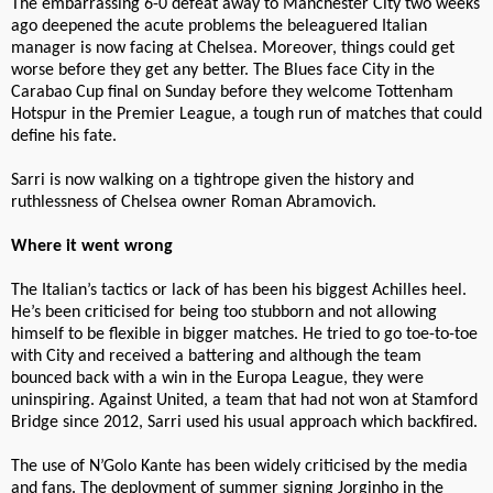
The embarrassing 6-0 defeat away to Manchester City two weeks
ago deepened the acute problems the beleaguered Italian
manager is now facing at Chelsea. Moreover, things could get
worse before they get any better. The Blues face City in the
Carabao Cup final on Sunday before they welcome Tottenham
Hotspur in the Premier League, a tough run of matches that could
define his fate.
Sarri is now walking on a tightrope given the history and
ruthlessness of Chelsea owner Roman Abramovich.
Where it went wrong
The Italian’s tactics or lack of has been his biggest Achilles heel.
He’s been criticised for being too stubborn and not allowing
himself to be flexible in bigger matches. He tried to go toe-to-toe
with City and received a battering and although the team
bounced back with a win in the Europa League, they were
uninspiring. Against United, a team that had not won at Stamford
Bridge since 2012, Sarri used his usual approach which backfired.
The use of N’Golo Kante has been widely criticised by the media
and fans. The deployment of summer signing Jorginho in the