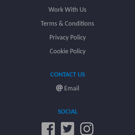
Work With Us
Terms & Conditions
Privacy Policy
Cookie Policy
CONTACT US
Email
SOCIAL