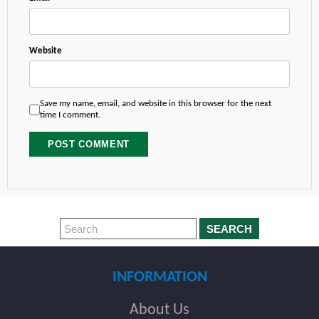
Website
Save my name, email, and website in this browser for the next
time I comment.
SEARCH
INFORMATION
About Us