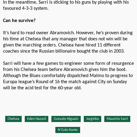
In the meantime, Sarri is sticking to his guns by playing with his
favoured 4-3-3 system.
Can he survive?
It’s hard to read owner Abramovich. However, he’s proven during
his time at Chelsea that any manager that does not win will be
given the marching orders. Chelsea have hired 11 different
coaches since the Russian billionaire bought the club in 2003.
Sarri will have a few games to engineer some form of resurgence
from his Chelsea team before Abramovich gives him the boot.
Although the Blues comfortably dispatched Malmo to progress to
Europa league’s Round of 16 the match against City on Sunday
will be the acid test for the 60-year old.
Chelsea
Eden Hazard
Gonzalo Higuain
Jorginho
Maurizio Sarri
N'Golo Kante