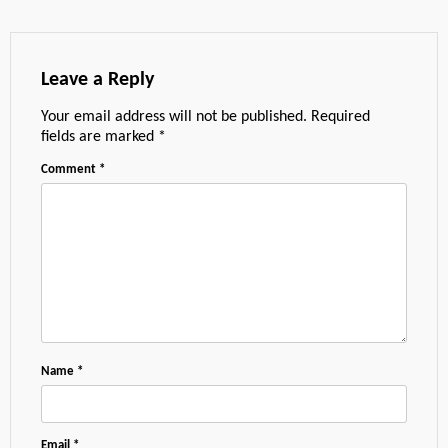
Leave a Reply
Your email address will not be published.
Required
fields are marked
*
Comment
*
Name
*
Email
*