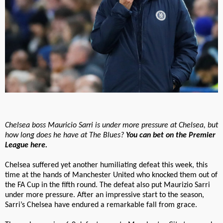
Chelsea boss Mauricio Sarri is under more pressure at Chelsea, but
how long does he have at The Blues?
You can bet on the Premier
League here.
Chelsea suffered yet another humiliating defeat this week, this
time at the hands of Manchester United who knocked them out of
the FA Cup in the fifth round. The defeat also put Maurizio Sarri
under more pressure. After an impressive start to the season,
Sarri’s Chelsea have endured a remarkable fall from grace.