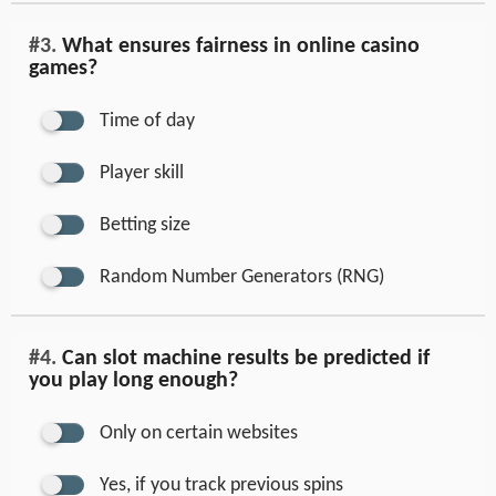
#3.
What ensures fairness in online casino
games?
Time of day
Player skill
Betting size
Random Number Generators (RNG)
#4.
Can slot machine results be predicted if
you play long enough?
Only on certain websites
Yes, if you track previous spins