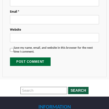
Email
*
Website
Save my name, email, and website in this browser for the next
time I comment.
SEARCH
INFORMATION