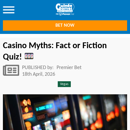
BET NOW
Casino Myths: Fact or Fiction
Quiz!
PUBLISHED by:
Premier Bet
18th April, 2026
Vegas