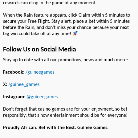
rewards can drop in the game at any moment.
When the Rain feature appears, click Claim within 5 minutes to
secure your Free Flight. Stay alert, place a bet within 5 minutes
before the Rain, and don’t miss your chance because your next
big win could take off at any time!
Follow Us on Social Media
Stay up to date with all our promotions, news and much more:
Facebook:
/guineegames
X:
/guinee_games
Instagram:
@guineegames
Don’t forget that casino games are for your enjoyment, so bet
responsibly: that’s how entertainment should be for everyone!
Proudly African. Bet with the Best. Guinée Games.