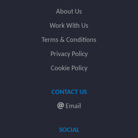
About Us
Work With Us
Terms & Conditions
Privacy Policy
Cookie Policy
CONTACT US
Email
SOCIAL