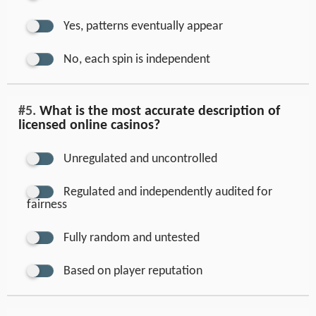
Yes, patterns eventually appear
No, each spin is independent
#5.
What is the most accurate description of
licensed online casinos?
Unregulated and uncontrolled
Regulated and independently audited for
fairness
Fully random and untested
Based on player reputation