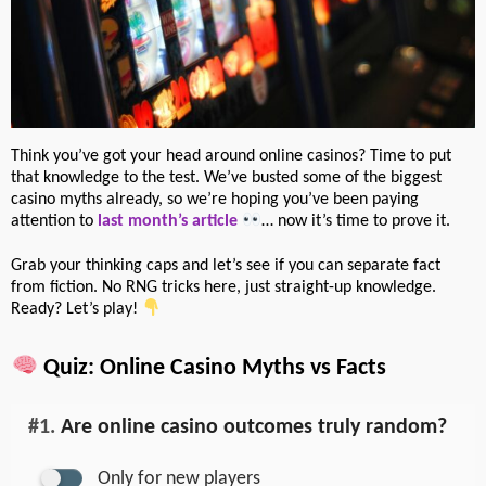
Think you’ve got your head around online casinos? Time to put
that knowledge to the test. We’ve busted some of the biggest
casino myths already, so we’re hoping you’ve been paying
attention to
last month’s article
… now it’s time to prove it.
Grab your thinking caps and let’s see if you can separate fact
from fiction. No RNG tricks here, just straight-up knowledge.
Ready? Let’s play!
Quiz: Online Casino Myths vs Facts
#1.
Are online casino outcomes truly random?
Only for new players