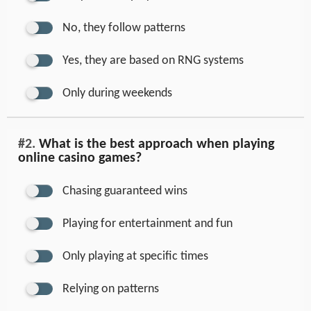
No, they follow patterns
Yes, they are based on RNG systems
Only during weekends
#2.
What is the best approach when playing
online casino games?
Chasing guaranteed wins
Playing for entertainment and fun
Only playing at specific times
Relying on patterns