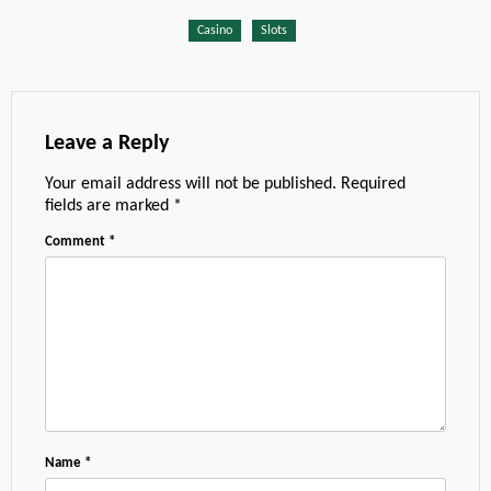
Casino
Slots
Leave a Reply
Your email address will not be published.
Required
fields are marked
*
Comment
*
Name
*