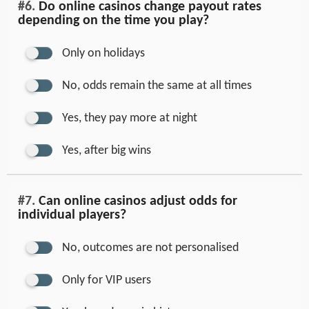
#6.
Do online casinos change payout rates
depending on the time you play?
Only on holidays
No, odds remain the same at all times
Yes, they pay more at night
Yes, after big wins
#7.
Can online casinos adjust odds for
individual players?
No, outcomes are not personalised
Only for VIP users