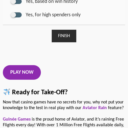
Yes, based on win history
Yes, for high spenders only
FINISH
PLAY NOW
Ready for Take-Off?
Now that casino games have no secrets for you, why not put your
knowledge to the test in real play with our
Aviator Rain
feature?
Guinée Games
is the proud home of Aviator, and it’s raining Free
Flights every day! With over 1 Million Free Flights available daily,