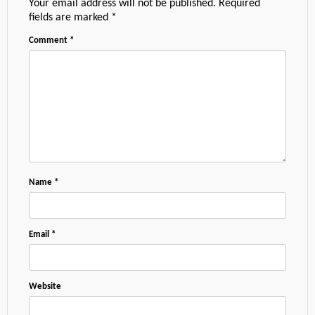
Your email address will not be published.
Required
fields are marked
*
Comment
*
Name
*
Email
*
Website