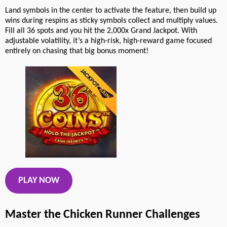
Land symbols in the center to activate the feature, then build up
wins during respins as sticky symbols collect and multiply values.
Fill all 36 spots and you hit the 2,000x Grand Jackpot. With
adjustable volatility, it’s a high-risk, high-reward game focused
entirely on chasing that big bonus moment!
PLAY NOW
Master the Chicken Runner Challenges