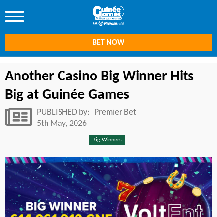
BET NOW
Another Casino Big Winner Hits
Big at Guinée Games
PUBLISHED by:
Premier Bet
5th May, 2026
Big Winners