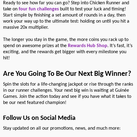
Ready to see how far you can go? Step into Chicken Runner and
take on
four fun challenges
built to test your luck and timing!
Start simple by finishing a set amount of rounds in a day, then
work your way up to the ultimate test: holding on until you hit a
massive 20x multiplier.
The longer you stay in the game, the more coins you rack up to
spend on awesome prizes at the
Rewards Hub Shop
. It’s fast, it’s
exciting, and the rewards get bigger with every milestone you
hit!
Are You Going To Be Our Next Big Winner?
Spin the slots for a life-changing jackpot or rise through the ranks
in our runner challenges. Your next big win is waiting at Guinée
Games. Join the action today and see if you have what it takes to
be our next featured champion!
Follow Us on Social Media
Stay updated on all our promotions, news, and much more: