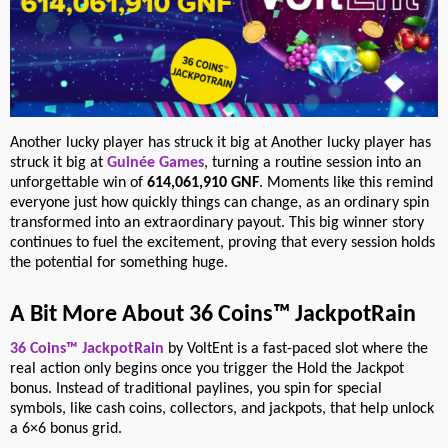
Another lucky player has struck it big at Another lucky player has
struck it big at
Guinée Games
, turning a routine session into an
unforgettable win of
614,061,910 GNF
. Moments like this remind
everyone just how quickly things can change, as an ordinary spin
transformed into an extraordinary payout. This big winner story
continues to fuel the excitement, proving that every session holds
the potential for something huge.
A Bit More About 36 Coins™ JackpotRain
36 Coins™ JackpotRain
by VoltEnt is a fast-paced slot where the
real action only begins once you trigger the Hold the Jackpot
bonus. Instead of traditional paylines, you spin for special
symbols, like cash coins, collectors, and jackpots, that help unlock
a 6×6 bonus grid.