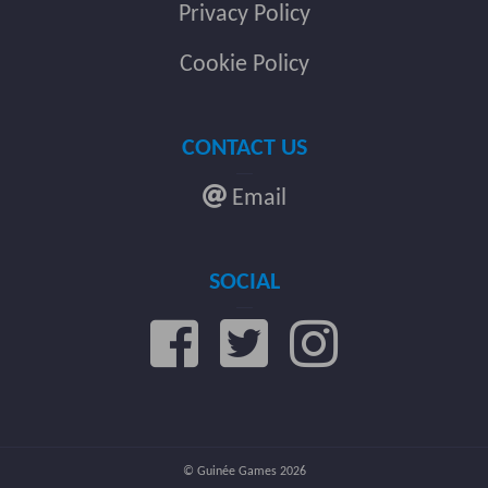
Privacy Policy
Cookie Policy
CONTACT US
Email
SOCIAL
© Guinée Games 2026