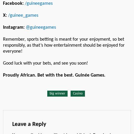
Facebook:
/guineegames
X:
/guinee_games
Instagram:
@guineegames
Remember, sports betting is meant for your enjoyment, so bet
responsibly, as that’s how entertainment should be enjoyed for
everyone!
Good luck with your bets, and see you soon!
Proudly African. Bet with the best. Guinée Games.
big winner
Casino
Leave a Reply