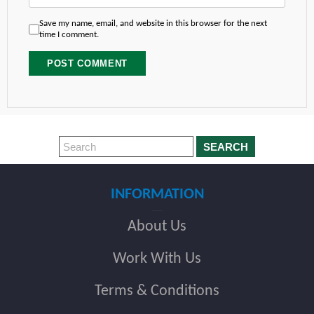
Save my name, email, and website in this browser for the next
time I comment.
SEARCH
INFORMATION
About Us
Work With Us
Terms & Conditions