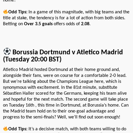
home?
Odd Tips:
In a game of this magnitude, with big teams and the
title at stake, the tendency is for a lot of action from both sides.
Betting on
Over 3.5 goals
offers odds of
2.08
.
Borussia Dortmund v Atletico Madrid
(Tuesday 20:00 BST)
Atletico Madrid hosted Dortmund at their home ground and,
alongside their fans, were on course for a comfortable 2-0 lead.
But we’re talking about the Champions League here, which is
synonymous with excitement. In the 81st minute, substitute
Sébastien Haller scored for the Germans, keeping his team alive
and hopeful for the next match. The second game will take place
on Tuesday 16th , this time in Dortmund, at Borussia’s home. Can
the Madrid team hold on to their one-goal advantage and
progress to the semi-finals? Well, we’ll find out soon enough!
Odd Tips:
It’s a decisive match, with both teams willing to do