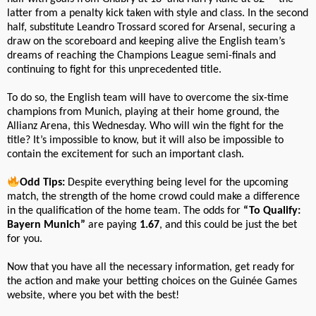
latter from a penalty kick taken with style and class. In the second
half, substitute Leandro Trossard scored for Arsenal, securing a
draw on the scoreboard and keeping alive the English team’s
dreams of reaching the Champions League semi-finals and
continuing to fight for this unprecedented title.
To do so, the English team will have to overcome the six-time
champions from Munich, playing at their home ground, the
Allianz Arena, this Wednesday. Who will win the fight for the
title? It’s impossible to know, but it will also be impossible to
contain the excitement for such an important clash.
Odd Tips:
Despite everything being level for the upcoming
match, the strength of the home crowd could make a difference
in the qualification of the home team. The odds for
“To Qualify:
Bayern Munich”
are paying
1.67
, and this could be just the bet
for you.
Now that you have all the necessary information, get ready for
the action and make your betting choices on the Guinée Games
website, where you bet with the best!