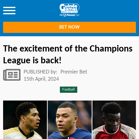
BET NOW
The excitement of the Champions
League is back!
PUBLISHED by:
Premier Bet
15th April, 2024
Football