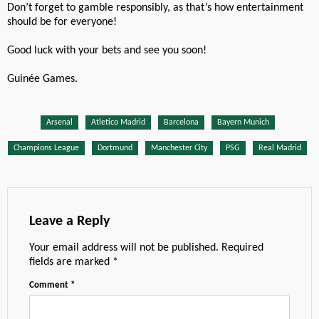
Don’t forget to gamble responsibly, as that’s how entertainment
should be for everyone!
Good luck with your bets and see you soon!
Guinée Games.
Arsenal
Atletico Madrid
Barcelona
Bayern Munich
Champions League
Dortmund
Manchester City
PSG
Real Madrid
Leave a Reply
Your email address will not be published.
Required
fields are marked
*
Comment
*