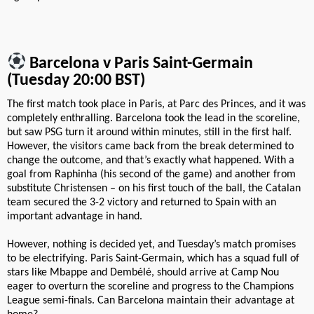
Barcelona v Paris Saint-Germain
(Tuesday 20:00 BST)
The first match took place in Paris, at Parc des Princes, and it was
completely enthralling. Barcelona took the lead in the scoreline,
but saw PSG turn it around within minutes, still in the first half.
However, the visitors came back from the break determined to
change the outcome, and that’s exactly what happened. With a
goal from Raphinha (his second of the game) and another from
substitute Christensen – on his first touch of the ball, the Catalan
team secured the 3-2 victory and returned to Spain with an
important advantage in hand.
However, nothing is decided yet, and Tuesday’s match promises
to be electrifying. Paris Saint-Germain, which has a squad full of
stars like Mbappe and Dembélé, should arrive at Camp Nou
eager to overturn the scoreline and progress to the Champions
League semi-finals. Can Barcelona maintain their advantage at