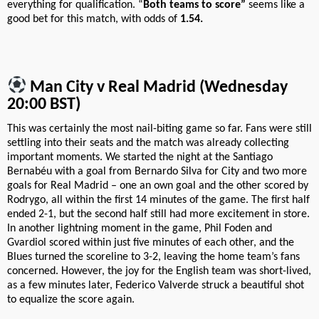
everything for qualification. “
Both teams to score”
seems like a
good bet for this match, with odds of
1.54.
Man City v Real Madrid (Wednesday
20:00 BST)
This was certainly the most nail-biting game so far. Fans were still
settling into their seats and the match was already collecting
important moments. We started the night at the Santiago
Bernabéu with a goal from Bernardo Silva for City and two more
goals for Real Madrid – one an own goal and the other scored by
Rodrygo, all within the first 14 minutes of the game. The first half
ended 2-1, but the second half still had more excitement in store.
In another lightning moment in the game, Phil Foden and
Gvardiol scored within just five minutes of each other, and the
Blues turned the scoreline to 3-2, leaving the home team’s fans
concerned. However, the joy for the English team was short-lived,
as a few minutes later, Federico Valverde struck a beautiful shot
to equalize the score again.