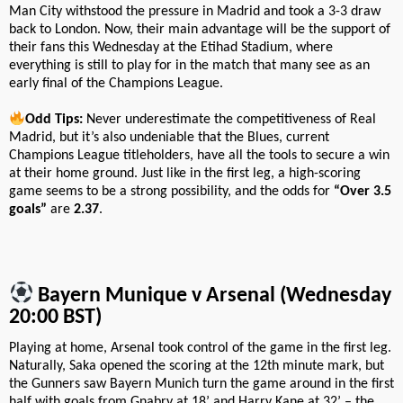
Man City withstood the pressure in Madrid and took a 3-3 draw
back to London. Now, their main advantage will be the support of
their fans this Wednesday at the Etihad Stadium, where
everything is still to play for in the match that many see as an
early final of the Champions League.
Odd Tips:
Never underestimate the competitiveness of Real
Madrid, but it’s also undeniable that the Blues, current
Champions League titleholders, have all the tools to secure a win
at their home ground. Just like in the first leg, a high-scoring
game seems to be a strong possibility, and the odds for
“Over 3.5
goals”
are
2.37
.
Bayern Munique v Arsenal (Wednesday
20:00 BST)
Playing at home, Arsenal took control of the game in the first leg.
Naturally, Saka opened the scoring at the 12th minute mark, but
the Gunners saw Bayern Munich turn the game around in the first
half with goals from Gnabry at 18’ and Harry Kane at 32’ – the