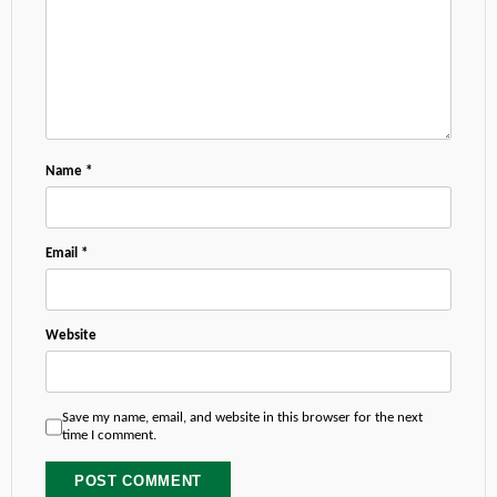
Name
*
Email
*
Website
Save my name, email, and website in this browser for the next
time I comment.