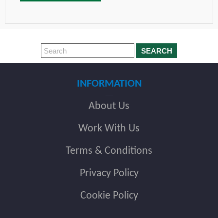
SEARCH
INFORMATION
About Us
Work With Us
Terms & Conditions
Privacy Policy
Cookie Policy