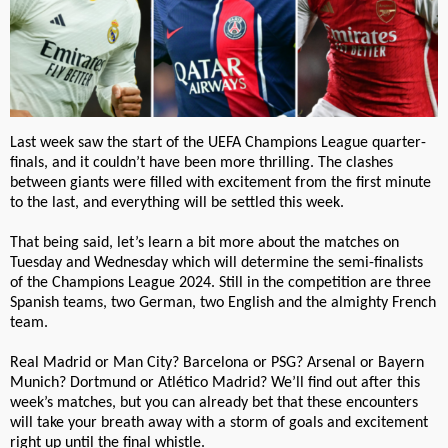
Last week saw the start of the UEFA Champions League quarter-
finals, and it couldn’t have been more thrilling. The clashes
between giants were filled with excitement from the first minute
to the last, and everything will be settled this week.
That being said, let’s learn a bit more about the matches on
Tuesday and Wednesday which will determine the semi-finalists
of the Champions League 2024. Still in the competition are three
Spanish teams, two German, two English and the almighty French
team.
Real Madrid or Man City? Barcelona or PSG? Arsenal or Bayern
Munich? Dortmund or Atlético Madrid? We’ll find out after this
week’s matches, but you can already bet that these encounters
will take your breath away with a storm of goals and excitement
right up until the final whistle.