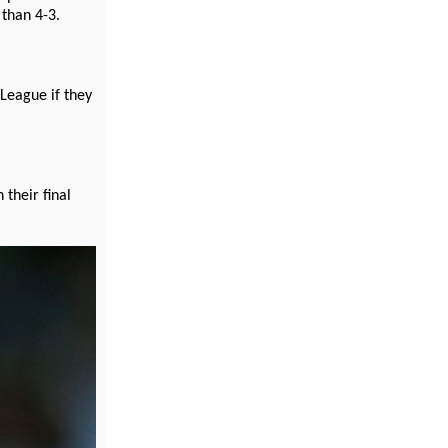
 than 4-3.
 League if they
 their final