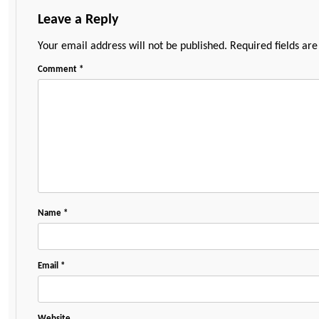
Leave a Reply
Your email address will not be published.
Required fields ar
Comment
*
Name
*
Email
*
Website