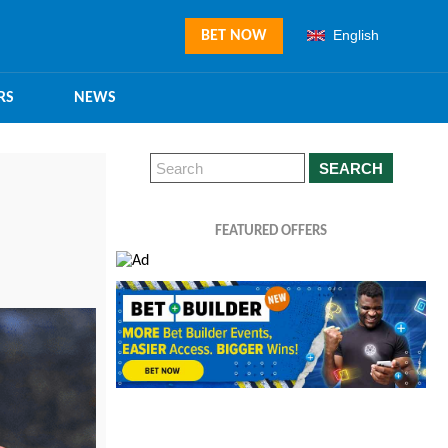
English
BET NOW
RS
NEWS
SEARCH
FEATURED OFFERS