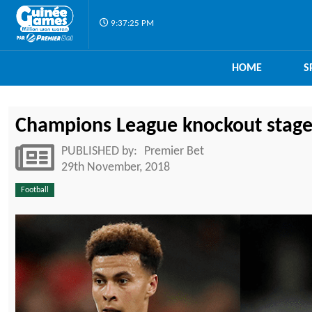
9:37:26 PM
HOME
S
Champions League knockout stage:
PUBLISHED by:
Premier Bet
29th November, 2018
Football