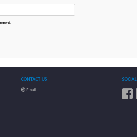
omment.
CONTACT US
SOCIAL
Email