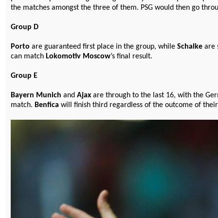
the matches amongst the three of them. PSG would then go through
Group D
Porto
are guaranteed first place in the group, while
Schalke
are 
can match
Lokomotiv Moscow
’s final result.
Group E
Bayern Munich
and
Ajax
are through to the last 16, with the Germ
match.
Benfica
will finish third regardless of the outcome of the