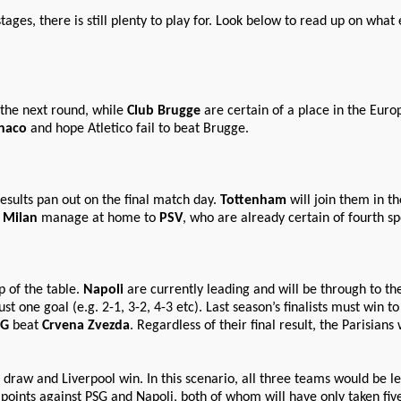
ages, there is still plenty to play for. Look below to read up on wha
 the next round, while
Club Brugge
are certain of a place in the Eur
naco
and hope Atletico fail to beat Brugge.
esults pan out on the final match day.
Tottenham
will join them in th
r Milan
manage at home to
PSV
, who are already certain of fourth sp
op of the table.
Napoli
are currently leading and will be through to th
ust one goal (e.g. 2-1, 3-2, 4-3 etc). Last season’s finalists must win t
SG
beat
Crvena Zvezda
. Regardless of their final result, the Parisians 
draw and Liverpool win. In this scenario, all three teams would be le
 points against PSG and Napoli, both of whom will have only taken fiv