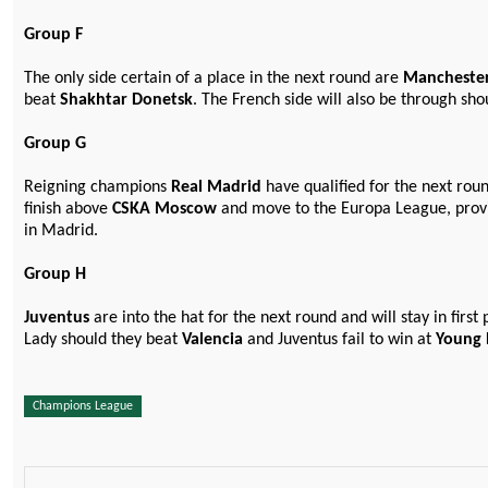
Group F
The only side certain of a place in the next round are
Manchester
beat
Shakhtar Donetsk
. The French side will also be through sho
Group G
Reigning champions
Real Madrid
have qualified for the next rou
finish above
CSKA Moscow
and move to the Europa League, provi
in Madrid.
Group H
Juventus
are into the hat for the next round and will stay in first 
Lady should they beat
Valencia
and Juventus fail to win at
Young 
Champions League