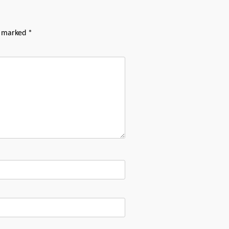
e marked
*