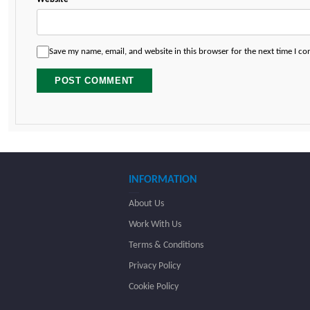
Save my name, email, and website in this browser for the next time I c
INFORMATION
About Us
Work With Us
Terms & Conditions
Privacy Policy
Cookie Policy