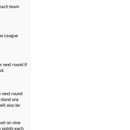
t each team
opa League
e next round if
ot.
e next round
o stand any
will also be
vel on nine
e points each