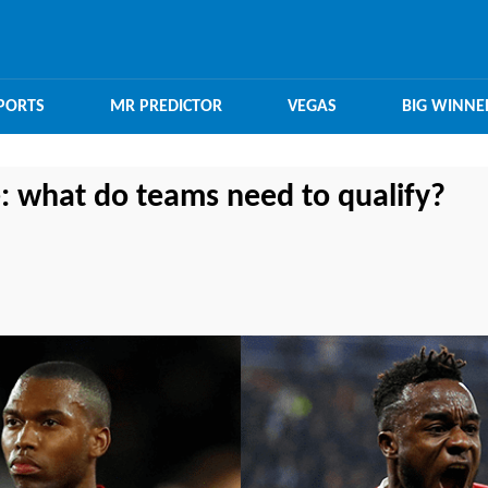
PORTS
MR PREDICTOR
VEGAS
BIG WINNE
 what do teams need to qualify?