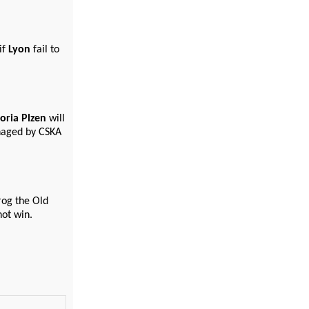
 if
Lyon
fail to
oria Plzen
will
anaged by CSKA
rog the Old
not win.