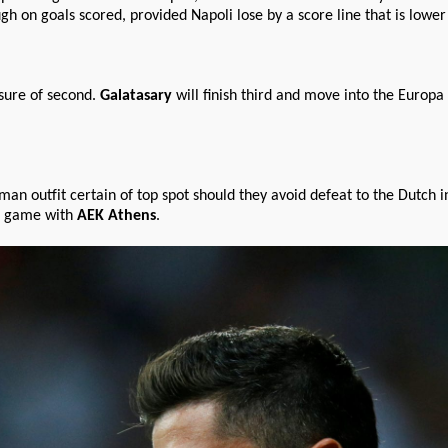
 on goals scored, provided Napoli lose by a score line that is lower
sure of second.
Galatasary
will finish third and move into the Europa
an outfit certain of top spot should they avoid defeat to the Dutch in
ir game with
AEK Athens
.