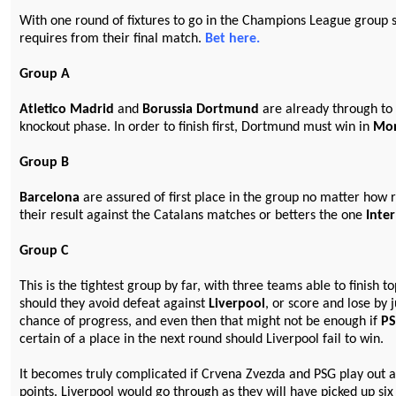
With one round of fixtures to go in the Champions League group st
requires from their final match.
Bet here.
Group A
Atletico Madrid
and
Borussia Dortmund
are already through to
knockout phase. In order to finish first, Dortmund must win in
Mo
Group B
Barcelona
are assured of first place in the group no matter how r
their result against the Catalans matches or betters the one
Inte
Group C
This is the tightest group by far, with three teams able to finish t
should they avoid defeat against
Liverpool
, or score and lose by j
chance of progress, and even then that might not be enough if
P
certain of a place in the next round should Liverpool fail to win.
It becomes truly complicated if Crvena Zvezda and PSG play out a 
points. Liverpool would go through as they will have picked up six