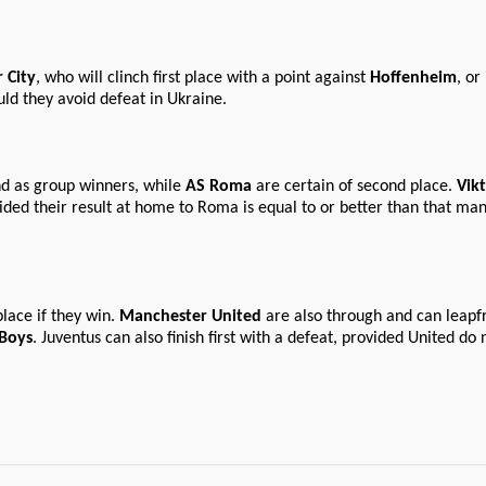
 City
, who will clinch first place with a point against
Hoffenheim
, or
uld they avoid defeat in Ukraine.
nd as group winners, while
AS Roma
are certain of second place.
Vikt
ded their result at home to Roma is equal to or better than that m
place if they win.
Manchester United
are also through and can leapf
Boys
. Juventus can also finish first with a defeat, provided United do 