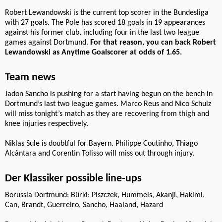
Robert Lewandowski is the current top scorer in the Bundesliga
with 27 goals. The Pole has scored 18 goals in 19 appearances
against his former club, including four in the last two league
games against Dortmund.
For that reason, you can back Robert
Lewandowski as Anytime Goalscorer at odds of 1.65.
Team news
Jadon Sancho is pushing for a start having begun on the bench in
Dortmund’s last two league games. Marco Reus and Nico Schulz
will miss tonight’s match as they are recovering from thigh and
knee injuries respectively.
Niklas Sule is doubtful for Bayern. Philippe Coutinho, Thiago
Alcântara and Corentin Tolisso will miss out through injury.
Der Klassiker possible line-ups
Borussia Dortmund: Bürki; Piszczek, Hummels, Akanji, Hakimi,
Can, Brandt, Guerreiro, Sancho, Haaland, Hazard