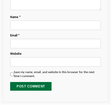
Name
*
Email
*
Website
Save my name, email, and website in this browser for the next
time I comment.