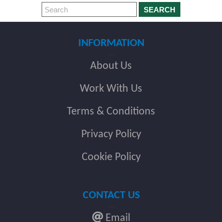
SEARCH
INFORMATION
About Us
Work With Us
Terms & Conditions
Privacy Policy
Cookie Policy
CONTACT US
Email