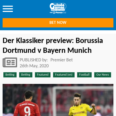
BET NOW
Der Klassiker preview: Borussia
Dortmund v Bayern Munich
PUBLISHED by:
Premier Bet
26th May, 2020
Betting
Betting
Featured
Featured (en)
Football
Our News