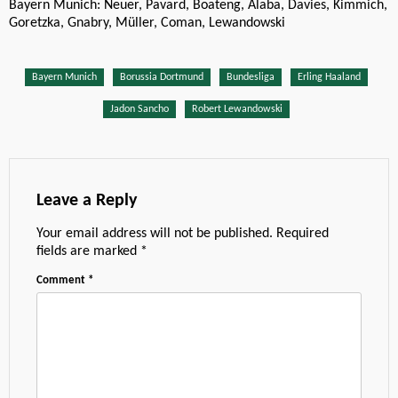
Bayern Munich: Neuer, Pavard, Boateng, Alaba, Davies, Kimmich,
Goretzka, Gnabry, Müller, Coman, Lewandowski
Bayern Munich
Borussia Dortmund
Bundesliga
Erling Haaland
Jadon Sancho
Robert Lewandowski
Leave a Reply
Your email address will not be published.
Required
fields are marked
*
Comment
*