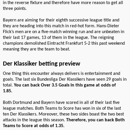
in the reverse fixture and therefore have more reason to get all
three points.
Bayern are aiming for their eighth successive league title and
they are heading into this match in red-hot form. Hans-Dieter
Flick’s men are on a five-match winning run and are unbeaten in
their last 17 games, 13 of them in the league. The reigning
champions demolished Eintracht Frankfurt 5-2 this past weekend
meaning they are the team to beat.
Der Klassiker betting preview
One thing this encounter always delivers is entertainment and
goals. The last six Bundesliga Der Klassikers have seen 29 goals in
total.
You can back Over 3.5 Goals in this game at odds of
1.85.
Both Dortmund and Bayern have scored in all of their last five
league matches. Both Teams to Score has won in six of the last
ten Der Klassikers. Moreover, these two sides boast the two best
attacks in the league this season.
Therefore, you can back Both
Teams to Score at odds of 1.35.