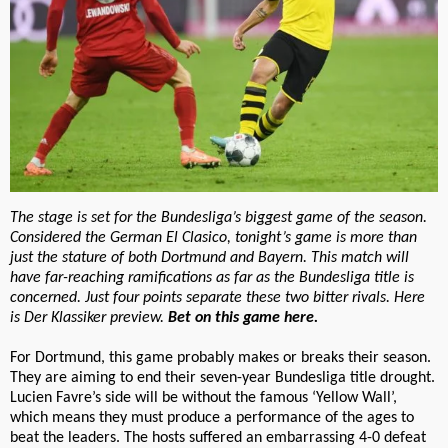
The stage is set for the Bundesliga’s biggest game of the season.
Considered the German El Clasico, tonight’s game is more than
just the stature of both Dortmund and Bayern. This match will
have far-reaching ramifications as far as the Bundesliga title is
concerned. Just four points separate these two bitter rivals. Here
is Der Klassiker preview.
Bet on this game here.
For Dortmund, this game probably makes or breaks their season.
They are aiming to end their seven-year Bundesliga title drought.
Lucien Favre’s side will be without the famous ‘Yellow Wall’,
which means they must produce a performance of the ages to
beat the leaders. The hosts suffered an embarrassing 4-0 defeat