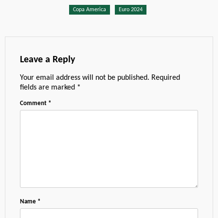
Copa America
Euro 2024
Leave a Reply
Your email address will not be published.
Required
fields are marked
*
Comment
*
Name
*