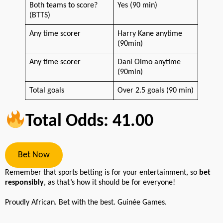
Both teams to score?
Yes (90 min)
(BTTS)
Any time scorer
Harry Kane anytime
(90min)
Any time scorer
Dani Olmo anytime
(90min)
Total goals
Over 2.5 goals (90 min)
Total Odds: 41.00
Bet Now
Remember that sports betting is for your entertainment, so
bet
responsibly
, as that’s how it should be for everyone!
Proudly African. Bet with the best. Guinée Games.