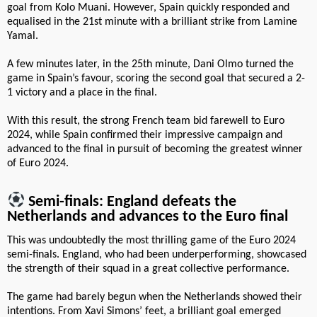
goal from Kolo Muani. However, Spain quickly responded and
equalised in the 21st minute with a brilliant strike from Lamine
Yamal.
A few minutes later, in the 25th minute, Dani Olmo turned the
game in Spain’s favour, scoring the second goal that secured a 2-
1 victory and a place in the final.
With this result, the strong French team bid farewell to Euro
2024, while Spain confirmed their impressive campaign and
advanced to the final in pursuit of becoming the greatest winner
of Euro 2024.
Semi-finals: England defeats the
Netherlands and advances to the Euro final
This was undoubtedly the most thrilling game of the Euro 2024
semi-finals. England, who had been underperforming, showcased
the strength of their squad in a great collective performance.
The game had barely begun when the Netherlands showed their
intentions. From Xavi Simons’ feet, a brilliant goal emerged