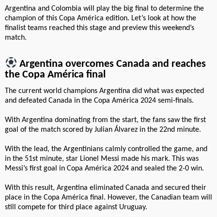
Argentina and Colombia will play the big final to determine the
champion of this Copa América edition. Let’s look at how the
finalist teams reached this stage and preview this weekend’s
match.
Argentina overcomes Canada and reaches
the Copa América final
The current world champions Argentina did what was expected
and defeated Canada in the Copa América 2024 semi-finals.
With Argentina dominating from the start, the fans saw the first
goal of the match scored by Julian Álvarez in the 22nd minute.
With the lead, the Argentinians calmly controlled the game, and
in the 51st minute, star Lionel Messi made his mark. This was
Messi’s first goal in Copa América 2024 and sealed the 2-0 win.
With this result, Argentina eliminated Canada and secured their
place in the Copa América final. However, the Canadian team will
still compete for third place against Uruguay.