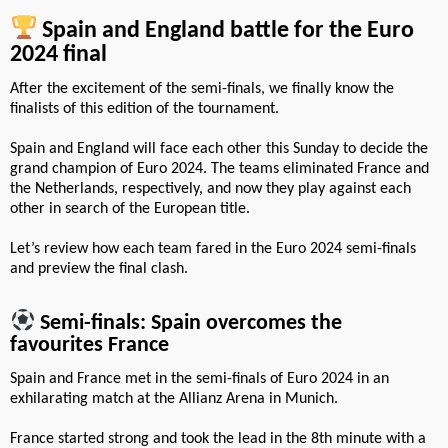
Spain and England battle for the Euro
2024 final
After the excitement of the semi-finals, we finally know the
finalists of this edition of the tournament.
Spain and England will face each other this Sunday to decide the
grand champion of Euro 2024. The teams eliminated France and
the Netherlands, respectively, and now they play against each
other in search of the European title.
Let’s review how each team fared in the Euro 2024 semi-finals
and preview the final clash.
Semi-finals: Spain overcomes the
favourites France
Spain and France met in the semi-finals of Euro 2024 in an
exhilarating match at the Allianz Arena in Munich.
France started strong and took the lead in the 8th minute with a