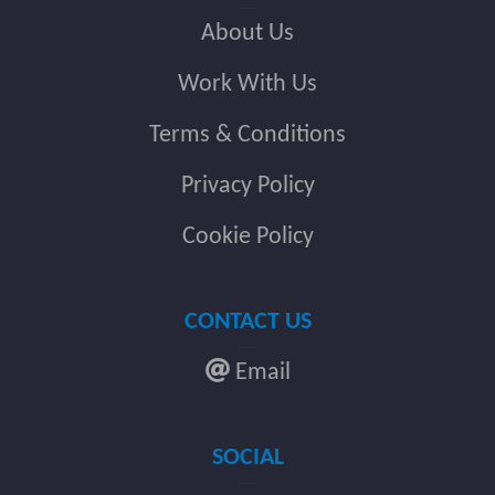
About Us
Work With Us
Terms & Conditions
Privacy Policy
Cookie Policy
CONTACT US
Email
SOCIAL