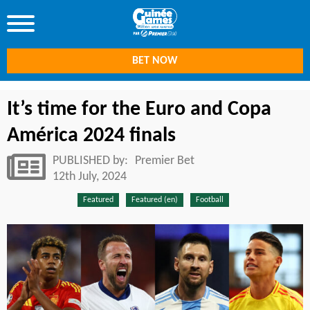
BET NOW
It’s time for the Euro and Copa
América 2024 finals
PUBLISHED by:
Premier Bet
12th July, 2024
Featured
Featured (en)
Football