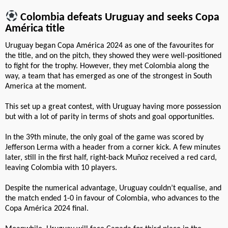
Colombia defeats Uruguay and seeks Copa
América title
Uruguay began Copa América 2024 as one of the favourites for
the title, and on the pitch, they showed they were well-positioned
to fight for the trophy. However, they met Colombia along the
way, a team that has emerged as one of the strongest in South
America at the moment.
This set up a great contest, with Uruguay having more possession
but with a lot of parity in terms of shots and goal opportunities.
In the 39th minute, the only goal of the game was scored by
Jefferson Lerma with a header from a corner kick. A few minutes
later, still in the first half, right-back Muñoz received a red card,
leaving Colombia with 10 players.
Despite the numerical advantage, Uruguay couldn’t equalise, and
the match ended 1-0 in favour of Colombia, who advances to the
Copa América 2024 final.