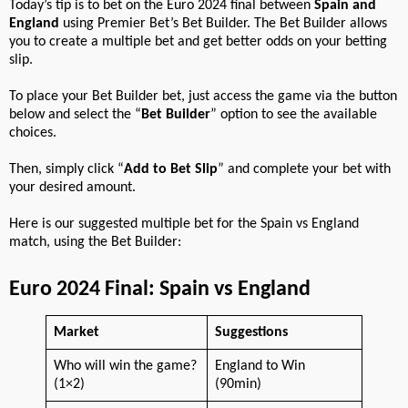
Today’s tip is to bet on the Euro 2024 final between
Spain and
England
using Premier Bet’s Bet Builder. The Bet Builder allows
you to create a multiple bet and get better odds on your betting
slip.
To place your Bet Builder bet, just access the game via the button
below and select the “
Bet Builder
” option to see the available
choices.
Then, simply click “
Add to Bet Slip
” and complete your bet with
your desired amount.
Here is our suggested multiple bet for the Spain vs England
match, using the Bet Builder:
Euro 2024 Final: Spain vs England
Market
Suggestions
Who will win the game?
England to Win
(1×2)
(90min)