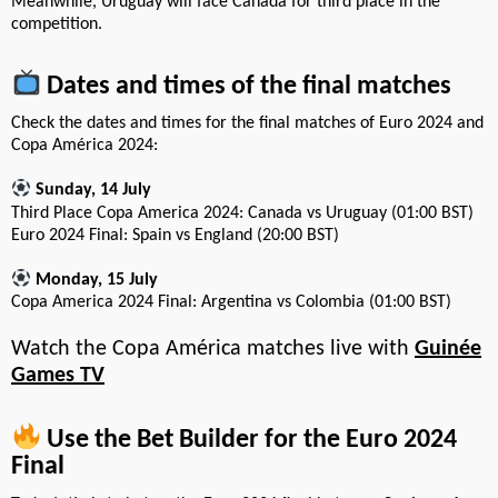
Meanwhile, Uruguay will face Canada for third place in the
competition.
Dates and times of the final matches
Check the dates and times for the final matches of Euro 2024 and
Copa América 2024:
Sunday, 14 July
Third Place Copa America 2024: Canada vs Uruguay (01:00 BST)
Euro 2024 Final: Spain vs England (20:00 BST)
Monday, 15 July
Copa America 2024 Final: Argentina vs Colombia (01:00 BST)
Watch the Copa América matches live with
Guinée
Games TV
Use the Bet Builder for the Euro 2024
Final