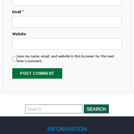
Email
*
Website
Save my name, email, and website in this browser for the next
time I comment.
SEARCH
INFORMATION