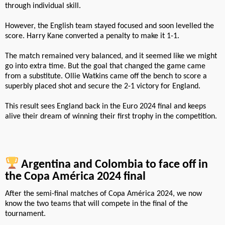
through individual skill.
However, the English team stayed focused and soon levelled the
score. Harry Kane converted a penalty to make it 1-1.
The match remained very balanced, and it seemed like we might
go into extra time. But the goal that changed the game came
from a substitute. Ollie Watkins came off the bench to score a
superbly placed shot and secure the 2-1 victory for England.
This result sees England back in the Euro 2024 final and keeps
alive their dream of winning their first trophy in the competition.
Argentina and Colombia to face off in
the Copa América 2024 final
After the semi-final matches of Copa América 2024, we now
know the two teams that will compete in the final of the
tournament.