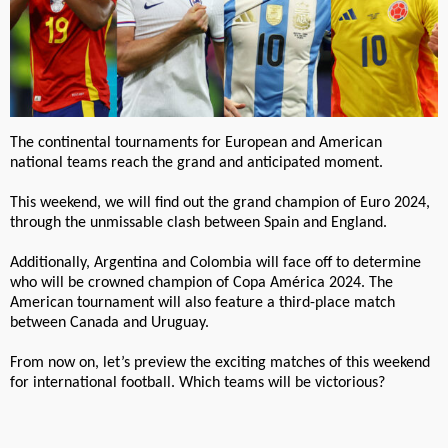
The continental tournaments for European and American
national teams reach the grand and anticipated moment.
This weekend, we will find out the grand champion of Euro 2024,
through the unmissable clash between Spain and England.
Additionally, Argentina and Colombia will face off to determine
who will be crowned champion of Copa América 2024. The
American tournament will also feature a third-place match
between Canada and Uruguay.
From now on, let’s preview the exciting matches of this weekend
for international football. Which teams will be victorious?