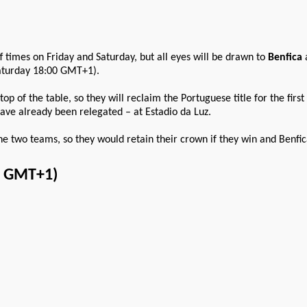
f times on Friday and Saturday, but all eyes will be drawn to
Benfica
Saturday 18:00 GMT+1).
p of the table, so they will reclaim the Portuguese title for the first
ave already been relegated – at Estadio da Luz.
 two teams, so they would retain their crown if they win and Benfic
0 GMT+1)