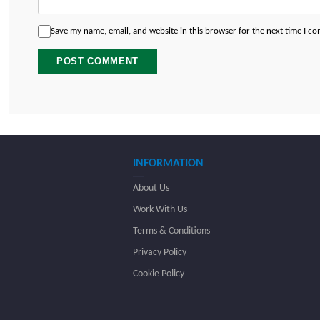
Save my name, email, and website in this browser for the next time I c
INFORMATION
About Us
Work With Us
Terms & Conditions
Privacy Policy
Cookie Policy