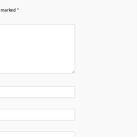
e marked
*