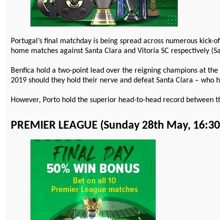
Portugal’s final matchday is being spread across numerous kick-of
home matches against Santa Clara and Vitoria SC respectively (
Benfica hold a two-point lead over the reigning champions at the to
2019 should they hold their nerve and defeat Santa Clara – who h
However, Porto hold the superior head-to-head record between the
PREMIER LEAGUE (Sunday 28th May, 16:3