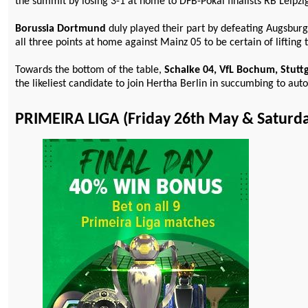
the summit by losing 3-1 at home to DFB-Pokal finalists RB Leipzi
Borussia Dortmund
duly played their part by defeating Augsburg 
all three points at home against Mainz 05 to be certain of lifting 
Towards the bottom of the table,
Schalke 04, VfL Bochum, Stutt
the likeliest candidate to join Hertha Berlin in succumbing to auto
PRIMEIRA LIGA (Friday 26th May & Saturd