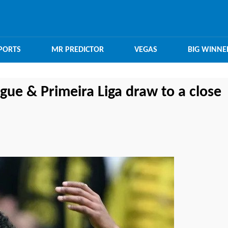
PORTS
MR PREDICTOR
VEGAS
BIG WINNE
gue & Primeira Liga draw to a close