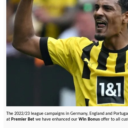
The 2022/23 league campaigns in Germany, England and Portugal 
at
Premier Bet
we have enhanced our
Win Bonus
offer to all c