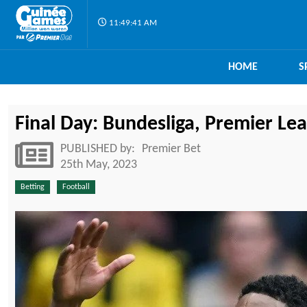
11:49:42 AM
HOME
S
Final Day: Bundesliga, Premier Lea
PUBLISHED by:
Premier Bet
25th May, 2023
Betting
Football