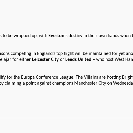
ers to be wrapped up, with
Everton
‘s destiny in their own hands when 
easons competing in England’s top flight will be maintained for yet an
e ajar for either
Leicester City
or
Leeds United
– who host West Ham
lify for the Europa Conference League. The Villains are hosting Brig
ory by claiming a point against champions Manchester City on Wednesda