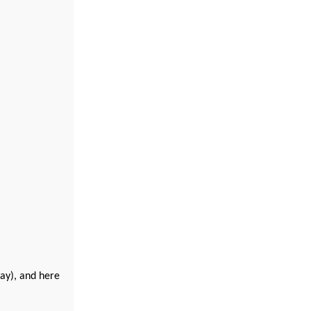
ay), and here