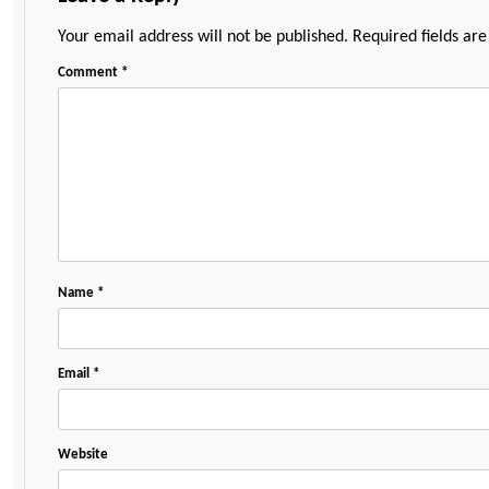
Your email address will not be published.
Required fields ar
Comment
*
Name
*
Email
*
Website