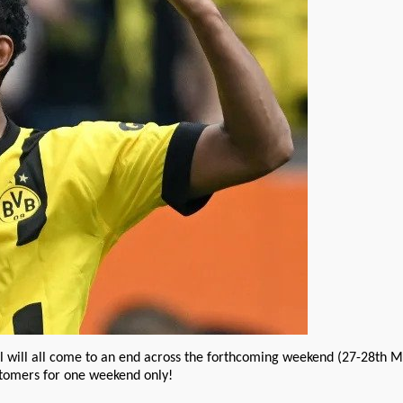
will all come to an end across the forthcoming weekend (27-28th M
ustomers for one weekend only!