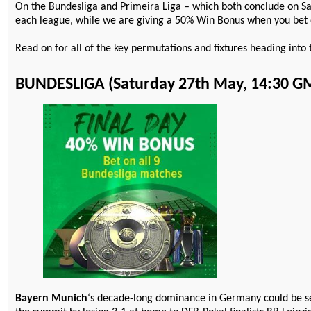
On the Bundesliga and Primeira Liga – which both conclude on Sa
each league, while we are giving a 50% Win Bonus when you bet o
Read on for all of the key permutations and fixtures heading into t
BUNDESLIGA (Saturday 27th May, 14:30 G
Bayern Munich
‘s decade-long dominance in Germany could be se