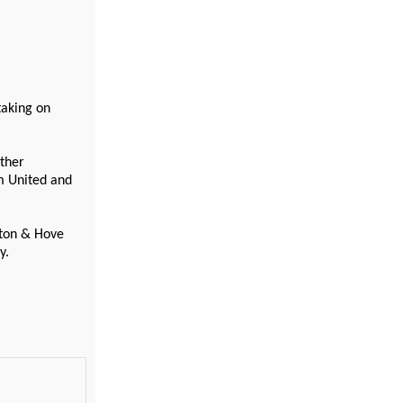
taking on
other
 United and
hton & Hove
y.