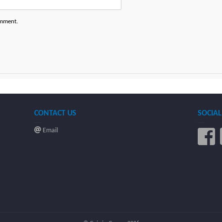
omment.
CONTACT US
SOCIAL
Email