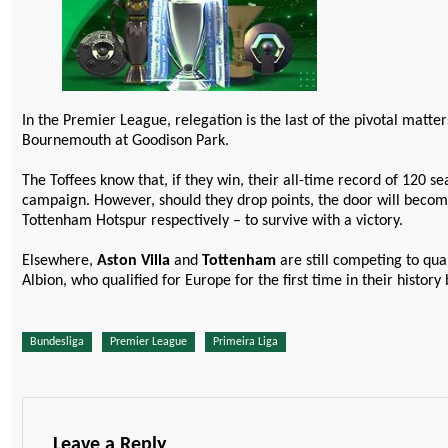
In the Premier League, relegation is the last of the pivotal matt
Bournemouth at Goodison Park.
The Toffees know that, if they win, their all-time record of 120 s
campaign. However, should they drop points, the door will becom
Tottenham Hotspur respectively – to survive with a victory.
Elsewhere,
Aston Villa
and
Tottenham
are still competing to qua
Albion, who qualified for Europe for the first time in their hist
Bundesliga
Premier League
Primeira Liga
Leave a Reply