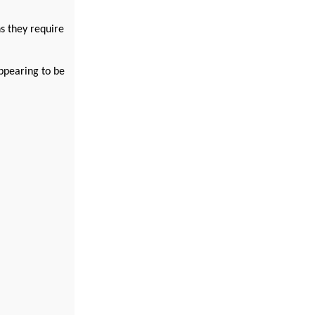
s they require
appearing to be