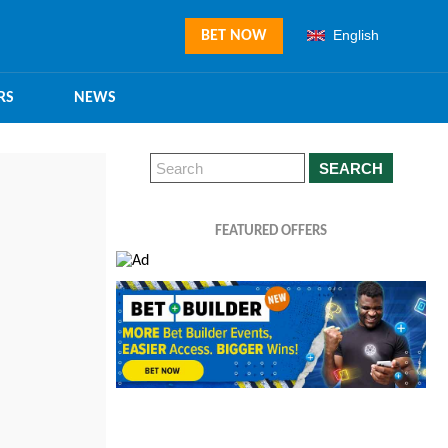
English
BET NOW
RS
NEWS
SEARCH
FEATURED OFFERS