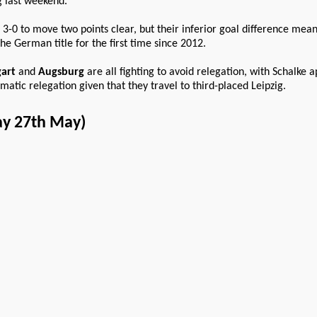
g last weekend.
3-0 to move two points clear, but their inferior goal difference mean
the German title for the first time since 2012.
gart
and
Augsburg
are all fighting to avoid relegation, with Schalke 
matic relegation given that they travel to third-placed Leipzig.
ay 27th May)