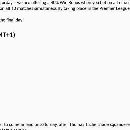
turday – we are offering a 40% Win Bonus when you bet on all nine 
n all 10 matches simultaneously taking place in the Premier League
he final day!
MT+1)
t to come an end on Saturday, after Thomas Tuchel’s side squandered