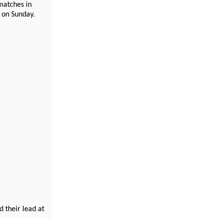
matches in
 on Sunday.
 their lead at