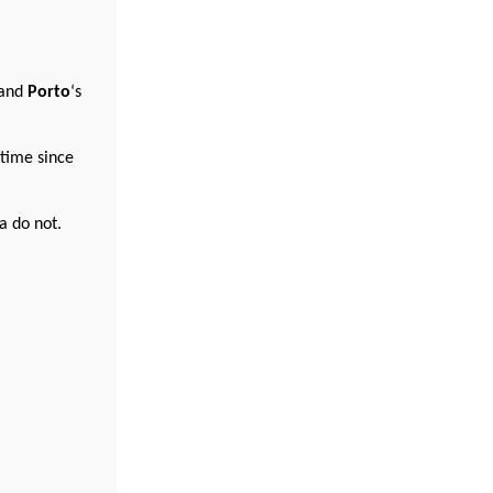
and
Porto
‘s
 time since
a do not.