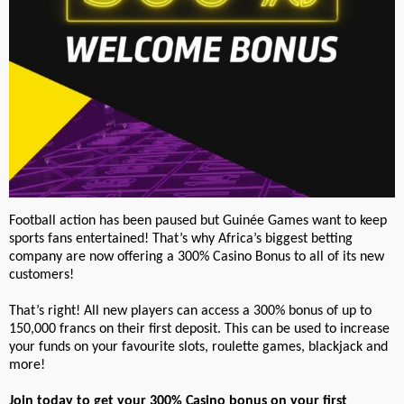
Football action has been paused but Guinée Games want to keep
sports fans entertained! That’s why Africa’s biggest betting
company are now offering a 300% Casino Bonus to all of its new
customers!
That’s right! All new players can access a 300% bonus of up to
150,000 francs on their first deposit. This can be used to increase
your funds on your favourite slots, roulette games, blackjack and
more!
Join today to get your 300% Casino bonus on your first