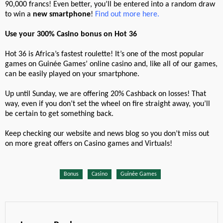
90,000 francs! Even better, you’ll be entered into a random draw
to win a
new smartphone
!
Find out more here.
Use your 300% Casino bonus on Hot 36
Hot 36 is Africa’s fastest roulette! It’s one of the most popular
games on Guinée Games’ online casino and, like all of our games,
can be easily played on your smartphone.
Up until Sunday, we are offering 20% Cashback on losses! That
way, even if you don’t set the wheel on fire straight away, you’ll
be certain to get something back.
Keep checking our website and news blog so you don’t miss out
on more great offers on Casino games and Virtuals!
Bonus
Casino
Guinée Games