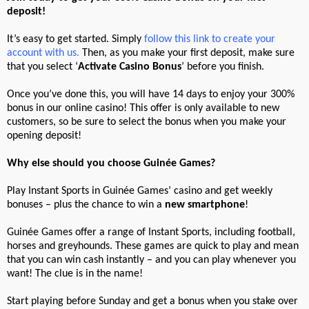
deposit!
It’s easy to get started. Simply
follow this link to create your
account with us.
Then, as you make your first deposit, make sure
that you select ‘
Activate Casino Bonus
’ before you finish.
Once you’ve done this, you will have 14 days to enjoy your 300%
bonus in our online casino! This offer is only available to new
customers, so be sure to select the bonus when you make your
opening deposit!
Why else should you choose Guinée Games?
Play Instant Sports in Guinée Games’ casino and get weekly
bonuses – plus the chance to win a
new smartphone
!
Guinée Games offer a range of Instant Sports, including football,
horses and greyhounds. These games are quick to play and mean
that you can win cash instantly – and you can play whenever you
want! The clue is in the name!
Start playing before Sunday and get a bonus when you stake over