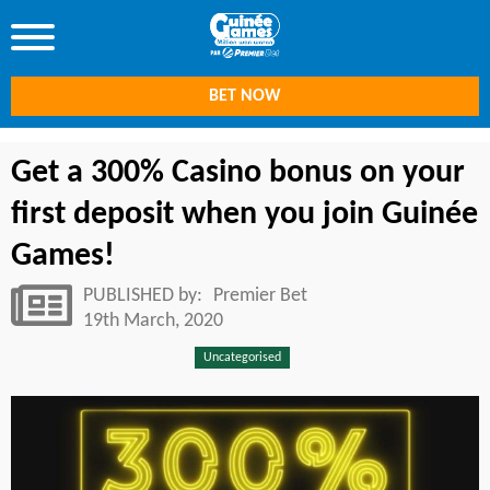
BET NOW
Get a 300% Casino bonus on your
first deposit when you join Guinée
Games!
PUBLISHED by:
Premier Bet
19th March, 2020
Uncategorised