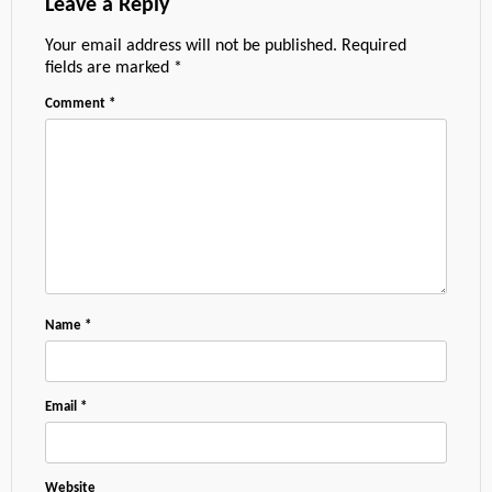
Leave a Reply
Your email address will not be published.
Required
fields are marked
*
Comment
*
Name
*
Email
*
Website