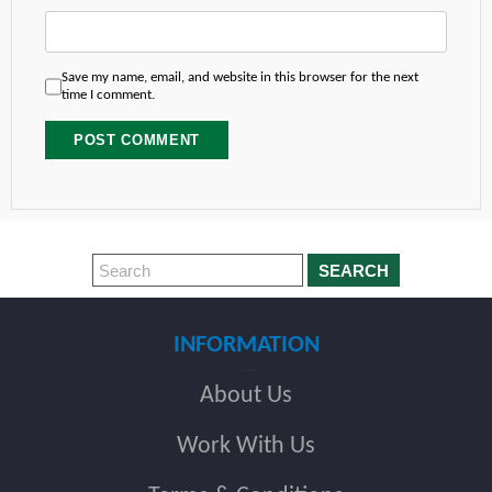
Save my name, email, and website in this browser for the next
time I comment.
SEARCH
INFORMATION
About Us
Work With Us