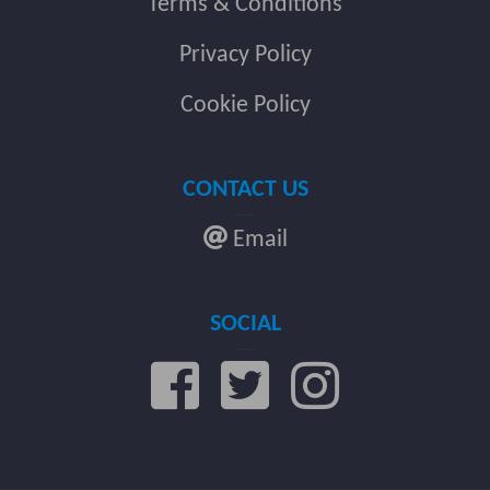
Terms & Conditions
Privacy Policy
Cookie Policy
CONTACT US
Email
SOCIAL