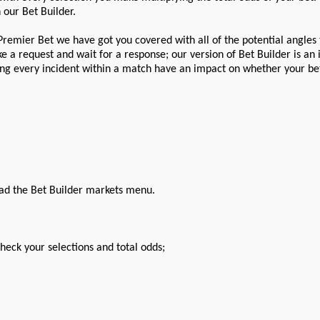
our Bet Builder.
Premier Bet we have got you covered with all of the potential angles 
a request and wait for a response; our version of Bet Builder is an
aking every incident within a match have an impact on whether your bet
load the Bet Builder markets menu.
heck your selections and total odds;