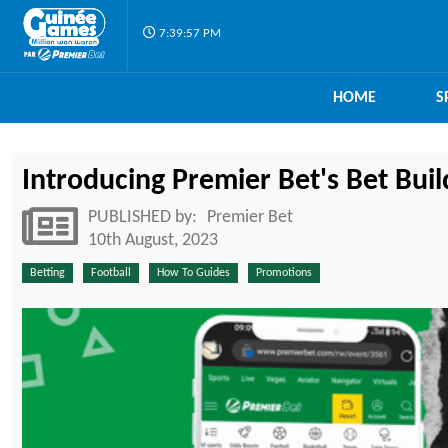
7:39:58 PM
HOME
S
Introducing Premier Bet's Bet Buil
PUBLISHED by:
Premier Bet
10th August, 2023
Betting
Football
How To Guides
Promotions