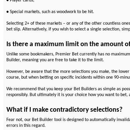
•
Player cards;
•
Special markets, such as woodwork to be hit.
Selecting 2+ of these markets – or any of the other countless ones 
bet slip. Alternatively, if you wish to select a single selection, s
Is there a maximum limit on the amount of 
Unlike some bookmakers, Premier Bet currently has no maximum c
Builder, meaning you are free to take it to the limit.
However, be aware that the more selections you make, the lower 
course, but when betting on specific incidents within one 90-minut
We recommend that you keep your Bet Builders as simple as poss
responsibly. But ultimately it is your choice how you want to bet,
What if I make contradictory selections?
Fear not, our Bet Builder tool is designed to automatically inval
errors in this regard.