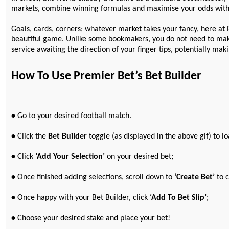
markets, combine winning formulas and maximise your odds with 
Goals, cards, corners; whatever market takes your fancy, here at 
beautiful game. Unlike some bookmakers, you do not need to make 
service awaiting the direction of your finger tips, potentially m
How To Use Premier Bet’s Bet Builder
•
Go to your desired football match.
•
Click the
Bet Builder
toggle (as displayed in the above gif) to 
•
Click
‘Add Your Selection’
on your desired bet;
•
Once finished adding selections, scroll down to
‘Create Bet’
to c
•
Once happy with your Bet Builder, click
‘Add To Bet Slip’
;
•
Choose your desired stake and place your bet!