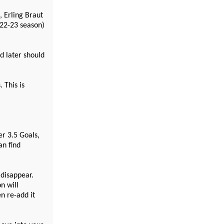
, Erling Braut
022-23 season)
ed later should
 This is
er 3.5 Goals,
an find
 disappear.
n will
n re-add it