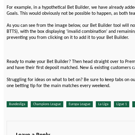
For example, in a hypothetical Bet Builder, we have already adde
Goals. This would obviously not be possible to happen, as both t
As you can see from the image below, our Bet Builder tool will no
BTTS), with the box displaying ‘invalid combination’ and remainin
preventing you from clicking on it to add it to your Bet Builder.
Ready to make your Bet Builder? Then head straight over to Pre
and have their first deposit matched. New & existing customers c
Struggling for ideas on what to bet on? Be sure to keep tabs on 
one betting tip for the main matches every weekend.
Bundesliga
Champions League
Europa League
La Liga
Ligue 1