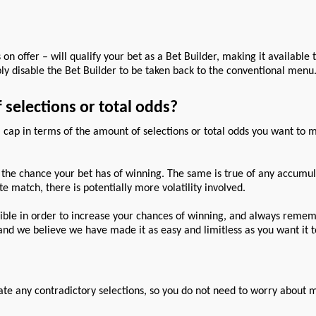
on offer – will qualify your bet as a Bet Builder, making it available 
imply disable the Bet Builder to be taken back to the conventional menu
selections or total odds?
ap in terms of the amount of selections or total odds you want to 
the chance your bet has of winning. The same is true of any accumul
e match, there is potentially more volatility involved.
ible in order to increase your chances of winning, and always reme
 and we believe we have made it as easy and limitless as you want it t
idate any contradictory selections, so you do not need to worry about