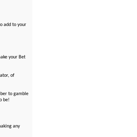
to add to your
.
make your Bet
ator, of
mber to gamble
o be!
 making any