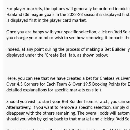
For player markets, the options will generally be ordered in odds 
Haaland (36 league goals in the 2022-23 season) is displayed firs
is displayed first in the player card market.
Once you are happy with your specific selection, click on ‘Add Sele
you change your mind or wish to see how removing it impacts the
Indeed, at any point during the process of making a Bet Builder, y
displayed under the ‘Create Bet’ tab, as shown below:
Here, you can see that we have created a bet for Chelsea vs Liver
Over 4.5 Corners for Each Team & Over 19.5 Booking Points for Ea
detailed explanations for specific markets on site.)
Should you wish to start your Bet Builder from scratch, you can sel
Alternatively, if you want to remove a specific selection, simply cl
disappear with the others remaining. The overall odds will autom
should you wish by going back to that market and clicking ‘Add Sel