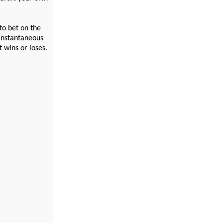
to bet on the
 instantaneous
 wins or loses.