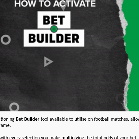
ctioning
Bet Builder
tool available to utilise on football matches, all
 game.
 with every selection you make multiplying the total odds of your bet.