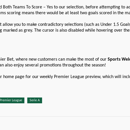
d Both Teams To Score – Yes to our selection, before attempting to a
eams scoring means there would be at least two goals scored in the m
t allow you to make contradictory selections (such as Under 1.5 Goal
g marked as grey. The cursor is also disabled while hovering over the
mier Bet, where new customers can make the most of our
Sports We
an also enjoy several promotions throughout the season!
our home page for our weekly Premier League preview, which will incl
Premier League
Serie A