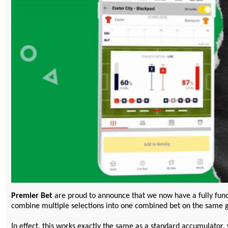
Premier Bet
are proud to announce that we now have a fully fun
combine multiple selections into one combined bet on the same
In effect, this works exactly the same as a standard accumulator,