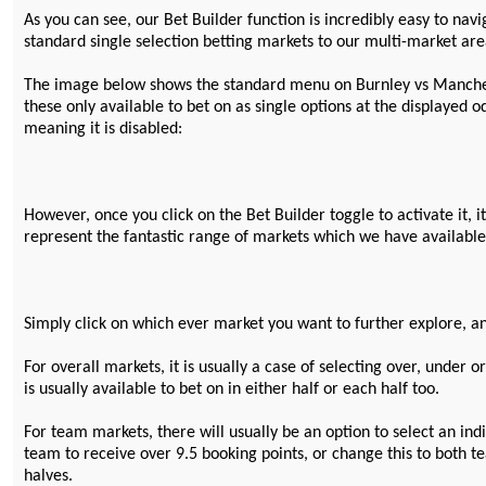
As you can see, our Bet Builder function is incredibly easy to nav
standard single selection betting markets to our multi-market are
The image below shows the standard menu on Burnley vs Manchester
these only available to bet on as single options at the displayed o
meaning it is disabled:
However, once you click on the Bet Builder toggle to activate it, 
represent the fantastic range of markets which we have available
Simply click on which ever market you want to further explore, and
For overall markets, it is usually a case of selecting over, under
is usually available to bet on in either half or each half too.
For team markets, there will usually be an option to select an in
team to receive over 9.5 booking points, or change this to both te
halves.