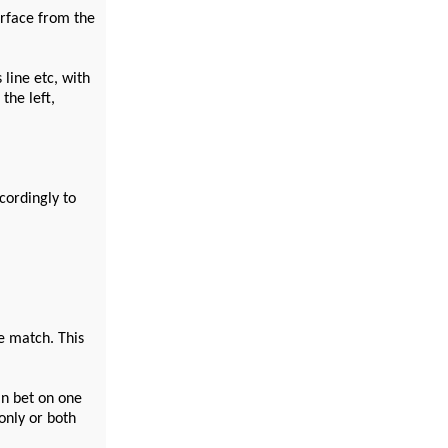
erface from the
line etc, with
the left,
cordingly to
he match. This
an bet on one
only or both