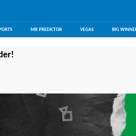
PORTS
MR PREDICTOR
VEGAS
BIG WINNE
der!