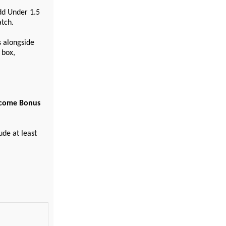
dd Under 1.5
atch.
s alongside
 box,
lcome Bonus
ude at least