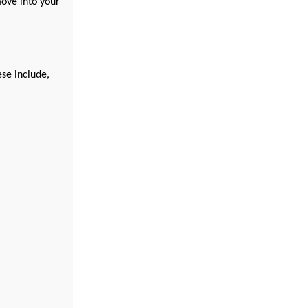
move into your
ese include,