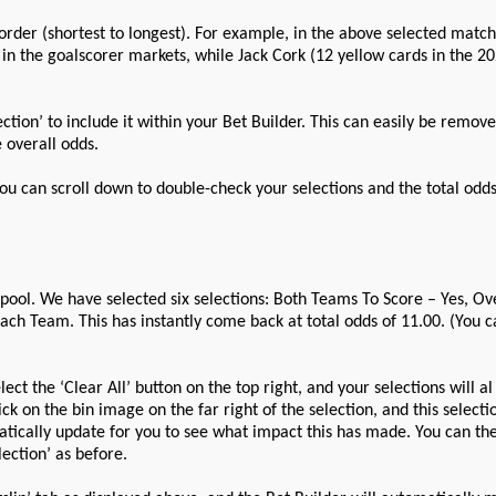
order (shortest to longest). For example, in the above selected match
t in the goalscorer markets, while Jack Cork (12 yellow cards in the 2
ction’ to include it within your Bet Builder. This can easily be remov
 overall odds.
ou can scroll down to double-check your selections and the total odds.
pool. We have selected six selections: Both Teams To Score – Yes, Ov
ch Team. This has instantly come back at total odds of 11.00. (You c
ect the ‘Clear All’ button on the top right, and your selections will al
ick on the bin image on the far right of the selection, and this selectio
atically update for you to see what impact this has made. You can the
ection’ as before.