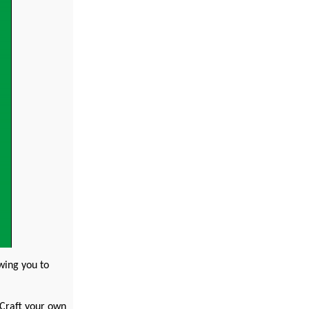
owing you to
 Craft your own