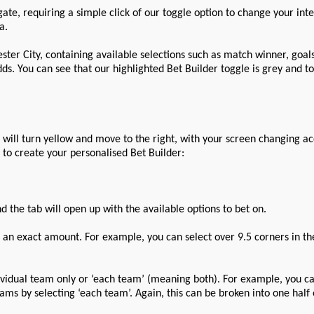
igate, requiring a simple click of our toggle option to change your int
a.
 City, containing available selections such as match winner, goals 
dds. You can see that our highlighted Bet Builder toggle is grey and to 
it will turn yellow and move to the right, with your screen changing ac
 to create your personalised Bet Builder:
 the tab will open up with the available options to bet on.
 or an exact amount. For example, you can select over 9.5 corners in t
dividual team only or ‘each team’ (meaning both). For example, you c
ams by selecting ‘each team’. Again, this can be broken into one half 