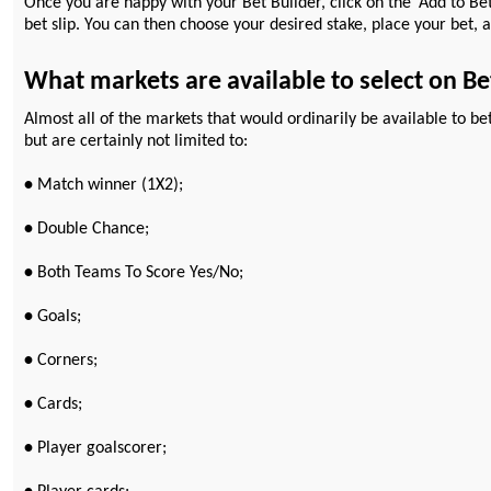
Once you are happy with your Bet Builder, click on the ‘Add to Bet
bet slip. You can then choose your desired stake, place your bet, a
What markets are available to select on Be
Almost all of the markets that would ordinarily be available to bet
but are certainly not limited to:
•
Match winner (1X2);
•
Double Chance;
•
Both Teams To Score Yes/No;
•
Goals;
•
Corners;
•
Cards;
•
Player goalscorer;