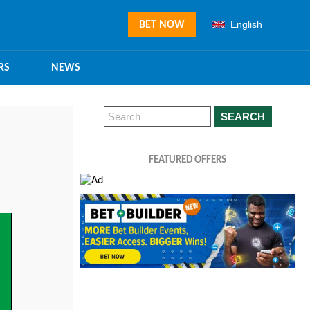
English
BET NOW
RS
NEWS
SEARCH
FEATURED OFFERS