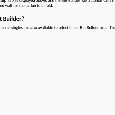
slip’ tab as displayed above, and the Bet Builder will automatically 
nd wait for the action to unfold.
t Builder?
 on as singles are also available to select in our Bet Builder area. Th