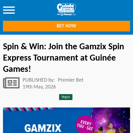
BET NOW
Spin & Win: Join the Gamzix Spin
Express Tournament at Guinée
Games!
PUBLISHED by:
Premier Bet
19th May, 2026
Vegas