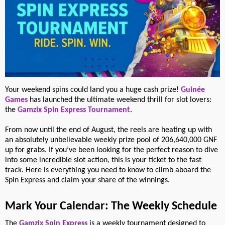
Your weekend spins could land you a huge cash prize!
Guinée
Games
has launched the ultimate weekend thrill for slot lovers:
the
Gamzix Spin Express Tournament
.
From now until the end of August, the reels are heating up with
an absolutely unbelievable weekly prize pool of 206,640,000 GNF
up for grabs. If you’ve been looking for the perfect reason to dive
into some incredible slot action, this is your ticket to the fast
track. Here is everything you need to know to climb aboard the
Spin Express and claim your share of the winnings.
Mark Your Calendar: The Weekly Schedule
The
Gamzix Spin Express
is a weekly tournament designed to