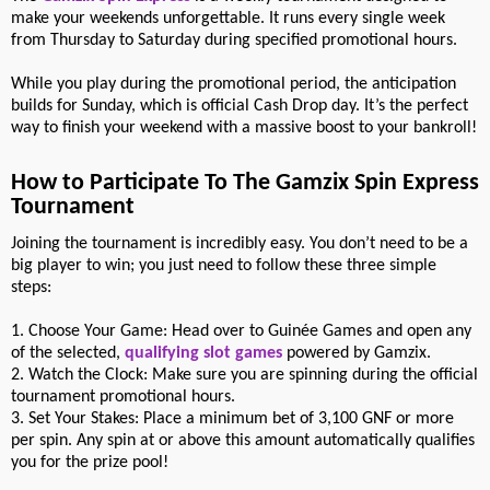
make your weekends unforgettable. It runs every single week
from Thursday to Saturday during specified promotional hours.
While you play during the promotional period, the anticipation
builds for Sunday, which is official Cash Drop day. It’s the perfect
way to finish your weekend with a massive boost to your bankroll!
How to Participate To The Gamzix Spin Express
Tournament
Joining the tournament is incredibly easy. You don’t need to be a
big player to win; you just need to follow these three simple
steps:
1. Choose Your Game: Head over to Guinée Games and open any
of the selected,
qualifying slot games
powered by Gamzix.
2. Watch the Clock: Make sure you are spinning during the official
tournament promotional hours.
3. Set Your Stakes: Place a minimum bet of 3,100 GNF or more
per spin. Any spin at or above this amount automatically qualifies
you for the prize pool!