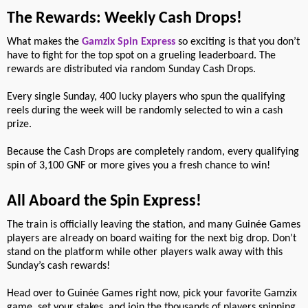
The Rewards: Weekly Cash Drops!
What makes the
Gamzix Spin Express
so exciting is that you don’t
have to fight for the top spot on a grueling leaderboard. The
rewards are distributed via random Sunday Cash Drops.
Every single Sunday, 400 lucky players who spun the qualifying
reels during the week will be randomly selected to win a cash
prize.
Because the Cash Drops are completely random, every qualifying
spin of 3,100 GNF or more gives you a fresh chance to win!
All Aboard the Spin Express!
The train is officially leaving the station, and many Guinée Games
players are already on board waiting for the next big drop. Don’t
stand on the platform while other players walk away with this
Sunday’s cash rewards!
Head over to Guinée Games right now, pick your favorite Gamzix
game, set your stakes, and join the thousands of players spinning