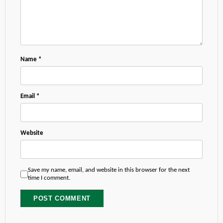
Name
*
Email
*
Website
Save my name, email, and website in this browser for the next
time I comment.