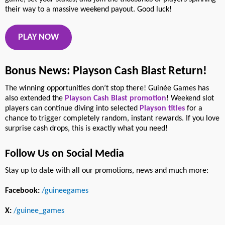
their way to a massive weekend payout. Good luck!
PLAY NOW
Bonus News: Playson Cash Blast Return!
The winning opportunities don’t stop there! Guinée Games has
also extended the
Playson Cash Blast promotion
! Weekend slot
players can continue diving into selected
Playson titles
for a
chance to trigger completely random, instant rewards. If you love
surprise cash drops, this is exactly what you need!
Follow Us on Social Media
Stay up to date with all our promotions, news and much more:
Facebook:
/guineegames
X:
/guinee_games