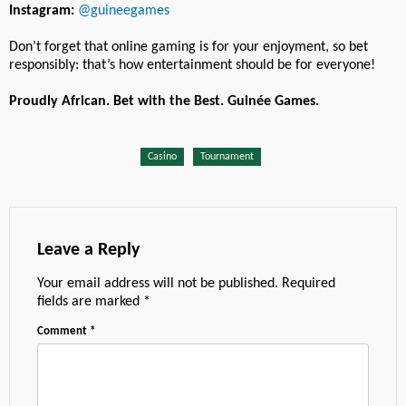
Instagram:
@guineegames
Don’t forget that online gaming is for your enjoyment, so bet
responsibly: that’s how entertainment should be for everyone!
Proudly African. Bet with the Best. Guinée Games.
Casino
Tournament
Leave a Reply
Your email address will not be published.
Required
fields are marked
*
Comment
*