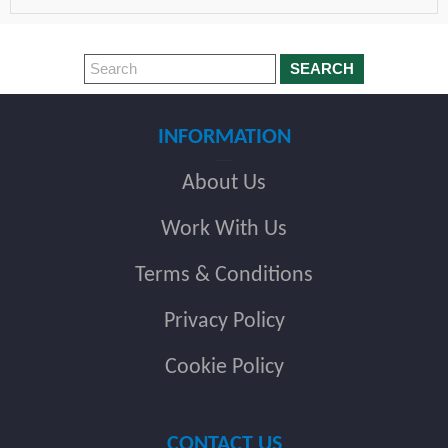
SEARCH
INFORMATION
About Us
Work With Us
Terms & Conditions
Privacy Policy
Cookie Policy
CONTACT US