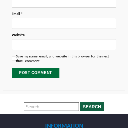
Email
*
Website
Save my name, email, and website in this browser for the next
time I comment.
SEARCH
INFORMATION