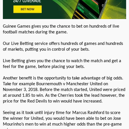
Guinee Games gives you the chance to bet on hundreds of live
football matches during the game.
Our Live Betting service offers hundreds of games and hundreds
of markets, putting you in control of your bets.
Live Betting gives you the chance to watch the match and get a
feel for the game, before placing your bets.
Another benefit is the opportunity to take advantage of big odds.
Take for example Bournemouth v Manchester United on
November 3, 2018. Before the match started, United were priced
at around 1.85 to win. As the Cherries took the lead however, the
price for the Red Devils to win would have increased.
Seeing as it took until injury time for Marcus Rashford to score
the winner for United, you would have been able to bet on Jose
Mourinho’s men to win at much higher odds than the pre-game