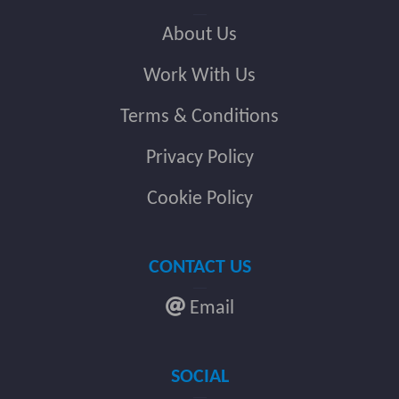
About Us
Work With Us
Terms & Conditions
Privacy Policy
Cookie Policy
CONTACT US
Email
SOCIAL