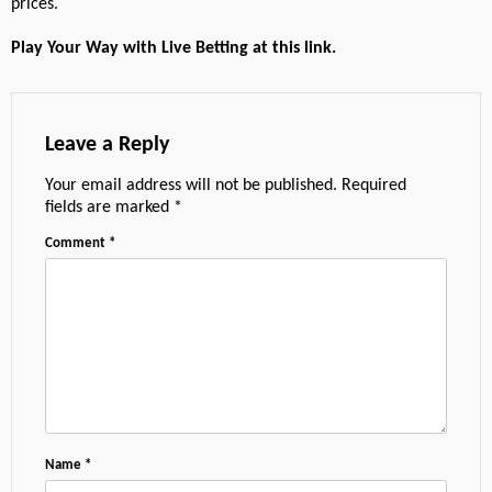
prices.
Play Your Way with Live Betting at this link.
Leave a Reply
Your email address will not be published.
Required
fields are marked
*
Comment
*
Name
*