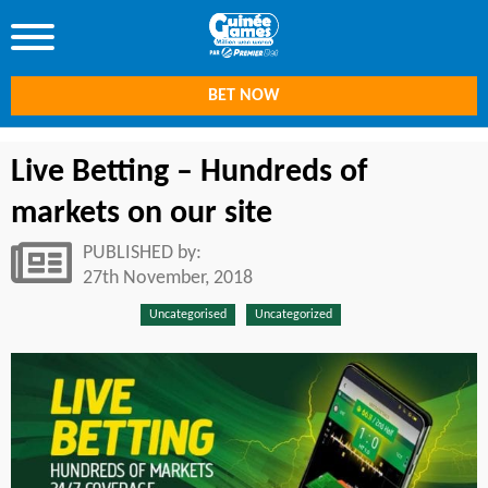
BET NOW
Live Betting – Hundreds of
markets on our site
PUBLISHED by:
27th November, 2018
Uncategorised
Uncategorized