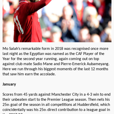
Mo Salah’s remarkable form in 2018 was recognised once more
last night as the Egyptian was named as the CAF Player of the
Year for the second year running, again coming out on top
against club mate Sadio Mane and Pierre-Emerick Aubameyang.
Here we run through his biggest moments of the last 12 months
that saw him earn the accolade.
January
Scores from 45 yards against Manchester City in a 4-3 win to end
their unbeaten start to the Premier League season. Then nets his
25
goal of the season in all competitions at Huddersfield, which
th
coincidentally was his 25
direct contribution to a league goal in
th