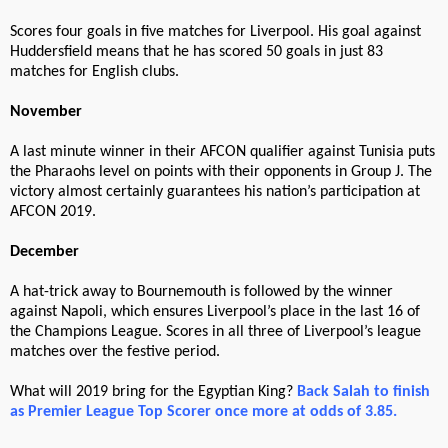
Scores four goals in five matches for Liverpool. His goal against
Huddersfield means that he has scored 50 goals in just 83
matches for English clubs.
November
A last minute winner in their AFCON qualifier against Tunisia puts
the Pharaohs level on points with their opponents in Group J. The
victory almost certainly guarantees his nation’s participation at
AFCON 2019.
December
A hat-trick away to Bournemouth is followed by the winner
against Napoli, which ensures Liverpool’s place in the last 16 of
the Champions League. Scores in all three of Liverpool’s league
matches over the festive period.
What will 2019 bring for the Egyptian King?
Back Salah to finish
as Premier League Top Scorer once more at odds of 3.85.