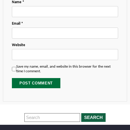
Name
*
Email
*
Website
Save my name, email, and website in this browser for the next
time I comment.
SEARCH