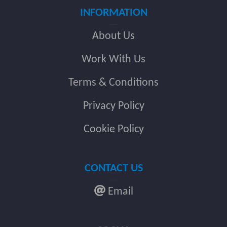
INFORMATION
About Us
Work With Us
Terms & Conditions
Privacy Policy
Cookie Policy
CONTACT US
Email