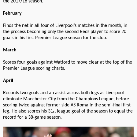
the 2017/18 season.
February
Finds the net in all four of Liverpool’s matches in the month, in
the process becoming only the second Reds player to score 20
goals in his first Premier League season for the club.
March
Scores four goals against Watford to move clear at the top of the
Premier League scoring charts.
April
Records two goals and an assist across both legs as Liverpool
eliminate Manchester City from the Champions League, before
scoring twice against former side AS Roma in the semi-final first
leg. He also scores his 31
league goal of the season to equal the
st
record for a 38-game season.