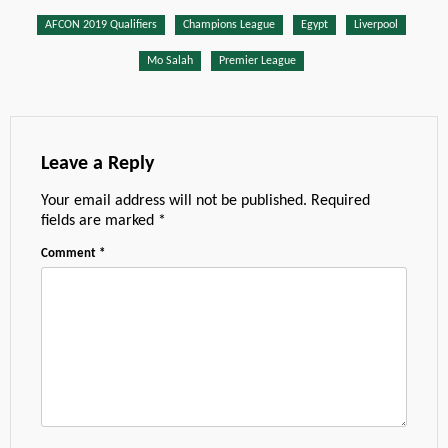
AFCON 2019 Qualifiers
Champions League
Egypt
Liverpool
Mo Salah
Premier League
Leave a Reply
Your email address will not be published.
Required
fields are marked
*
Comment
*