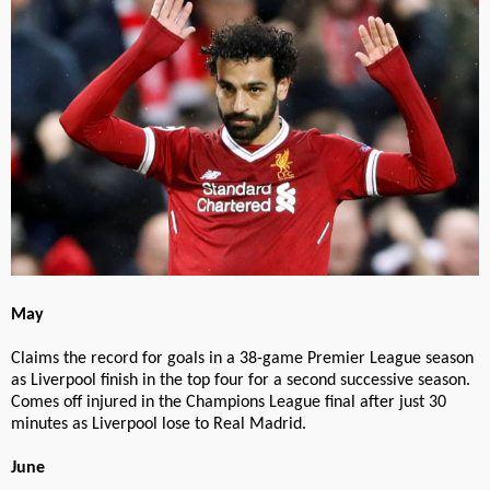
May
Claims the record for goals in a 38-game Premier League season
as Liverpool finish in the top four for a second successive season.
Comes off injured in the Champions League final after just 30
minutes as Liverpool lose to Real Madrid.
June