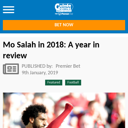
BET NOW
Mo Salah in 2018: A year in
review
PUBLISHED by:
Premier Bet
9th January, 2019
Featured
Football