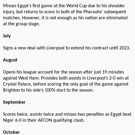
Misses Egypt’s first game at the World Cup due to his shoulder
injury, but returns to score in both of the Pharaohs’ subsequent
matches. However, it is not enough as his nation are eliminated
at the group stage.
July
Signs a new deal with Liverpool to extend his contract until 2023.
August
Opens his league account for the season after just 19 minutes
against West Ham. Provides both assists in Liverpool’s 2-0 win at
Crystal Palace, before scoring the only goal of the game against
Brighton to his side’s 100% start to the season.
September
Scores twice, assists twice and misses two penalties as Egypt beat
Niger 6-0 in their AFCON qualifying clash.
October