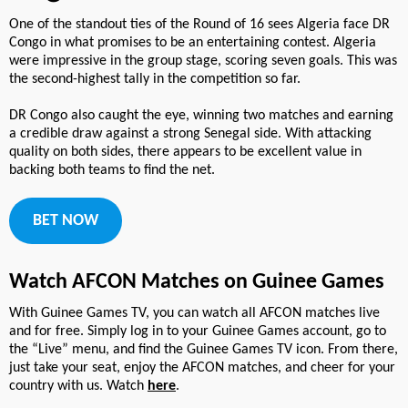
One of the standout ties of the Round of 16 sees Algeria face DR
Congo in what promises to be an entertaining contest. Algeria
were impressive in the group stage, scoring seven goals. This was
the second-highest tally in the competition so far.
DR Congo also caught the eye, winning two matches and earning
a credible draw against a strong Senegal side. With attacking
quality on both sides, there appears to be excellent value in
backing both teams to find the net.
BET NOW
Watch AFCON Matches on Guinee Games
With Guinee Games TV, you can watch all AFCON matches live
and for free. Simply log in to your Guinee Games account, go to
the “Live” menu, and find the Guinee Games TV icon. From there,
just take your seat, enjoy the AFCON matches, and cheer for your
country with us. Watch
here
.