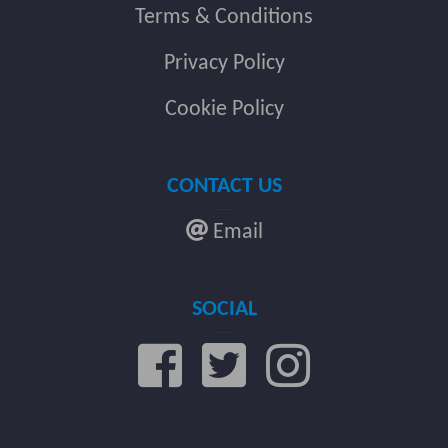
Terms & Conditions
Privacy Policy
Cookie Policy
CONTACT US
Email
SOCIAL