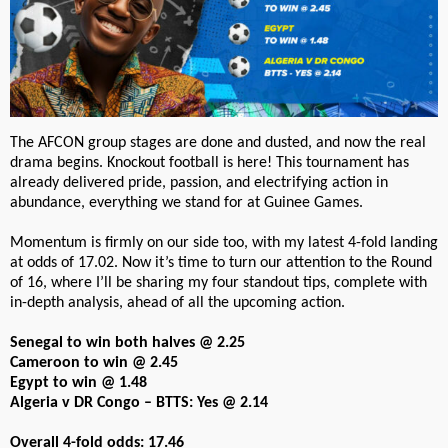
The AFCON group stages are done and dusted, and now the real
drama begins. Knockout football is here! This tournament has
already delivered pride, passion, and electrifying action in
abundance, everything we stand for at Guinee Games.
Momentum is firmly on our side too, with my latest 4-fold landing
at odds of 17.02. Now it’s time to turn our attention to the Round
of 16, where I’ll be sharing my four standout tips, complete with
in-depth analysis, ahead of all the upcoming action.
Senegal to win both halves @ 2.25
Cameroon to win @ 2.45
Egypt to win @ 1.48
Algeria v DR Congo – BTTS: Yes @ 2.14
Overall 4-fold odds: 17.46