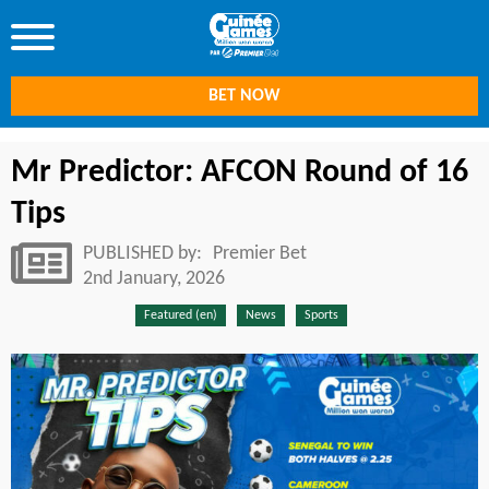
BET NOW
Mr Predictor: AFCON Round of 16
Tips
PUBLISHED by:
Premier Bet
2nd January, 2026
Featured (en)
News
Sports