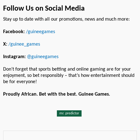
Follow Us on Social Media
Stay up to date with all our promotions, news and much more:
Facebook:
/guineegames
X:
/guinee_games
Instagram:
@guineegames
Don’t forget that sports betting and online gaming are for your
enjoyment, so bet responsibly – that’s how entertainment should
be for everyone!
Proudly African. Bet with the best. Guinee Games.
mr. predictor