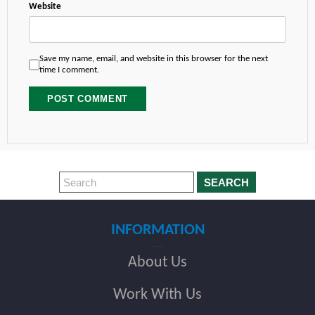
Website
Save my name, email, and website in this browser for the next
time I comment.
SEARCH
INFORMATION
About Us
Work With Us