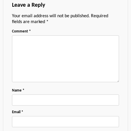
Leave a Reply
Your email address will not be published.
Required
fields are marked
*
Comment
*
Name
*
Email
*