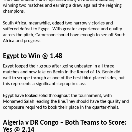
winning two matches and earning a draw against the reigning
champions.
South Africa, meanwhile, edged two narrow victories and
suffered defeat to Egypt. With greater experience and quality
across the pitch, Cameroon should have enough to see off South
Africa and progress.
Egypt to Win @ 1.48
Egypt topped their group after going unbeaten in all three
matches and now take on Benin in the Round of 16. Benin did
well to scrape through as one of the best third-placed sides, but
this represents a significant step up in class.
Egypt have looked solid throughout the tournament, with
Mohamed Salah leading the line.They should have the quality and
composure required to book their place in the quarter-finals.
Algeria v DR Congo – Both Teams to Score:
Yes @ 2.14