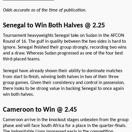
Odds accurate as of the time of publication.
Senegal to Win Both Halves @ 2.25
Tournament heavyweights Senegal take on Sudan in the AFCON
Round of 16. The gulf in quality between the two sides is hard to
ignore. Senegal finished their group strongly, recording two wins
and a draw. Whereas Sudan progressed as one of the four best
third-placed teams.
Senegal have already shown their ability to dominate matches
from start to finish, winning both halves in two of their three
group games. Given their consistency and control in possession,
there looks to be strong value in backing Senegal to once again
win both halves.
Cameroon to Win @ 2.45
Cameroon arrive in the knockout stages unbeaten from the group
phase and will face South Africa for a place in the quarter-finals.
The Indomitable Lions impressed early in the competition,