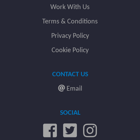
Work With Us
Terms & Conditions
Privacy Policy
Cookie Policy
CONTACT US
Email
SOCIAL