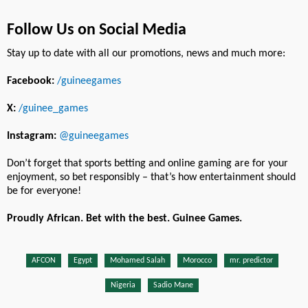
Follow Us on Social Media
Stay up to date with all our promotions, news and much more:
Facebook:
/guineegames
X:
/guinee_games
Instagram:
@guineegames
Don’t forget that sports betting and online gaming are for your
enjoyment, so bet responsibly – that’s how entertainment should
be for everyone!
Proudly African. Bet with the best. Guinee Games.
AFCON
Egypt
Mohamed Salah
Morocco
mr. predictor
Nigeria
Sadio Mane