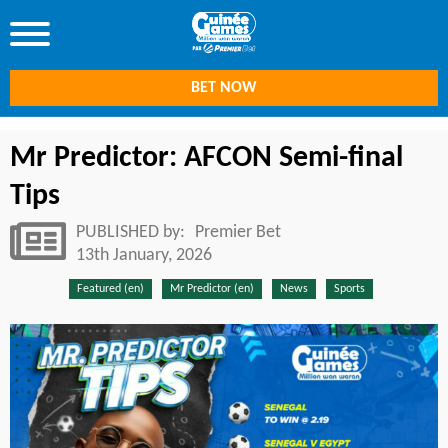
BET NOW
Mr Predictor: AFCON Semi-final
Tips
PUBLISHED by:
Premier Bet
13th January, 2026
Featured (en)
Mr Predictor (en)
News
Sports