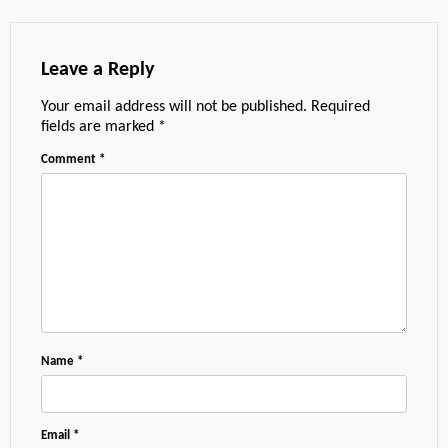
Leave a Reply
Your email address will not be published.
Required
fields are marked
*
Comment
*
Name
*
Email
*