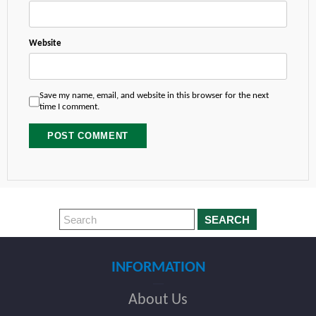
Website
Save my name, email, and website in this browser for the next
time I comment.
SEARCH
INFORMATION
About Us