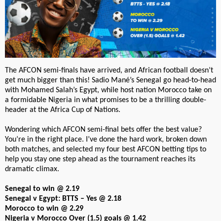
The AFCON semi-finals have arrived, and African football doesn’t
get much bigger than this! Sadio Mané’s Senegal go head-to-head
with Mohamed Salah’s Egypt, while host nation Morocco take on
a formidable Nigeria in what promises to be a thrilling double-
header at the Africa Cup of Nations.
Wondering which AFCON semi-final bets offer the best value?
You’re in the right place. I’ve done the hard work, broken down
both matches, and selected my four best AFCON betting tips to
help you stay one step ahead as the tournament reaches its
dramatic climax.
Senegal to win @ 2.19
Senegal v Egypt: BTTS – Yes @ 2.18
Morocco to win @ 2.29
Nigeria v Morocco Over (1.5) goals @ 1.42