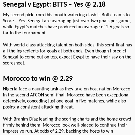
Senegal v Egypt: BTTS – Yes @ 2.18
My second pick from this mouth-watering clash is Both Teams to
Score – Yes. Senegal are averaging just over two goals per game,
while Egypt’s matches have produced an average of 2.6 goals so
far in the tournament.
With world-class attacking talent on both sides, this semi-final has
all the ingredients for goals at both ends. Even though I predict
Senegal to come out on top, expect Egypt to have their say on the
scoresheet.
Morocco to win @ 2.29
Nigeria face a daunting task as they take on host nation Morocco
in the second AFCON semi-final. Morocco have been exceptional
defensively, conceding just one goal in five matches, while also
posing a consistent attacking threat.
With Brahim Díaz leading the scoring charts and the home crowd
firmly behind them, Morocco look well-placed to continue their
impressive run. At odds of 2.29, backing the hosts to win