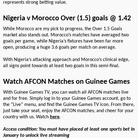
represents strong betting value.
Nigeria v Morocco Over (1.5) goals @ 1.42
While Morocco are my pick to progress, the Over 1.5 Goals
market also stands out. Morocco’s matches have averaged two
goals per game, while Nigeria’s fixtures have been far more
open, producing a huge 3.6 goals per match on average.
With Nigeria’s attacking approach and Morocco’s clinical edge,
all signs point towards at least two goals in this semi-final.
Watch AFCON Matches on Guinee Games
With Guinee Games TV, you can watch all AFCON matches live
and for free. Simply log in to your Guinee Games account, go to
the “Live” menu, and find the Guinee Games TV icon. From there,
just take your seat, enjoy the AFCON matches, and cheer for your
country with us. Watch
here
.
Access condition: You must have placed at least one sports bet in
January to unlock live streaming