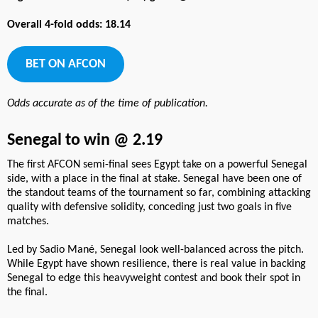
Overall 4-fold odds: 18.14
BET ON AFCON
Odds accurate as of the time of publication.
Senegal to win @ 2.19
The first AFCON semi-final sees Egypt take on a powerful Senegal
side, with a place in the final at stake. Senegal have been one of
the standout teams of the tournament so far, combining attacking
quality with defensive solidity, conceding just two goals in five
matches.
Led by Sadio Mané, Senegal look well-balanced across the pitch.
While Egypt have shown resilience, there is real value in backing
Senegal to edge this heavyweight contest and book their spot in
the final.