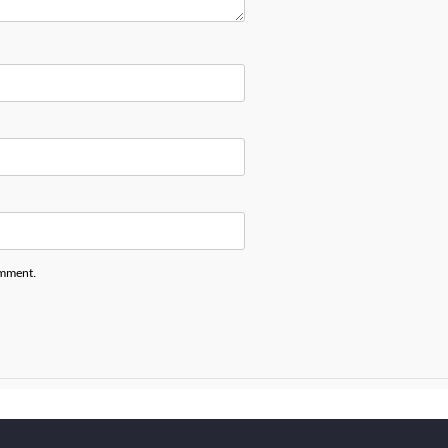
omment.