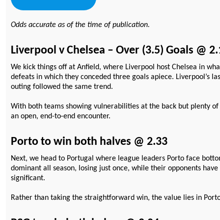
Odds accurate as of the time of publication.
Liverpool v Chelsea – Over (3.5) Goals @ 2
We kick things off at Anfield, where Liverpool host Chelsea in wh
defeats in which they conceded three goals apiece. Liverpool’s l
outing followed the same trend.
With both teams showing vulnerabilities at the back but plenty of 
an open, end-to-end encounter.
Porto to win both halves @ 2.33
Next, we head to Portugal where league leaders Porto face botto
dominant all season, losing just once, while their opponents hav
significant.
Rather than taking the straightforward win, the value lies in Porto