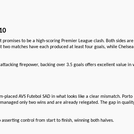
.10
at promises to be a high-scoring Premier League clash. Both sides are
ast two matches have each produced at least four goals, while Chelsea
attacking firepower, backing over 3.5 goals offers excellent value in
m-placed AVS Futebol SAD in what looks like a clear mismatch. Porto
e managed only two wins and are already relegated. The gap in quality
 asserting control from start to finish, winning both halves.