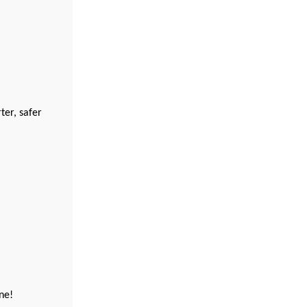
ter, safer
ne!