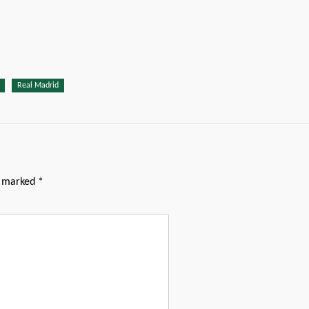
Real Madrid
e marked
*