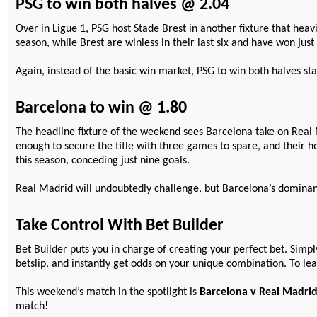
PSG to win both halves @ 2.04
Over in Ligue 1, PSG host Stade Brest in another fixture that hea
season, while Brest are winless in their last six and have won just
Again, instead of the basic win market, PSG to win both halves sta
Barcelona to win @ 1.80
The headline fixture of the weekend sees Barcelona take on Rea
enough to secure the title with three games to spare, and their
this season, conceding just nine goals.
Real Madrid will undoubtedly challenge, but Barcelona’s dominan
Take Control With Bet Builder
Bet Builder puts you in charge of creating your perfect bet. Sim
betslip, and instantly get odds on your unique combination. To l
This weekend’s match in the spotlight is
Barcelona v Real Madri
match!