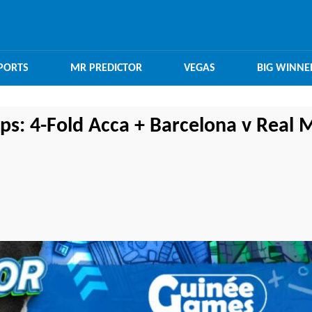
PORTS
MR PREDICTOR
VEGAS
BIG WINNE
ps: 4-Fold Acca + Barcelona v Real 