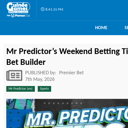
8:41:16 PM
HOME
S
Mr Predictor’s Weekend Betting Ti
Bet Builder
PUBLISHED by:
Premier Bet
7th May, 2026
Mr Predictor (en)
Sports