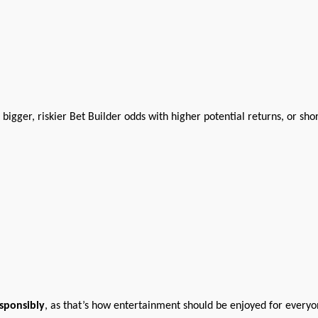
ger, riskier Bet Builder odds with higher potential returns, or shor
sponsibly
, as that’s how entertainment should be enjoyed for everyo