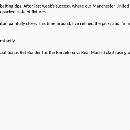
 betting tips. After last week’s success, where our Manchester United 
-packed slate of fixtures.
r, painfully close. This time around, I’ve refined the picks and I’m 
nstantly.
pecial bonus Bet Builder for the Barcelona vs Real Madrid clash using