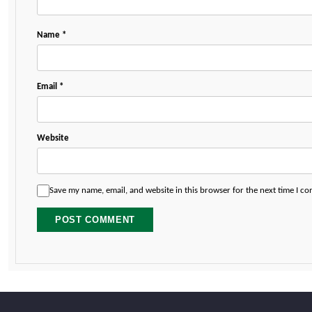
Name
*
Email
*
Website
Save my name, email, and website in this browser for the next time I c