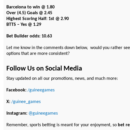
Barcelona to win @ 1.80
Over (4.5) Goals @ 2.45
Highest Scoring Half: 1st @ 2.90
BTTS – Yes @ 1.29
Bet Builder odds: 10.63
Let me know in the comments down below, would you rather see big
options that are more consistent?
Follow Us on Social Media
Stay updated on all our promotions, news, and much more:
Facebook:
/guineegames
X:
/guinee_games
Instagram:
@guineegames
Remember, sports betting is meant for your enjoyment, so
bet re