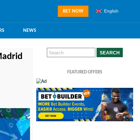
English
BET NOW
RS
NEWS
SEARCH
Madrid
FEATURED OFFERS