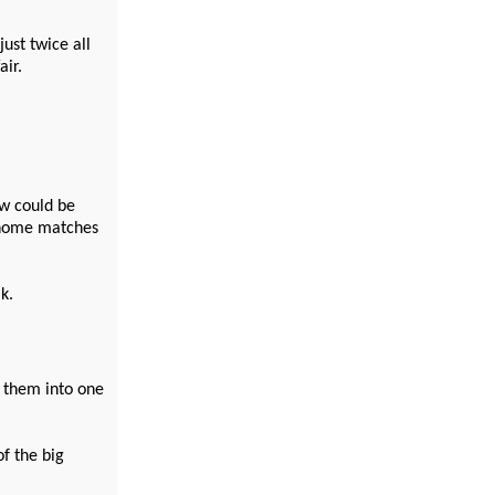
ust twice all
air.
aw could be
7 home matches
k.
e them into one
f the big