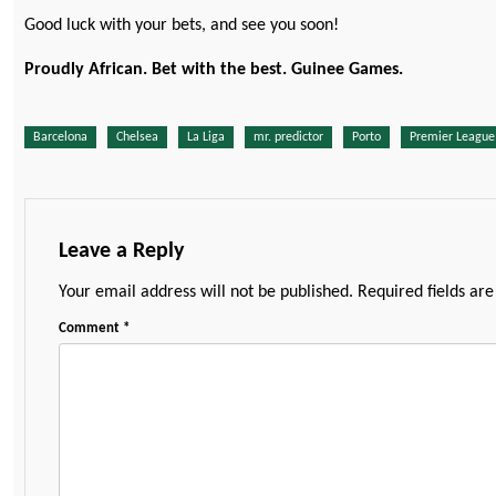
Good luck with your bets, and see you soon!
Proudly African. Bet with the best. Guinee Games.
Barcelona
Chelsea
La Liga
mr. predictor
Porto
Premier League
Leave a Reply
Your email address will not be published.
Required fields ar
Comment
*