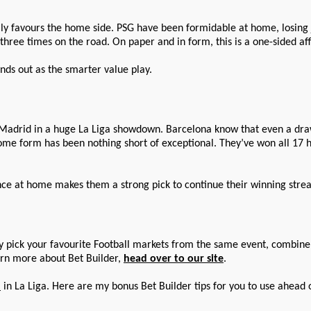
vily favours the home side. PSG have been formidable at home, losing j
 three times on the road. On paper and in form, this is a one-sided aff
nds out as the smarter value play.
l Madrid in a huge La Liga showdown. Barcelona know that even a dr
 home form has been nothing short of exceptional. They’ve won all 1
ce at home makes them a strong pick to continue their winning strea
ply pick your favourite Football markets from the same event, combin
earn more about Bet Builder,
head over to our site
.
d
in La Liga. Here are my bonus Bet Builder tips for you to use ahead o