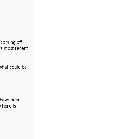
 coming off
’s most recent
 what could be
 have been
 here is