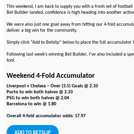
This weekend, I am back to supply you with a fresh set of football
Bet Builder landed, confidence is high heading into another action
We were also just one goal away from hitting our 4-fold accumulato
deliver a big win for the community.
Simply click “Add to Betslip” below to place the full accumulator i
Following last week’s winning Bet Builder, I’ve also included a s
tool.
Weekend 4-Fold Accumulator
Liverpool v Chelsea – Over (3.5) Goals @ 2.10
Porto to win both halves @ 2.33
PSG to win both halves @ 2.04
Barcelona to win @ 1.80
Overall 4-fold accumulator odds: 17.97
ADD TO BETSLIP