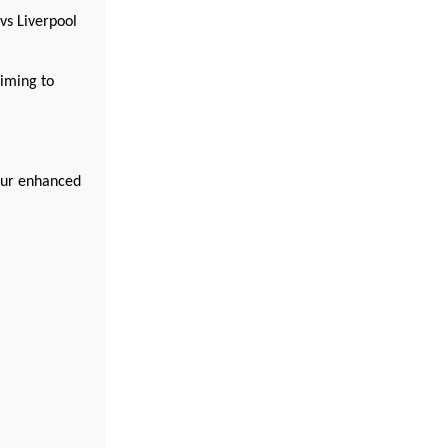
vs Liverpool
aiming to
 our enhanced