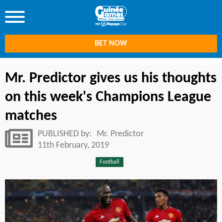
BET NOW
Mr. Predictor gives us his thoughts
on this week's Champions League
matches
PUBLISHED by:
Mr. Predictor
11th February, 2019
Football