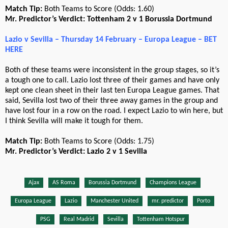
Match Tip:
Both Teams to Score (Odds: 1.60)
Mr. Predictor’s Verdict: Tottenham 2 v 1 Borussia Dortmund
Lazio v Sevilla – Thursday 14 February – Europa League – BET
HERE
Both of these teams were inconsistent in the group stages, so it’s
a tough one to call. Lazio lost three of their games and have only
kept one clean sheet in their last ten Europa League games. That
said, Sevilla lost two of their three away games in the group and
have lost four in a row on the road. I expect Lazio to win here, but
I think Sevilla will make it tough for them.
Match Tip:
Both Teams to Score (Odds: 1.75)
Mr. Predictor’s Verdict: Lazio 2 v 1 Sevilla
Ajax
AS Roma
Borussia Dortmund
Champions League
Europa League
Lazio
Manchester United
mr. predictor
Porto
PSG
Real Madrid
Sevilla
Tottenham Hotspur