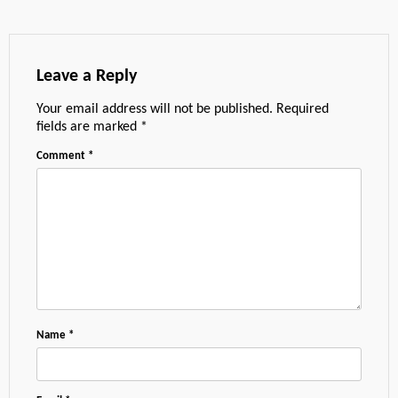
Leave a Reply
Your email address will not be published.
Required
fields are marked
*
Comment
*
Name
*