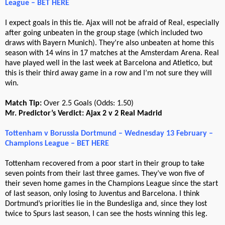
League – BET HERE
I expect goals in this tie. Ajax will not be afraid of Real, especially
after going unbeaten in the group stage (which included two
draws with Bayern Munich). They’re also unbeaten at home this
season with 14 wins in 17 matches at the Amsterdam Arena. Real
have played well in the last week at Barcelona and Atletico, but
this is their third away game in a row and I’m not sure they will
win.
Match Tip:
Over 2.5 Goals (Odds: 1.50)
Mr. Predictor’s Verdict: Ajax 2 v 2 Real Madrid
Tottenham v Borussia Dortmund – Wednesday 13 February –
Champions League – BET HERE
Tottenham recovered from a poor start in their group to take
seven points from their last three games. They’ve won five of
their seven home games in the Champions League since the start
of last season, only losing to Juventus and Barcelona. I think
Dortmund’s priorities lie in the Bundesliga and, since they lost
twice to Spurs last season, I can see the hosts winning this leg.