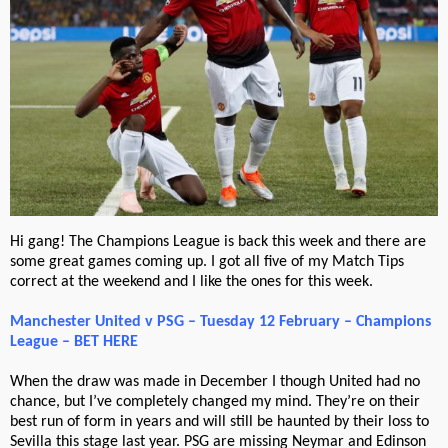
Hi gang! The Champions League is back this week and there are
some great games coming up. I got all five of my Match Tips
correct at the weekend and I like the ones for this week.
Manchester United v PSG – Tuesday 12 February – Champions
League – BET HERE
When the draw was made in December I though United had no
chance, but I’ve completely changed my mind. They’re on their
best run of form in years and will still be haunted by their loss to
Sevilla this stage last year. PSG are missing Neymar and Edinson