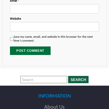
Email
*
Website
Save my name, email, and website in this browser for the next
time I comment.
SEARCH
INFORMATION
About Us