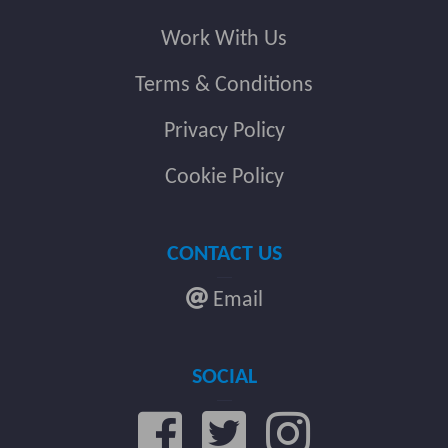
Work With Us
Terms & Conditions
Privacy Policy
Cookie Policy
CONTACT US
Email
SOCIAL