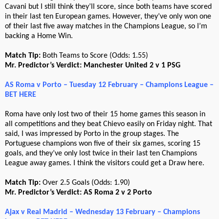
Cavani but I still think they’ll score, since both teams have scored
in their last ten European games. However, they’ve only won one
of their last five away matches in the Champions League, so I’m
backing a Home Win.
Match Tip:
Both Teams to Score (Odds: 1.55)
Mr. Predictor’s Verdict:
Manchester United 2 v 1 PSG
AS Roma v Porto – Tuesday 12 February – Champions League –
BET HERE
Roma have only lost two of their 15 home games this season in
all competitions and they beat Chievo easily on Friday night. That
said, I was impressed by Porto in the group stages. The
Portuguese champions won five of their six games, scoring 15
goals, and they’ve only lost twice in their last ten Champions
League away games. I think the visitors could get a Draw here.
Match Tip:
Over 2.5 Goals (Odds: 1.90)
Mr. Predictor’s Verdict: AS Roma 2 v 2 Porto
Ajax v Real Madrid – Wednesday 13 February – Champions