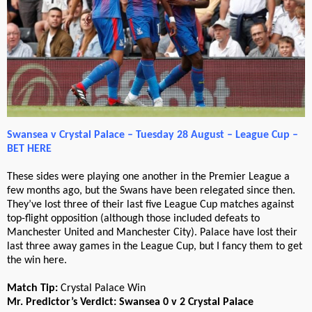
Swansea v Crystal Palace – Tuesday 28 August – League Cup –
BET HERE
These sides were playing one another in the Premier League a
few months ago, but the Swans have been relegated since then.
They’ve lost three of their last five League Cup matches against
top-flight opposition (although those included defeats to
Manchester United and Manchester City). Palace have lost their
last three away games in the League Cup, but I fancy them to get
the win here.
Match Tip:
Crystal Palace Win
Mr. Predictor’s Verdict:
Swansea 0 v 2 Crystal Palace