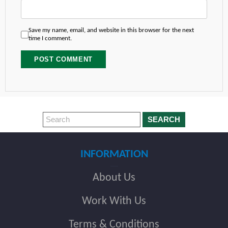
Save my name, email, and website in this browser for the next
time I comment.
SEARCH
INFORMATION
About Us
Work With Us
Terms & Conditions