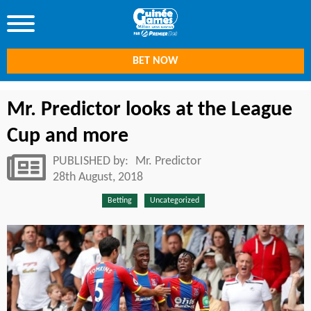
BET NOW
Mr. Predictor looks at the League
Cup and more
PUBLISHED by:
Mr. Predictor
28th August, 2018
Betting
Uncategorized