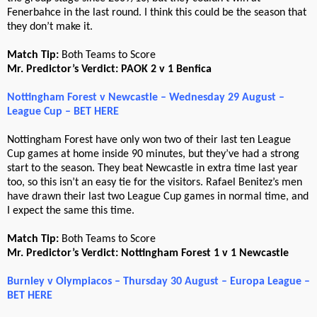
Fenerbahce in the last round. I think this could be the season that
they don’t make it.
Match Tip:
Both Teams to Score
Mr. Predictor’s Verdict: PAOK 2 v 1 Benfica
Nottingham Forest v Newcastle – Wednesday 29 August –
League Cup – BET HERE
Nottingham Forest have only won two of their last ten League
Cup games at home inside 90 minutes, but they’ve had a strong
start to the season. They beat Newcastle in extra time last year
too, so this isn’t an easy tie for the visitors. Rafael Benitez’s men
have drawn their last two League Cup games in normal time, and
I expect the same this time.
Match Tip:
Both Teams to Score
Mr. Predictor’s Verdict: Nottingham Forest 1 v 1 Newcastle
Burnley v Olympiacos – Thursday 30 August – Europa League –
BET HERE