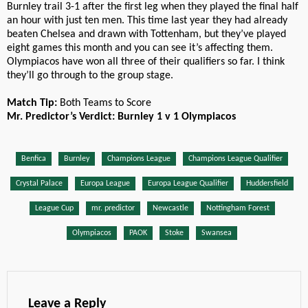
Burnley trail 3-1 after the first leg when they played the final half
an hour with just ten men. This time last year they had already
beaten Chelsea and drawn with Tottenham, but they’ve played
eight games this month and you can see it’s affecting them.
Olympiacos have won all three of their qualifiers so far. I think
they’ll go through to the group stage.
Match Tip:
Both Teams to Score
Mr. Predictor’s Verdict: Burnley 1 v 1 Olympiacos
Benfica
Burnley
Champions League
Champions League Qualifier
Crystal Palace
Europa League
Europa League Qualifier
Huddersfield
League Cup
mr. predictor
Newcastle
Nottingham Forest
Olympiacos
PAOK
Stoke
Swansea
Leave a Reply