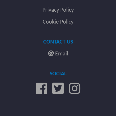
Privacy Policy
Cookie Policy
CONTACT US
Email
SOCIAL