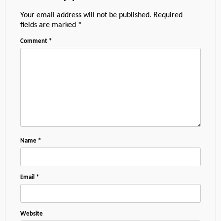
Your email address will not be published.
Required
fields are marked
*
Comment
*
Name
*
Email
*
Website