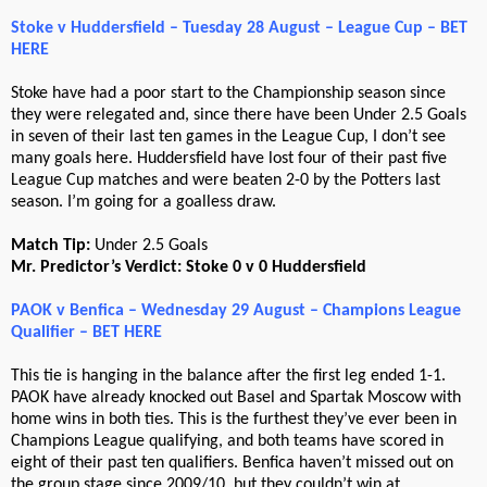
Stoke v Huddersfield – Tuesday 28 August – League Cup – BET
HERE
Stoke have had a poor start to the Championship season since
they were relegated and, since there have been Under 2.5 Goals
in seven of their last ten games in the League Cup, I don’t see
many goals here. Huddersfield have lost four of their past five
League Cup matches and were beaten 2-0 by the Potters last
season. I’m going for a goalless draw.
Match Tip:
Under 2.5 Goals
Mr. Predictor’s Verdict: Stoke 0 v 0 Huddersfield
PAOK v Benfica – Wednesday 29 August – Champions League
Qualifier – BET HERE
This tie is hanging in the balance after the first leg ended 1-1.
PAOK have already knocked out Basel and Spartak Moscow with
home wins in both ties. This is the furthest they’ve ever been in
Champions League qualifying, and both teams have scored in
eight of their past ten qualifiers. Benfica haven’t missed out on
the group stage since 2009/10, but they couldn’t win at