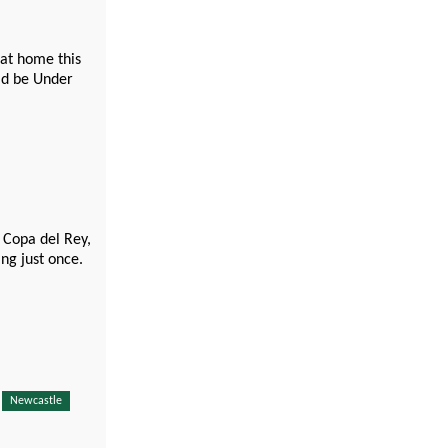
 at home this
uld be Under
e Copa del Rey,
ng just once.
Newcastle