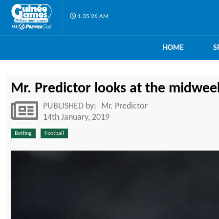
1:35:27 AM
HOME
S
Mr. Predictor looks at the midwe
PUBLISHED by:
Mr. Predictor
14th January, 2019
Betting
Football