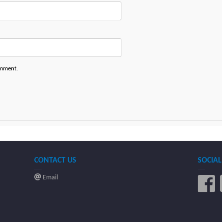
omment.
CONTACT US
SOCIAL
Email