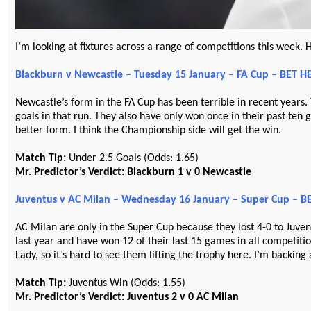
I’m looking at fixtures across a range of competitions this week.
Blackburn v Newcastle – Tuesday 15 January – FA Cup – BET H
Newcastle’s form in the FA Cup has been terrible in recent years. 
goals in that run. They also have only won once in their past ten
better form. I think the Championship side will get the win.
Match Tip:
Under 2.5 Goals (Odds: 1.65)
Mr. Predictor’s Verdict: Blackburn 1 v 0 Newcastle
Juventus v AC Milan – Wednesday 16 January – Super Cup – B
AC Milan are only in the Super Cup because they lost 4-0 to Juventu
last year and have won 12 of their last 15 games in all competition
Lady, so it’s hard to see them lifting the trophy here. I’m backing 
Match Tip:
Juventus Win (Odds: 1.55)
Mr. Predictor’s Verdict: Juventus 2 v 0 AC Milan