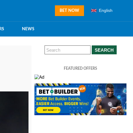
English
BET NOW
RS
NEWS
SEARCH
FEATURED OFFERS