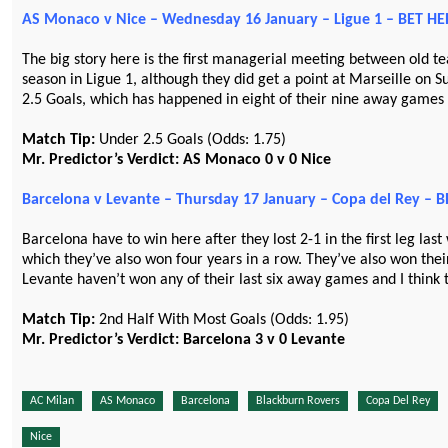
AS Monaco v Nice – Wednesday 16 January – Ligue 1 – BET HE
The big story here is the first managerial meeting between old t
season in Ligue 1, although they did get a point at Marseille on 
2.5 Goals, which has happened in eight of their nine away games t
Match Tip:
Under 2.5 Goals (Odds: 1.75)
Mr. Predictor’s Verdict: AS Monaco 0 v 0 Nice
Barcelona v Levante – Thursday 17 January – Copa del Rey – 
Barcelona have to win here after they lost 2-1 in the first leg la
which they’ve also won four years in a row. They’ve also won the
Levante haven’t won any of their last six away games and I think t
Match Tip:
2nd Half With Most Goals (Odds: 1.95)
Mr. Predictor’s Verdict: Barcelona 3 v 0 Levante
AC Milan
AS Monaco
Barcelona
Blackburn Rovers
Copa Del Rey
Nice