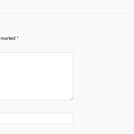
e marked
*