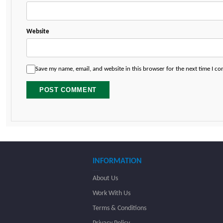
Website
Save my name, email, and website in this browser for the next time I c
INFORMATION
About Us
Work With Us
Terms & Conditions