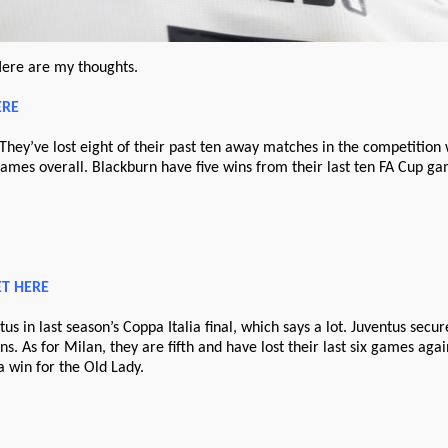
 Here are my thoughts.
ERE
They’ve lost eight of their past ten away matches in the competition 
 games overall. Blackburn have five wins from their last ten FA Cup g
ET HERE
s in last season’s Coppa Italia final, which says a lot. Juventus secu
s. As for Milan, they are fifth and have lost their last six games agai
a win for the Old Lady.