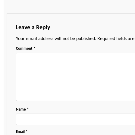
Leave a Reply
Your email address will not be published.
Required fields ar
Comment
*
Name
*
Email
*