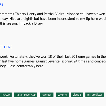
RE
eammates Thierry Henry and Patrick Vieira. Monaco still haven’t won
Sunday. Nice are eighth but have been inconsistent so my tip here wo
his season. I’ll back a Draw.
BET HERE
st week. Fortunately, they’ve won 18 of their last 20 home games in th
ir last five home games against Levante, scoring 24 times and concedi
hey’ll lose comfortably here.
FA Cup
Italian Super Cup
Juventus
Levante
Ligue 1
mr. predictor