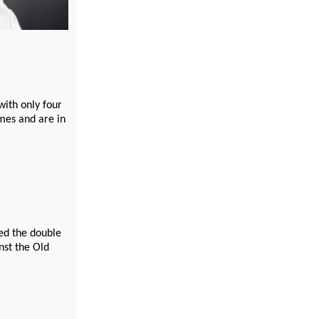
with only four
ames and are in
red the double
nst the Old