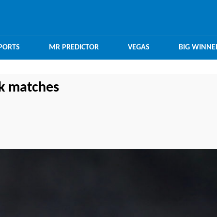
PORTS
MR PREDICTOR
VEGAS
BIG WINNE
ek matches