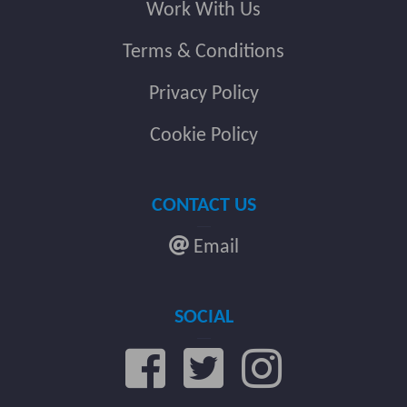
Work With Us
Terms & Conditions
Privacy Policy
Cookie Policy
CONTACT US
Email
SOCIAL