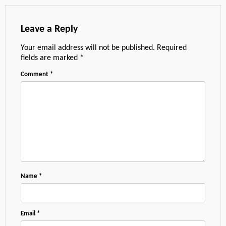
Leave a Reply
Your email address will not be published.
Required
fields are marked
*
Comment
*
Name
*
Email
*