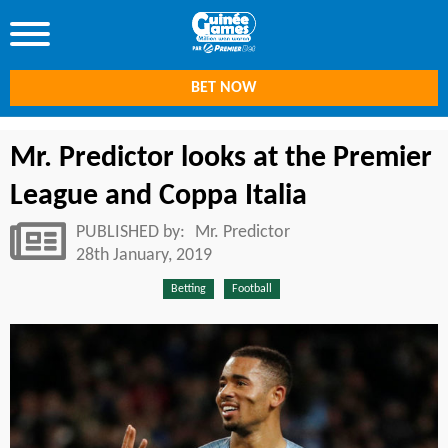
BET NOW
Mr. Predictor looks at the Premier
League and Coppa Italia
PUBLISHED by:
Mr. Predictor
28th January, 2019
Betting
Football