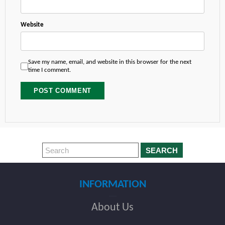
Website
Save my name, email, and website in this browser for the next
time I comment.
SEARCH
INFORMATION
About Us