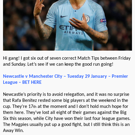
Hi gang! I got six out of seven correct Match Tips between Friday
and Sunday. Let’s see if we can keep the good run going!
Newcastle v Manchester City – Tuesday
29 January – Premier
League – BET HERE
Newcastle’s priority is to avoid relegation, and it was no surprise
that Rafa Benitez rested some big players at the weekend in the
cup. They’re 17
at the moment and I don’t hold much hope for
th
them here. They’ve lost all eight of their games against the Big
Six this season, while City have won their last four league games.
The Magpies usually put up a good fight, but I still think this is an
Away Win.