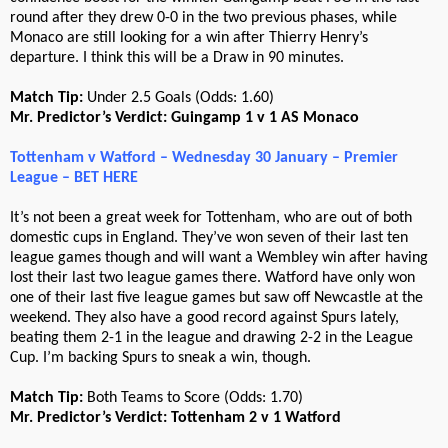
round after they drew 0-0 in the two previous phases, while
Monaco are still looking for a win after Thierry Henry’s
departure. I think this will be a Draw in 90 minutes.
Match Tip:
Under 2.5 Goals (Odds: 1.60)
Mr. Predictor’s Verdict: Guingamp 1 v 1 AS Monaco
Tottenham v Watford – Wednesday 30 January – Premier
League – BET HERE
It’s not been a great week for Tottenham, who are out of both
domestic cups in England. They’ve won seven of their last ten
league games though and will want a Wembley win after having
lost their last two league games there. Watford have only won
one of their last five league games but saw off Newcastle at the
weekend. They also have a good record against Spurs lately,
beating them 2-1 in the league and drawing 2-2 in the League
Cup. I’m backing Spurs to sneak a win, though.
Match Tip:
Both Teams to Score (Odds: 1.70)
Mr. Predictor’s Verdict: Tottenham 2 v 1 Watford