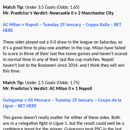
Match Tip:
Under 3.5 Goals (Odds: 1.65)
Mr. Predictor’s Verdict:
Newcastle 0 v 2 Manchester City
AC Milan v Napoli –
Tuesday 29 January – Coppa Italia – BET
HERE
These sides played out a 0-0 draw in the league on Saturday, so
it’s a good time to play one another in the cup. Milan have failed
to score in three of their last five home games and haven’t scored
in normal time in any of their last five cup matches. Napoli
haven’t lost to the Rossoneri since 2014, and I think they will win
this time.
Match Tip:
Under 2.5 Goals (Odds: 1.75)
Mr. Predictor’s Verdict: AC Milan 0 v 1 Napoli
Guingamp v AS Monaco – Tuesday 29 January – Coupe de la
Ligue – BET HERE
This game doesn’t really matter for either of these sides. Both
are in a relegation fight in Ligue 1, but the result could well be a
confidence boost for the winner. Guingamp beat PSG in the last