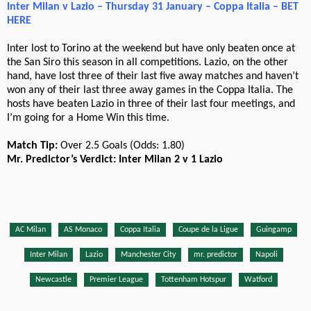
Inter Milan v Lazio – Thursday 31 January – Coppa Italia – BET
HERE
Inter lost to Torino at the weekend but have only beaten once at
the San Siro this season in all competitions. Lazio, on the other
hand, have lost three of their last five away matches and haven’t
won any of their last three away games in the Coppa Italia. The
hosts have beaten Lazio in three of their last four meetings, and
I’m going for a Home Win this time.
Match Tip:
Over 2.5 Goals (Odds: 1.80)
Mr. Predictor’s Verdict: Inter Milan 2 v 1 Lazio
AC Milan
AS Monaco
Coppa Italia
Coupe de la Ligue
Guingamp
Inter Milan
Lazio
Manchester City
mr. predictor
Napoli
Newcastle
Premier League
Tottenham Hotspur
Watford