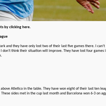
ts by clicking here.
eague
rk and they have only lost two of their last five games there. I can’
I don’t think their situation will improve. They have lost four games 
e.
above Atletico in the table. They have won eight of their last ten le
a. These sides met in the cup last month and Barcelona won 6-3 on ag