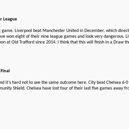
er League
ing game. Liverpool beat Manchester United in December, which direct
have won eight of their nine league games and look very dangerous. L
n at Old Trafford since 2014. I think that this will finish in a Draw t
 Final
 and it’s hard not to see the same outcome here. City beat Chelsea 6-
nity Shield. Chelsea have lost four of their last five games away f