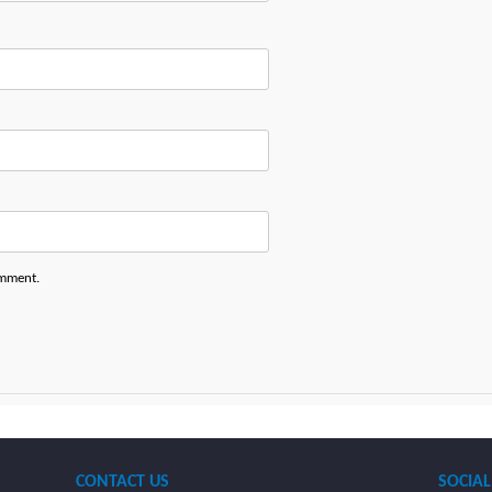
omment.
CONTACT US
SOCIAL