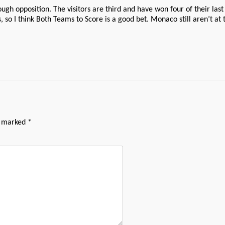
ugh opposition. The visitors are third and have won four of their last
o I think Both Teams to Score is a good bet. Monaco still aren’t at t
e marked
*