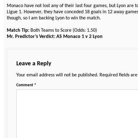
Monaco have not lost any of their last four games, but Lyon are to
Ligue 1. However, they have conceded 18 goals in 12 away games, s
though, so I am backing Lyon to win the match.
Match Tip:
Both Teams to Score (Odds: 1.50)
Mr. Predictor’s Verdict: AS Monaco 1 v 2 Lyon
Leave a Reply
Your email address will not be published.
Required fields ar
Comment
*