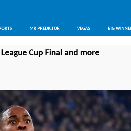
PORTS
MR PREDICTOR
VEGAS
BIG WINNE
he League Cup Final and more