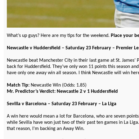
What’s up guys? Here are my tips for the weekend.
Place your be
Newcastle v Huddersfield – Saturday 23 February – Premier L
Newcastle beat Manchester City in their last game at St. James’ Pa
back for Huddersfield. They’ve only won 11 points this season and 
have only one away win all season. I think Newcastle will win her
Match Tip:
Newcastle Win (Odds: 1.85)
Mr. Predictor’s Verdict: Newcastle 2 v 1 Huddersfield
Sevilla v Barcelona – Saturday 23 February – La Liga
A win here would mean a lot for Barcelona, who are seven points 
while Sevilla have won just two of their past ten games in La Lig
that reason, I’m backing an Away Win.