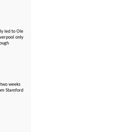
ly led to Ole
iverpool only
hough
0 two weeks
rom Stamford