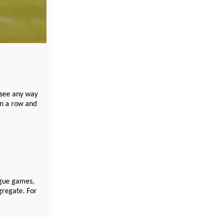
t see any way
in a row and
ague games,
gregate. For