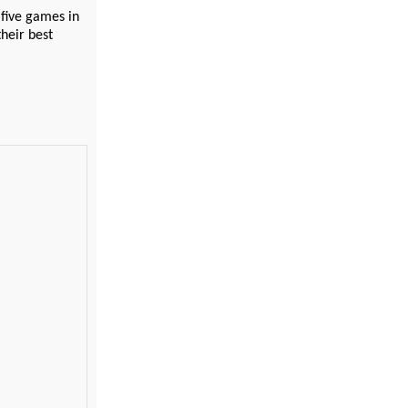
 five games in
heir best