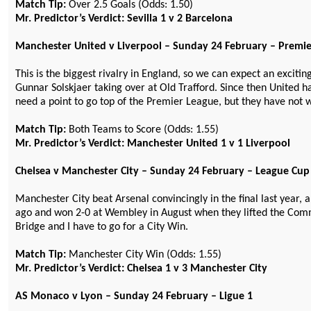
Match Tip:
Over 2.5 Goals (Odds: 1.50)
Mr. Predictor’s Verdict: Sevilla 1 v 2 Barcelona
Manchester United v Liverpool – Sunday 24 February – Premi
This is the biggest rivalry in England, so we can expect an excit
Gunnar Solskjaer taking over at Old Trafford. Since then United 
need a point to go top of the Premier League, but they have not wo
Match Tip:
Both Teams to Score (Odds: 1.55)
Mr. Predictor’s Verdict: Manchester United 1 v 1 Liverpool
Chelsea v Manchester City – Sunday 24 February – League Cup
Manchester City beat Arsenal convincingly in the final last year,
ago and won 2-0 at Wembley in August when they lifted the Commu
Bridge and I have to go for a City Win.
Match Tip:
Manchester City Win (Odds: 1.55)
Mr. Predictor’s Verdict: Chelsea 1 v 3 Manchester City
AS Monaco v Lyon – Sunday 24 February – Ligue 1