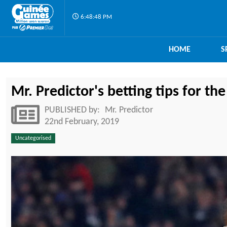
6:48:49 PM
HOME
S
Mr. Predictor's betting tips for t
PUBLISHED by:
Mr. Predictor
22nd February, 2019
Uncategorised