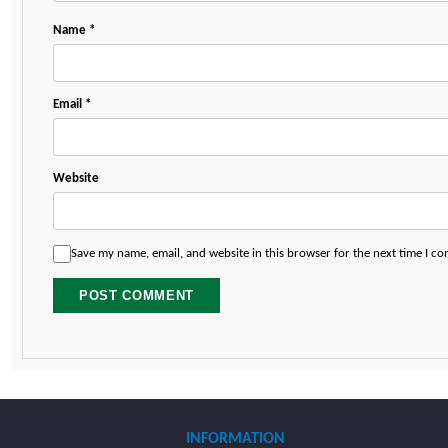
Name
*
Email
*
Website
Save my name, email, and website in this browser for the next time I c
INFORMATION