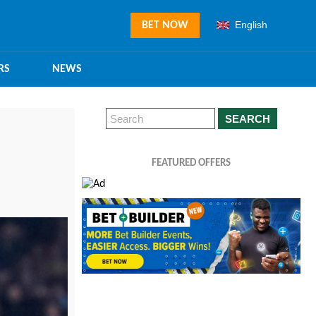
English
BET NOW
RS
NEWS
SEARCH
FEATURED OFFERS