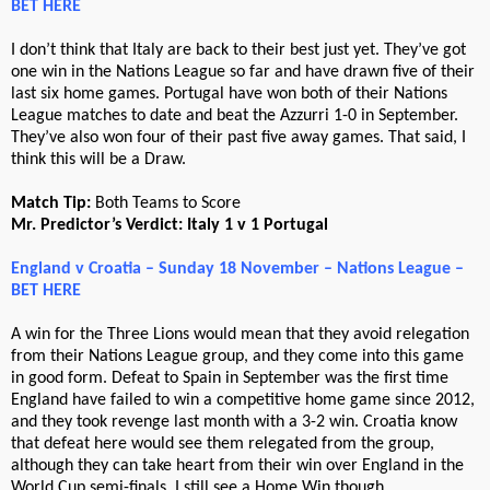
BET HERE
I don’t think that Italy are back to their best just yet. They’ve got
one win in the Nations League so far and have drawn five of their
last six home games. Portugal have won both of their Nations
League matches to date and beat the Azzurri 1-0 in September.
They’ve also won four of their past five away games. That said, I
think this will be a Draw.
Match Tip:
Both Teams to Score
Mr. Predictor’s Verdict: Italy 1 v 1 Portugal
England v Croatia – Sunday 18 November – Nations League –
BET HERE
A win for the Three Lions would mean that they avoid relegation
from their Nations League group, and they come into this game
in good form. Defeat to Spain in September was the first time
England have failed to win a competitive home game since 2012,
and they took revenge last month with a 3-2 win. Croatia know
that defeat here would see them relegated from the group,
although they can take heart from their win over England in the
World Cup semi-finals. I still see a Home Win though.