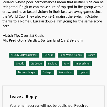
Iceland, whose poor performances mean that neither side can be
relegated. Belgium can make sure of top spot in the group with a
draw, and have tasted victory in their last two away games since
the World Cup. They also won 2-1 against the Swiss in October
thanks to a Romelu Lukaku double. I’m going for the same score
here.
Match Tip:
Over 2.5 Goals
Mr. Predictor’s Verdict: Switzerland 1 v 2 Belgium
AFCON 2019 Qualifiers
Belgium
Cape Verde Islands
Congo
Croatia
DR Congo
England
Italy
mr. predictor
Nations League
Portugal
Switzerland
Uganda
Leave a Reply
Your email address will not be published.
Required