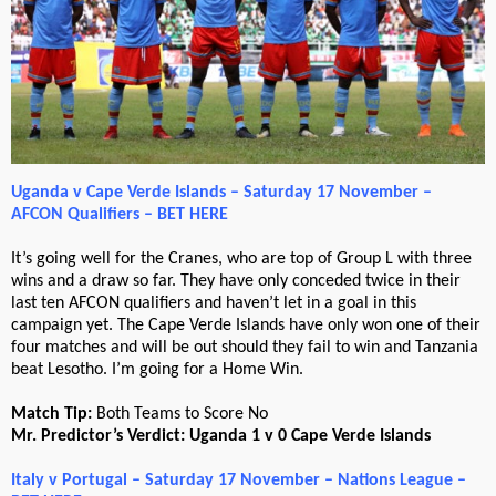
Uganda v Cape Verde Islands – Saturday 17 November –
AFCON Qualifiers – BET HERE
It’s going well for the Cranes, who are top of Group L with three
wins and a draw so far. They have only conceded twice in their
last ten AFCON qualifiers and haven’t let in a goal in this
campaign yet. The Cape Verde Islands have only won one of their
four matches and will be out should they fail to win and Tanzania
beat Lesotho. I’m going for a Home Win.
Match Tip:
Both Teams to Score No
Mr. Predictor’s Verdict:
Uganda 1 v 0 Cape Verde Islands
Italy v Portugal – Saturday 17 November – Nations League –