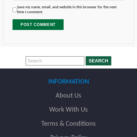
Save my name, email, and website in this browser for the next
time I comment.
SEARCH
INFORMATION
About Us
Work With Us
Terms & Conditions