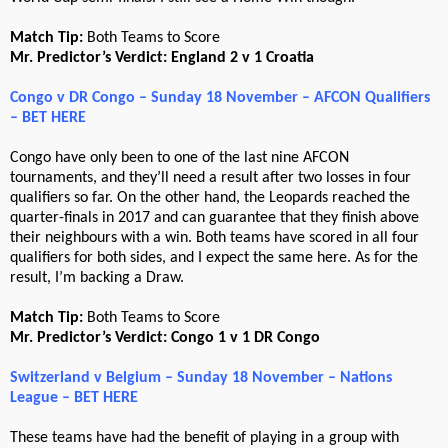
Match Tip:
Both Teams to Score
Mr. Predictor’s Verdict: England 2 v 1 Croatia
Congo v DR Congo – Sunday 18 November – AFCON Qualifiers
– BET HERE
Congo have only been to one of the last nine AFCON
tournaments, and they’ll need a result after two losses in four
qualifiers so far. On the other hand, the Leopards reached the
quarter-finals in 2017 and can guarantee that they finish above
their neighbours with a win. Both teams have scored in all four
qualifiers for both sides, and I expect the same here. As for the
result, I’m backing a Draw.
Match Tip:
Both Teams to Score
Mr. Predictor’s Verdict: Congo 1 v 1 DR Congo
Switzerland v Belgium – Sunday 18 November – Nations
League – BET HERE
These teams have had the benefit of playing in a group with