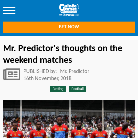
BET NOW
Mr. Predictor's thoughts on the
weekend matches
PUBLISHED by:
Mr. Predictor
16th November, 2018
Betting
Football