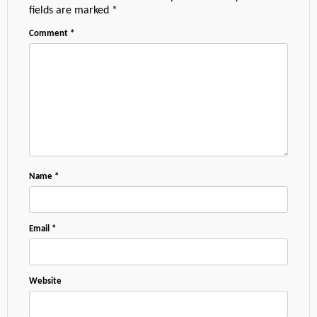
fields are marked
*
Comment
*
Name
*
Email
*
Website