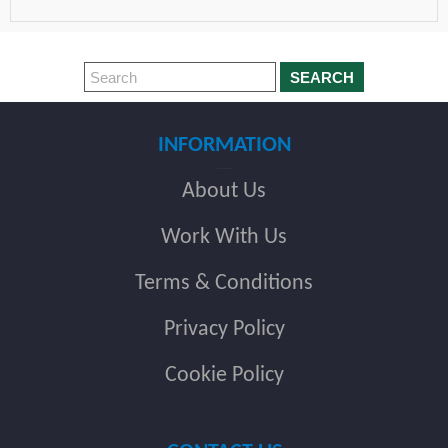
SEARCH
INFORMATION
About Us
Work With Us
Terms & Conditions
Privacy Policy
Cookie Policy