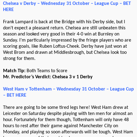
Chelsea v Derby – Wednesday 31 October – League Cup – BET
HERE
Frank Lampard is back at the Bridge with his Derby side, but I
don’t expect a pleasant return. Chelsea are still unbeaten this
season and looked very good in their 4-0 win at Burnley on
Sunday. I’m particularly impressed by the fringe players who are
scoring goals, like Ruben Loftus-Cheek. Derby have just won at
West Brom and drawn at Middlesbrough, but Chelsea look too
strong for them.
Match Tip:
Both Teams to Score
Mr. Predictor’s Verdict: Chelsea 3 v 1 Derby
West Ham v Tottenham – Wednesday 31 October – League Cup
– BET HERE
There are going to be some tired legs here! West Ham drew at
Leicester on Saturday despite playing with ten men for almost an
hour. Fortunately for them though, Tottenham will only have 48
hours to rest after their game against Manchester City on
Monday, and playing so soon afterwards will be tough. West Ham