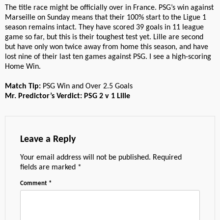
The title race might be officially over in France. PSG’s win against
Marseille on Sunday means that their 100% start to the Ligue 1
season remains intact. They have scored 39 goals in 11 league
game so far, but this is their toughest test yet. Lille are second
but have only won twice away from home this season, and have
lost nine of their last ten games against PSG. I see a high-scoring
Home Win.
Match Tip:
PSG Win and Over 2.5 Goals
Mr. Predictor’s Verdict: PSG 2 v 1 Lille
Leave a Reply
Your email address will not be published.
Required
fields are marked
*
Comment
*