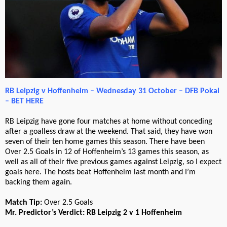
RB Leipzig v Hoffenheim – Wednesday 31 October – DFB Pokal
– BET HERE
RB Leipzig have gone four matches at home without conceding
after a goalless draw at the weekend. That said, they have won
seven of their ten home games this season. There have been
Over 2.5 Goals in 12 of Hoffenheim’s 13 games this season, as
well as all of their five previous games against Leipzig, so I expect
goals here. The hosts beat Hoffenheim last month and I’m
backing them again.
Match Tip:
Over 2.5 Goals
Mr. Predictor’s Verdict: RB Leipzig 2 v 1 Hoffenheim