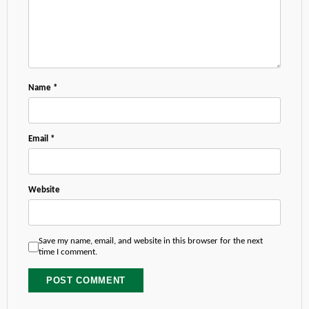
Name
*
Email
*
Website
Save my name, email, and website in this browser for the next
time I comment.