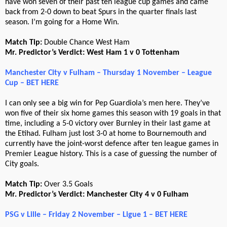
have won seven of their past ten league cup games and came
back from 2-0 down to beat Spurs in the quarter finals last
season. I’m going for a Home Win.
Match Tip:
Double Chance West Ham
Mr. Predictor’s Verdict: West Ham 1 v 0 Tottenham
Manchester City v Fulham – Thursday 1 November – League
Cup – BET HERE
I can only see a big win for Pep Guardiola’s men here. They’ve
won five of their six home games this season with 19 goals in that
time, including a 5-0 victory over Burnley in their last game at
the Etihad. Fulham just lost 3-0 at home to Bournemouth and
currently have the joint-worst defence after ten league games in
Premier League history. This is a case of guessing the number of
City goals.
Match Tip:
Over 3.5 Goals
Mr. Predictor’s Verdict: Manchester City 4 v 0 Fulham
PSG v Lille – Friday 2 November – Ligue 1 – BET HERE