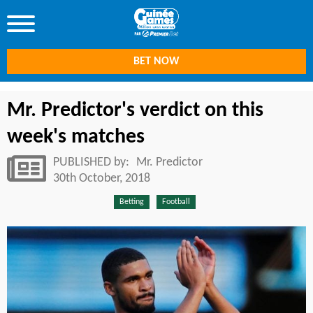
BET NOW
Mr. Predictor's verdict on this
week's matches
PUBLISHED by:
Mr. Predictor
30th October, 2018
Betting
Football