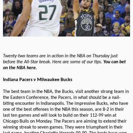
Twenty-two teams are in action in the NBA on Thursday just
before the All-Star break. Here are some of our tips.
You can bet
on the NBA here.
Indiana Pacers v Milwaukee Bucks
The best team in the NBA, the Bucks, visit another strong team in
the Eastern Conference, the Pacers, in what should be a nail-
biting encounter in Indianapolis. The impressive Bucks, who have
one of the best offenses in the NBA this season, are 8-2 in their
last ten games and will look to build on their 112-99 win at
Chicago Bulls on Monday. The Pacers are aiming to extend their
winning streak to seven games. They were triumphant in their