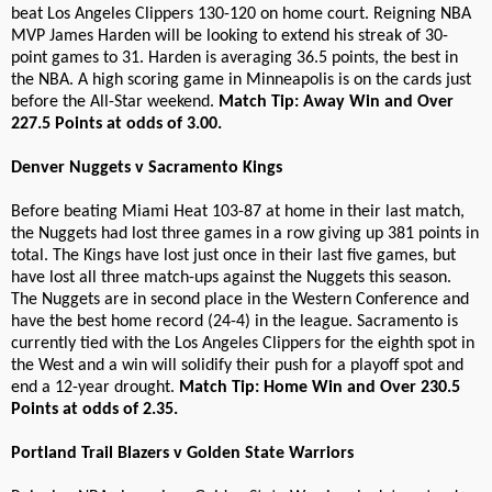
beat Los Angeles Clippers 130-120 on home court. Reigning NBA
MVP James Harden will be looking to extend his streak of 30-
point games to 31. Harden is averaging 36.5 points, the best in
the NBA. A high scoring game in Minneapolis is on the cards just
before the All-Star weekend.
Match Tip: Away Win and Over
227.5 Points at odds of 3.00.
Denver Nuggets v Sacramento Kings
Before beating Miami Heat 103-87 at home in their last match,
the Nuggets had lost three games in a row giving up 381 points in
total. The Kings have lost just once in their last five games, but
have lost all three match-ups against the Nuggets this season.
The Nuggets are in second place in the Western Conference and
have the best home record (24-4) in the league. Sacramento is
currently tied with the Los Angeles Clippers for the eighth spot in
the West and a win will solidify their push for a playoff spot and
end a 12-year drought.
Match Tip: Home Win and Over 230.5
Points at odds of 2.35.
Portland Trail Blazers v Golden State Warriors