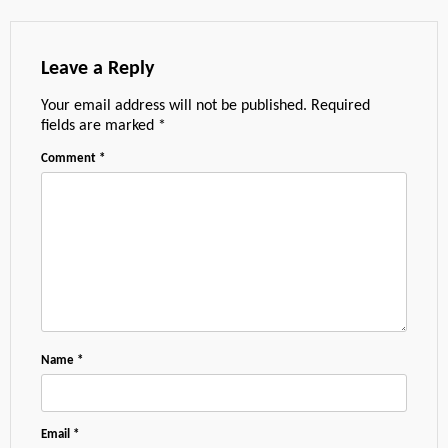
Leave a Reply
Your email address will not be published.
Required
fields are marked
*
Comment
*
Name
*
Email
*