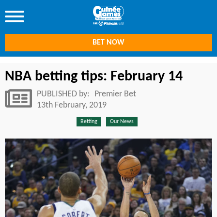
BET NOW
NBA betting tips: February 14
PUBLISHED by:
Premier Bet
13th February, 2019
Betting
Our News