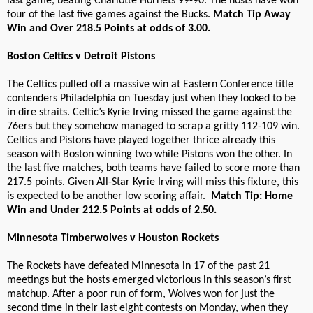
last game, beating Charlotte Hornets 99-90. The hosts have won
four of the last five games against the Bucks.
Match Tip Away
Win and Over 218.5 Points at odds of 3.00.
Boston Celtics v Detroit Pistons
The Celtics pulled off a massive win at Eastern Conference title
contenders Philadelphia on Tuesday just when they looked to be
in dire straits. Celtic’s Kyrie Irving missed the game against the
76ers but they somehow managed to scrap a gritty 112-109 win.
Celtics and Pistons have played together thrice already this
season with Boston winning two while Pistons won the other. In
the last five matches, both teams have failed to score more than
217.5 points. Given All-Star Kyrie Irving will miss this fixture, this
is expected to be another low scoring affair.
Match Tip: Home
Win and Under 212.5 Points at odds of 2.50.
Minnesota Timberwolves v Houston Rockets
The Rockets have defeated Minnesota in 17 of the past 21
meetings but the hosts emerged victorious in this season’s first
matchup. After a poor run of form, Wolves won for just the
second time in their last eight contests on Monday, when they