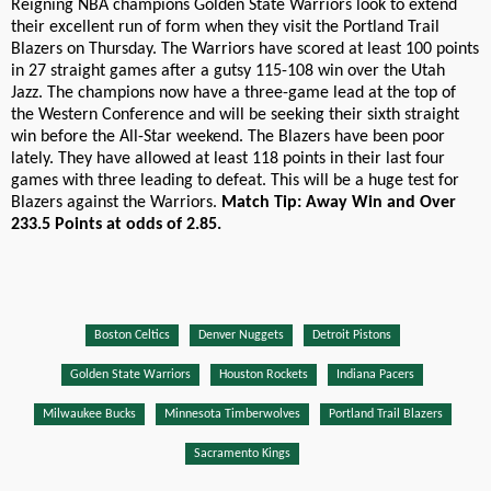
Reigning NBA champions Golden State Warriors look to extend
their excellent run of form when they visit the Portland Trail
Blazers on Thursday. The Warriors have scored at least 100 points
in 27 straight games after a gutsy 115-108 win over the Utah
Jazz. The champions now have a three-game lead at the top of
the Western Conference and will be seeking their sixth straight
win before the All-Star weekend. The Blazers have been poor
lately. They have allowed at least 118 points in their last four
games with three leading to defeat. This will be a huge test for
Blazers against the Warriors.
Match Tip: Away Win and Over
233.5 Points at odds of 2.85.
Boston Celtics
Denver Nuggets
Detroit Pistons
Golden State Warriors
Houston Rockets
Indiana Pacers
Milwaukee Bucks
Minnesota Timberwolves
Portland Trail Blazers
Sacramento Kings