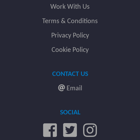
Work With Us
Terms & Conditions
Privacy Policy
Cookie Policy
CONTACT US
Email
SOCIAL