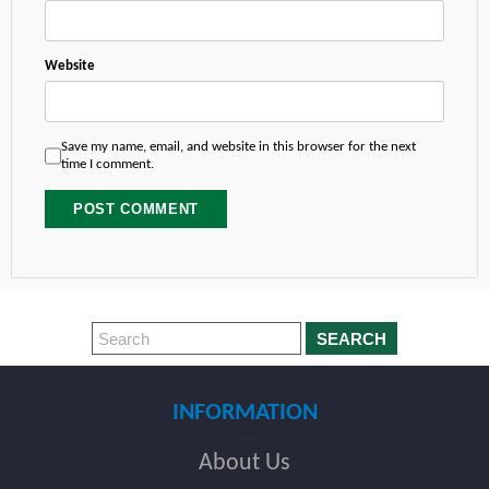
Website
Save my name, email, and website in this browser for the next
time I comment.
SEARCH
INFORMATION
About Us