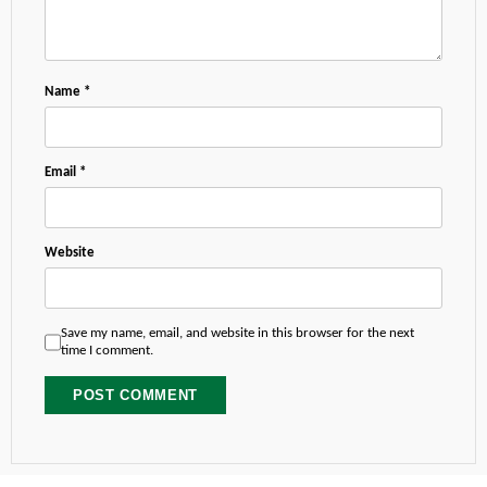
Name
*
Email
*
Website
Save my name, email, and website in this browser for the next
time I comment.