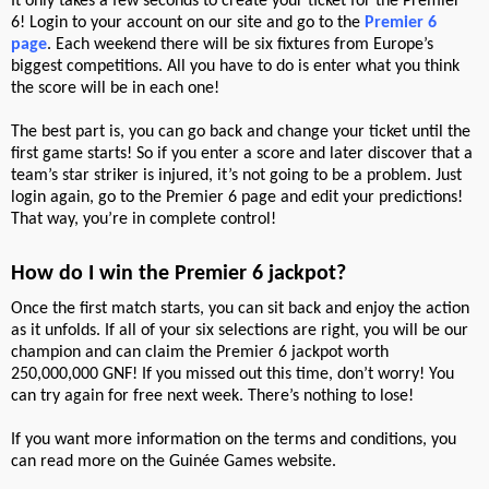
It only takes a few seconds to create your ticket for the Premier
6! Login to your account on our site and go to the
Premier 6
page
. Each weekend there will be six fixtures from Europe’s
biggest competitions. All you have to do is enter what you think
the score will be in each one!
The best part is, you can go back and change your ticket until the
first game starts! So if you enter a score and later discover that a
team’s star striker is injured, it’s not going to be a problem. Just
login again, go to the Premier 6 page and edit your predictions!
That way, you’re in complete control!
How do I win the Premier 6 jackpot?
Once the first match starts, you can sit back and enjoy the action
as it unfolds. If all of your six selections are right, you will be our
champion and can claim the Premier 6 jackpot worth
250,000,000 GNF! If you missed out this time, don’t worry! You
can try again for free next week. There’s nothing to lose!
If you want more information on the terms and conditions, you
can read more on the Guinée Games website.