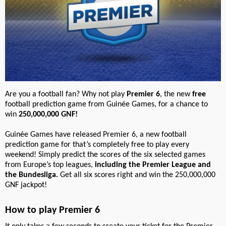
Are you a football fan? Why not play
Premier 6
, the new
free
football prediction game from Guinée Games, for a chance to
win
250,000,000 GNF!
Guinée Games have released Premier 6, a new football
prediction game for that’s completely free to play every
weekend! Simply predict the scores of the six selected games
from Europe’s top leagues,
including the Premier League and
the Bundesliga.
Get all six scores right and win the 250,000,000
GNF jackpot!
How to play Premier 6