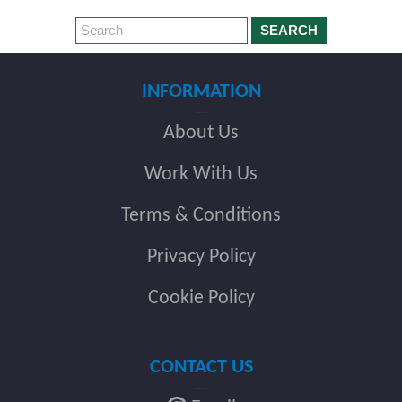
SEARCH
INFORMATION
About Us
Work With Us
Terms & Conditions
Privacy Policy
Cookie Policy
CONTACT US