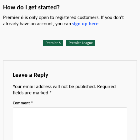
How do I get started?
Premier 6 is only open to registered customers. If you don’t
already have an account, you can
sign up here
.
Premier 6
Premier League
Leave a Reply
Your email address will not be published.
Required
fields are marked
*
Comment
*