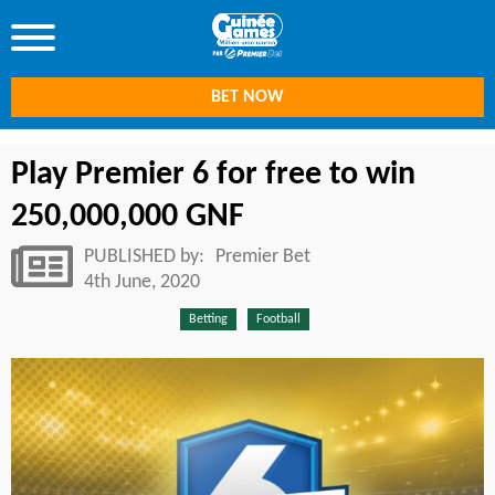
BET NOW
Play Premier 6 for free to win
250,000,000 GNF
PUBLISHED by:
Premier Bet
4th June, 2020
Betting
Football