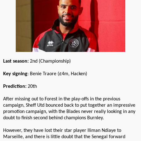
Last season:
2nd (Championship)
Key signing
: Benie Traore (£4m, Hacken)
Prediction:
20th
After missing out to Forest in the play-offs in the previous
campaign, Sheff Utd bounced back to put together an impressive
promotion campaign, with the Blades never really looking in any
doubt to finish second behind champions Burnley.
However, they have lost their star player Iliman Ndiaye to
Marseille, and there is little doubt that the Senegal forward