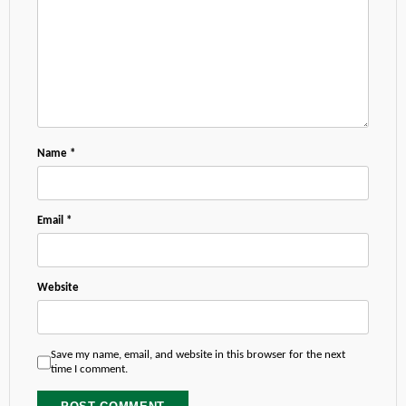
Name
*
Email
*
Website
Save my name, email, and website in this browser for the next
time I comment.