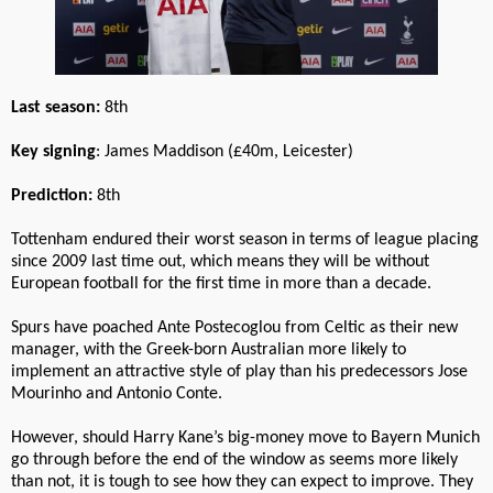
Last season:
8th
Key signing
: James Maddison (£40m, Leicester)
Prediction:
8th
Tottenham endured their worst season in terms of league placing
since 2009 last time out, which means they will be without
European football for the first time in more than a decade.
Spurs have poached Ante Postecoglou from Celtic as their new
manager, with the Greek-born Australian more likely to
implement an attractive style of play than his predecessors Jose
Mourinho and Antonio Conte.
However, should Harry Kane’s big-money move to Bayern Munich
go through before the end of the window as seems more likely
than not, it is tough to see how they can expect to improve. They