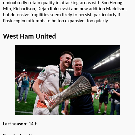
undoubtedly retain quality in attacking areas with Son Heung-
Min, Richarlison, Dejan Kulusevski and new addition Maddison,
but defensive fragilities seem likely to persist, particularly if
Postecoglou attempts to be too expansive, too quickly.
West Ham United
Last season:
14th