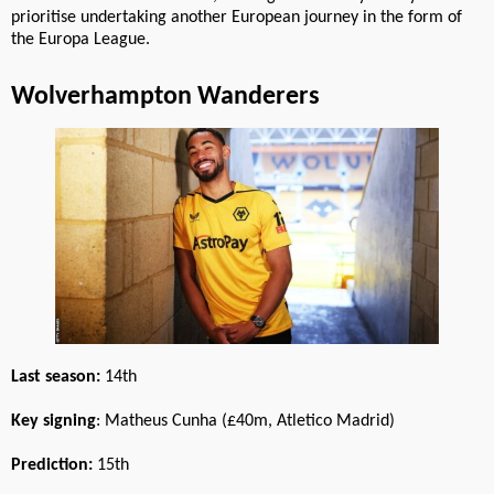
prioritise undertaking another European journey in the form of
the Europa League.
Wolverhampton Wanderers
Last season:
14th
Key signing
: Matheus Cunha (£40m, Atletico Madrid)
Prediction:
15th