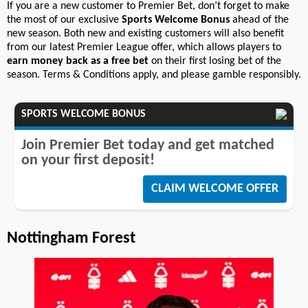
If you are a new customer to Premier Bet, don’t forget to make
the most of our exclusive
Sports Welcome Bonus
ahead of the
new season. Both new and existing customers will also benefit
from our latest Premier League offer, which allows players to
earn money back as a free bet
on their first losing bet of the
season. Terms & Conditions apply, and please gamble responsibly.
SPORTS WELCOME BONUS
Join Premier Bet today and get matched
on your first deposit!
CLAIM WELCOME OFFER
Nottingham Forest