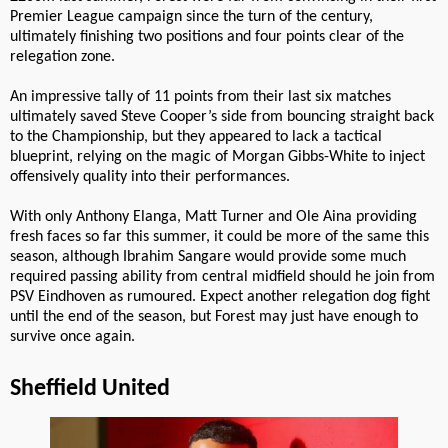
Premier League campaign since the turn of the century,
ultimately finishing two positions and four points clear of the
relegation zone.
An impressive tally of 11 points from their last six matches
ultimately saved Steve Cooper’s side from bouncing straight back
to the Championship, but they appeared to lack a tactical
blueprint, relying on the magic of Morgan Gibbs-White to inject
offensively quality into their performances.
With only Anthony Elanga, Matt Turner and Ole Aina providing
fresh faces so far this summer, it could be more of the same this
season, although Ibrahim Sangare would provide some much
required passing ability from central midfield should he join from
PSV Eindhoven as rumoured. Expect another relegation dog fight
until the end of the season, but Forest may just have enough to
survive once again.
Sheffield United