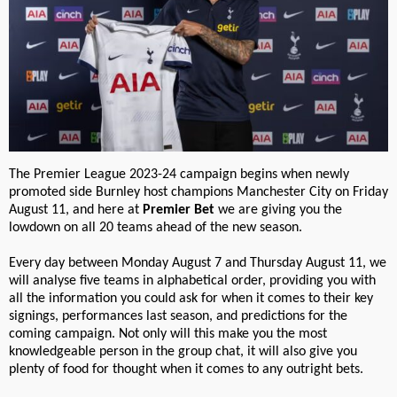
The Premier League 2023-24 campaign begins when newly
promoted side Burnley host champions Manchester City on Friday
August 11, and here at
Premier Bet
we are giving you the
lowdown on all 20 teams ahead of the new season.
Every day between Monday August 7 and Thursday August 11, we
will analyse five teams in alphabetical order, providing you with
all the information you could ask for when it comes to their key
signings, performances last season, and predictions for the
coming campaign. Not only will this make you the most
knowledgeable person in the group chat, it will also give you
plenty of food for thought when it comes to any outright bets.