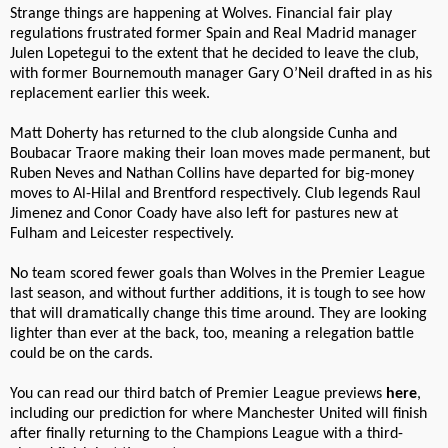
Strange things are happening at Wolves. Financial fair play
regulations frustrated former Spain and Real Madrid manager
Julen Lopetegui to the extent that he decided to leave the club,
with former Bournemouth manager Gary O’Neil drafted in as his
replacement earlier this week.
Matt Doherty has returned to the club alongside Cunha and
Boubacar Traore making their loan moves made permanent, but
Ruben Neves and Nathan Collins have departed for big-money
moves to Al-Hilal and Brentford respectively. Club legends Raul
Jimenez and Conor Coady have also left for pastures new at
Fulham and Leicester respectively.
No team scored fewer goals than Wolves in the Premier League
last season, and without further additions, it is tough to see how
that will dramatically change this time around. They are looking
lighter than ever at the back, too, meaning a relegation battle
could be on the cards.
You can read our third batch of Premier League previews
here
,
including our prediction for where Manchester United will finish
after finally returning to the Champions League with a third-