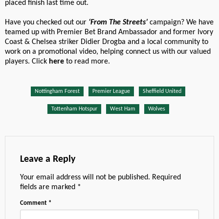
placed finish last time out.
Have you checked out our
‘From The Streets’
campaign? We have
teamed up with Premier Bet Brand Ambassador and former Ivory
Coast & Chelsea striker Didier Drogba and a local community to
work on a promotional video, helping connect us with our valued
players. Click
here
to read more.
Nottingham Forest
Premier League
Sheffield United
Tottenham Hotspur
West Ham
Wolves
Leave a Reply
Your email address will not be published.
Required
fields are marked
*
Comment
*