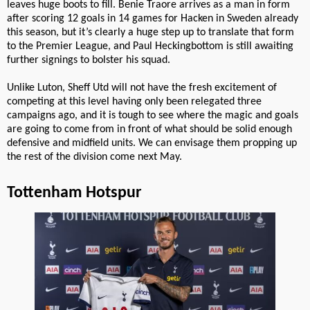
leaves huge boots to fill. Benie Traore arrives as a man in form
after scoring 12 goals in 14 games for Hacken in Sweden already
this season, but it’s clearly a huge step up to translate that form
to the Premier League, and Paul Heckingbottom is still awaiting
further signings to bolster his squad.
Unlike Luton, Sheff Utd will not have the fresh excitement of
competing at this level having only been relegated three
campaigns ago, and it is tough to see where the magic and goals
are going to come from in front of what should be solid enough
defensive and midfield units. We can envisage them propping up
the rest of the division come next May.
Tottenham Hotspur