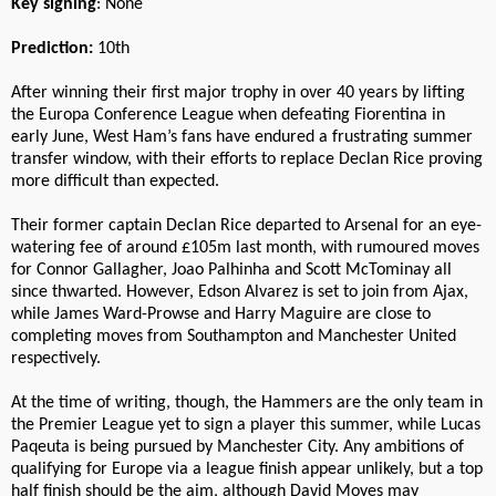
Key signing
: None
Prediction:
10th
After winning their first major trophy in over 40 years by lifting
the Europa Conference League when defeating Fiorentina in
early June, West Ham’s fans have endured a frustrating summer
transfer window, with their efforts to replace Declan Rice proving
more difficult than expected.
Their former captain Declan Rice departed to Arsenal for an eye-
watering fee of around £105m last month, with rumoured moves
for Connor Gallagher, Joao Palhinha and Scott McTominay all
since thwarted. However, Edson Alvarez is set to join from Ajax,
while James Ward-Prowse and Harry Maguire are close to
completing moves from Southampton and Manchester United
respectively.
At the time of writing, though, the Hammers are the only team in
the Premier League yet to sign a player this summer, while Lucas
Paqeuta is being pursued by Manchester City. Any ambitions of
qualifying for Europe via a league finish appear unlikely, but a top
half finish should be the aim, although David Moyes may