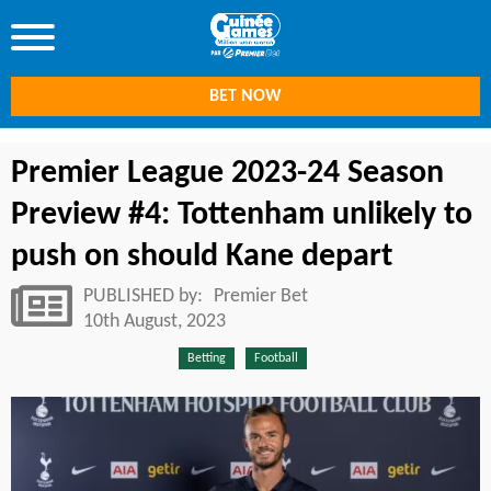
BET NOW
Premier League 2023-24 Season
Preview #4: Tottenham unlikely to
push on should Kane depart
PUBLISHED by:
Premier Bet
10th August, 2023
Betting
Football