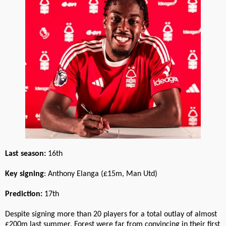
Last season:
16th
Key signing
: Anthony Elanga (£15m, Man Utd)
Prediction:
17th
Despite signing more than 20 players for a total outlay of almost
£200m last summer, Forest were far from convincing in their first