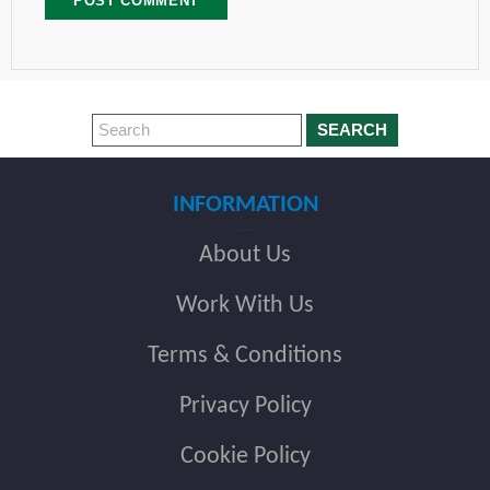
SEARCH
INFORMATION
About Us
Work With Us
Terms & Conditions
Privacy Policy
Cookie Policy