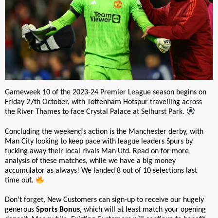
Gameweek 10 of the 2023-24 Premier League season begins on
Friday 27th October, with Tottenham Hotspur travelling across
the River Thames to face Crystal Palace at Selhurst Park.
Concluding the weekend’s action is the Manchester derby, with
Man City looking to keep pace with league leaders Spurs by
tucking away their local rivals Man Utd. Read on for more
analysis of these matches, while we have a big money
accumulator as always! We landed 8 out of 10 selections last
time out.
Don’t forget, New Customers can sign-up to receive our hugely
generous
Sports Bonus
, which will at least match your opening