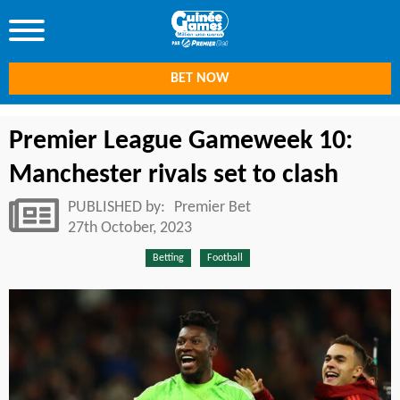
BET NOW
Premier League Gameweek 10:
Manchester rivals set to clash
PUBLISHED by:
Premier Bet
27th October, 2023
Betting
Football