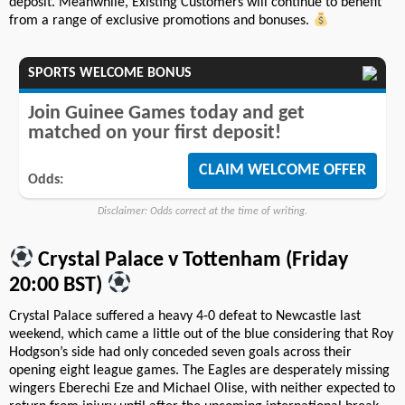
deposit. Meanwhile, Existing Customers will continue to benefit
from a range of exclusive promotions and bonuses.
SPORTS WELCOME BONUS
Join Guinee Games today and get
matched on your first deposit!
CLAIM WELCOME OFFER
Odds:
Disclaimer: Odds correct at the time of writing.
Crystal Palace v Tottenham (Friday
20:00 BST)
Crystal Palace suffered a heavy 4-0 defeat to Newcastle last
weekend, which came a little out of the blue considering that Roy
Hodgson’s side had only conceded seven goals across their
opening eight league games. The Eagles are desperately missing
wingers Eberechi Eze and Michael Olise, with neither expected to