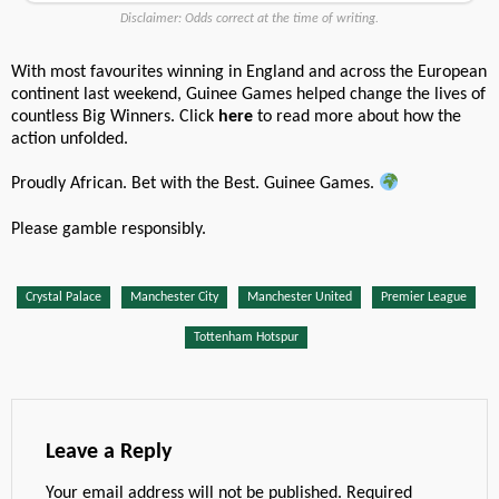
Disclaimer: Odds correct at the time of writing.
With most favourites winning in England and across the European
continent last weekend, Guinee Games helped change the lives of
countless Big Winners. Click
here
to read more about how the
action unfolded.
Proudly African. Bet with the Best. Guinee Games.
Please gamble responsibly.
Crystal Palace
Manchester City
Manchester United
Premier League
Tottenham Hotspur
Leave a Reply
Your email address will not be published.
Required