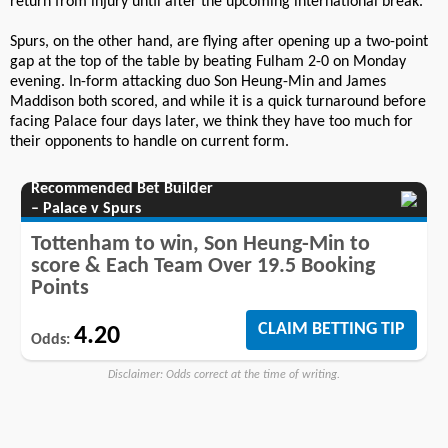
return from injury until after the upcoming international break.
Spurs, on the other hand, are flying after opening up a two-point
gap at the top of the table by beating Fulham 2-0 on Monday
evening. In-form attacking duo Son Heung-Min and James
Maddison both scored, and while it is a quick turnaround before
facing Palace four days later, we think they have too much for
their opponents to handle on current form.
Recommended Bet Builder
– Palace v Spurs
Tottenham to win, Son Heung-Min to
score & Each Team Over 19.5 Booking
Points
CLAIM BETTING TIP
4.20
Odds:
Disclaimer: Odds correct at the time of writing.