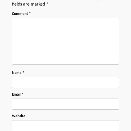
fields are marked
*
Comment
*
Name
*
Email
*
Website