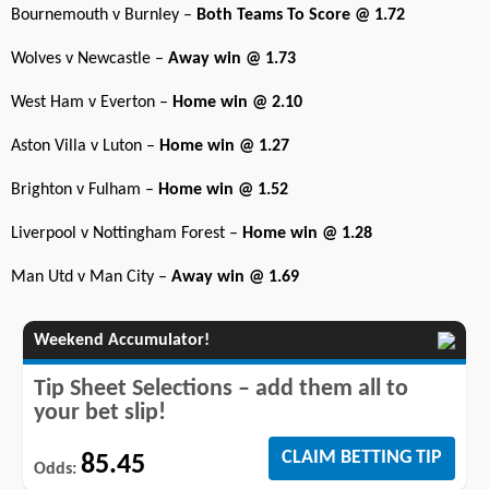
Bournemouth v Burnley –
Both Teams To Score @ 1.72
Wolves v Newcastle –
Away win @ 1.73
West Ham v Everton –
Home win @ 2.10
Aston Villa v Luton –
Home win @ 1.27
Brighton v Fulham –
Home win @ 1.52
Liverpool v Nottingham Forest –
Home win @ 1.28
Man Utd v Man City –
Away win @ 1.69
Weekend Accumulator!
Tip Sheet Selections – add them all to
your bet slip!
CLAIM BETTING TIP
85.45
Odds: