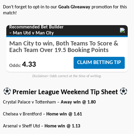
Don’t forget to opt-in to our
Goals Giveaway
promotion for this
match!
Recommended Bet Builder
– Man Utd v Man City
Man City to win, Both Teams To Score &
Each Team Over 19.5 Booking Points
CLAIM BETTING TIP
4.33
Odds:
Disclaimer: Odds correct at the time of writing.
Premier League
Weekend Tip Sheet
Crystal Palace v Tottenham –
Away win @ 1.80
Chelsea v Brentford –
Home win @ 1.61
Arsenal v Sheff Utd –
Home win @ 1.13