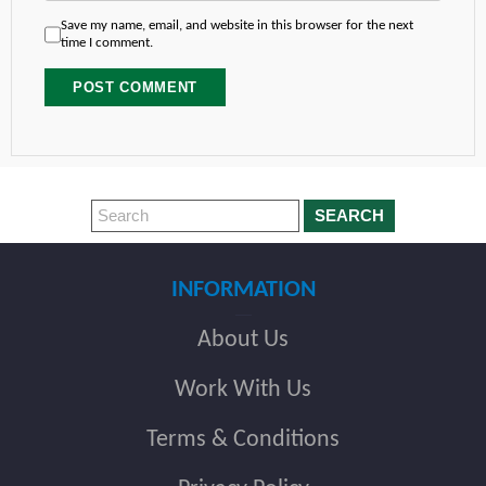
Save my name, email, and website in this browser for the next
time I comment.
SEARCH
INFORMATION
About Us
Work With Us
Terms & Conditions