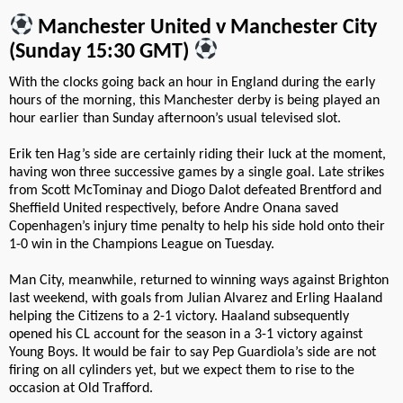
Manchester United v Manchester City
(Sunday 15:30 GMT)
With the clocks going back an hour in England during the early
hours of the morning, this Manchester derby is being played an
hour earlier than Sunday afternoon’s usual televised slot.
Erik ten Hag’s side are certainly riding their luck at the moment,
having won three successive games by a single goal. Late strikes
from Scott McTominay and Diogo Dalot defeated Brentford and
Sheffield United respectively, before Andre Onana saved
Copenhagen’s injury time penalty to help his side hold onto their
1-0 win in the Champions League on Tuesday.
Man City, meanwhile, returned to winning ways against Brighton
last weekend, with goals from Julian Alvarez and Erling Haaland
helping the Citizens to a 2-1 victory. Haaland subsequently
opened his CL account for the season in a 3-1 victory against
Young Boys. It would be fair to say Pep Guardiola’s side are not
firing on all cylinders yet, but we expect them to rise to the
occasion at Old Trafford.