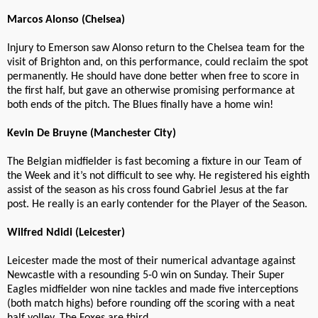
Marcos Alonso (Chelsea)
Injury to Emerson saw Alonso return to the Chelsea team for the
visit of Brighton and, on this performance, could reclaim the spot
permanently. He should have done better when free to score in
the first half, but gave an otherwise promising performance at
both ends of the pitch. The Blues finally have a home win!
Kevin De Bruyne (Manchester City)
The Belgian midfielder is fast becoming a fixture in our Team of
the Week and it’s not difficult to see why. He registered his eighth
assist of the season as his cross found Gabriel Jesus at the far
post. He really is an early contender for the Player of the Season.
Wilfred Ndidi (Leicester)
Leicester made the most of their numerical advantage against
Newcastle with a resounding 5-0 win on Sunday. Their Super
Eagles midfielder won nine tackles and made five interceptions
(both match highs) before rounding off the scoring with a neat