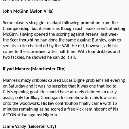
half volley. The Foxes are third.
John McGinn (Aston Villa)
Some players struggle to adapt following promotion from the
Championship, but it seems as though such issues aren’t affecting
McGinn. Having opened the scoring against Arsenal last week,
the Scot thought he had done the same against Burnley, only to
see his strike chalked off by the VAR. He did, however, add his
name to the scoresheet after half time. With four dribbles and
two tackles, he showed he can do it all.
Riyad Mahrez (Manchester City)
Mahrez’s mazy dribbles caused Lucas Digne problems all evening
on Saturday and it was no surprise that it was one that led to
City’s opening goal. He should have already claimed an early
assist, only for Ilkay Gundogan to somehow turn his low cross
onto the woodwork. His key contribution finally came with 15
minutes remaining as he scored a free kick reminiscent of his
AFCON strike against Nigeria.
Jamie Vardy (Leicester City)