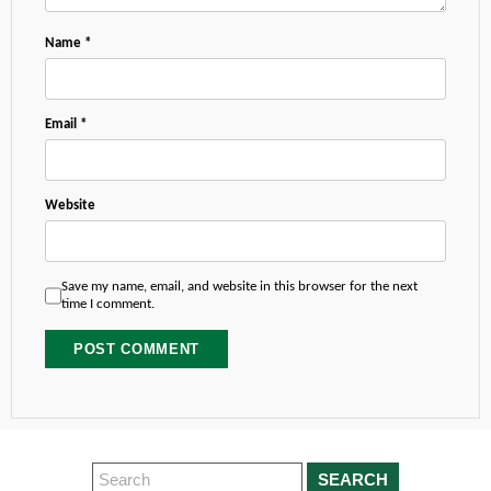
Name
*
Email
*
Website
Save my name, email, and website in this browser for the next
time I comment.
SEARCH