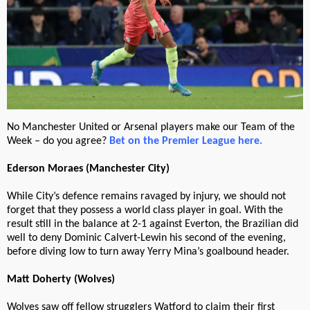
No Manchester United or Arsenal players make our Team of the
Week – do you agree?
Bet on the Premier League here.
Ederson Moraes (Manchester City)
While City’s defence remains ravaged by injury, we should not
forget that they possess a world class player in goal. With the
result still in the balance at 2-1 against Everton, the Brazilian did
well to deny Dominic Calvert-Lewin his second of the evening,
before diving low to turn away Yerry Mina’s goalbound header.
Matt Doherty (Wolves)
Wolves saw off fellow strugglers Watford to claim their first