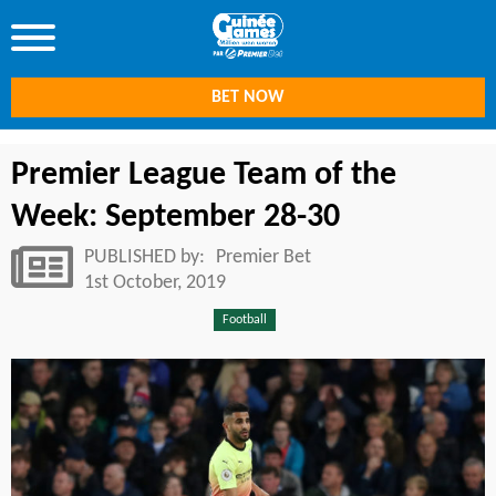
BET NOW
Premier League Team of the
Week: September 28-30
PUBLISHED by:
Premier Bet
1st October, 2019
Football