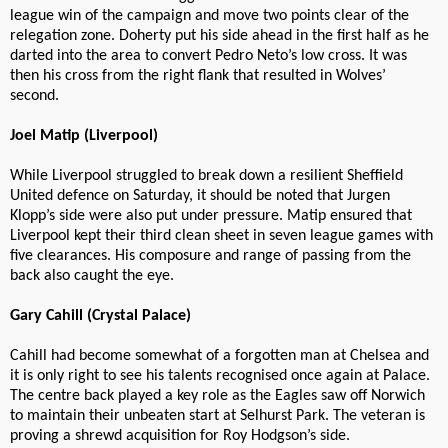
league win of the campaign and move two points clear of the
relegation zone. Doherty put his side ahead in the first half as he
darted into the area to convert Pedro Neto’s low cross. It was
then his cross from the right flank that resulted in Wolves’
second.
Joel Matip (Liverpool)
While Liverpool struggled to break down a resilient Sheffield
United defence on Saturday, it should be noted that Jurgen
Klopp’s side were also put under pressure. Matip ensured that
Liverpool kept their third clean sheet in seven league games with
five clearances. His composure and range of passing from the
back also caught the eye.
Gary Cahill (Crystal Palace)
Cahill had become somewhat of a forgotten man at Chelsea and
it is only right to see his talents recognised once again at Palace.
The centre back played a key role as the Eagles saw off Norwich
to maintain their unbeaten start at Selhurst Park. The veteran is
proving a shrewd acquisition for Roy Hodgson’s side.