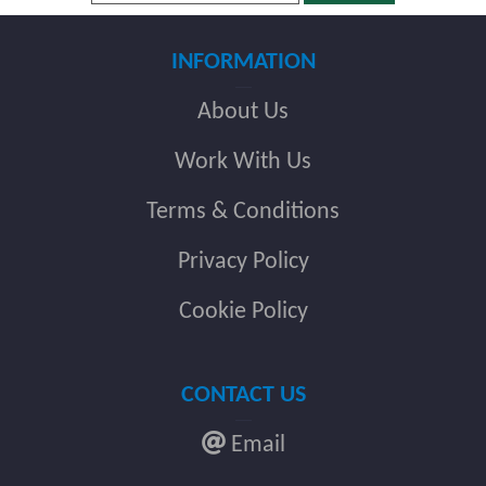
INFORMATION
About Us
Work With Us
Terms & Conditions
Privacy Policy
Cookie Policy
CONTACT US
Email