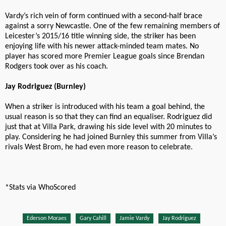
Vardy’s rich vein of form continued with a second-half brace
against a sorry Newcastle. One of the few remaining members of
Leicester’s 2015/16 title winning side, the striker has been
enjoying life with his newer attack-minded team mates. No
player has scored more Premier League goals since Brendan
Rodgers took over as his coach.
Jay Rodriguez (Burnley)
When a striker is introduced with his team a goal behind, the
usual reason is so that they can find an equaliser. Rodriguez did
just that at Villa Park, drawing his side level with 20 minutes to
play. Considering he had joined Burnley this summer from Villa’s
rivals West Brom, he had even more reason to celebrate.
*Stats via WhoScored
Ederson Moraes
Gary Cahill
Jamie Vardy
Jay Rodriguez