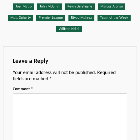
Joel Matip
John McGinn
Kevin De Bruyne
Marcos Alonso
Matt Doherty
Premier League
Riyad Mahrez
Team of the Week
Wilfred Ndidi
Leave a Reply
Your email address will not be published.
Required
fields are marked
*
Comment
*