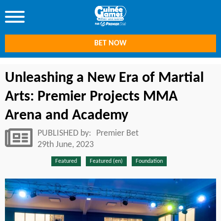
BET NOW
Unleashing a New Era of Martial
Arts: Premier Projects MMA
Arena and Academy
PUBLISHED by:
Premier Bet
29th June, 2023
Featured
Featured (en)
Foundation