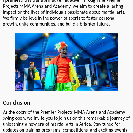
spearhead this transformative initiative. Through the Premier
Projects MMA Arena and Academy, we aim to create a lasting
impact on the lives of individuals passionate about martial arts.
We firmly believe in the power of sports to foster personal
growth, unite communities, and build a brighter future.
Conclusion:
As the doors of the Premier Projects MMA Arena and Academy
swing open, we invite you to join us on this remarkable journey of
unleashing a new era of martial arts in Africa. Stay tuned for
updates on training programs, competitions, and exciting events