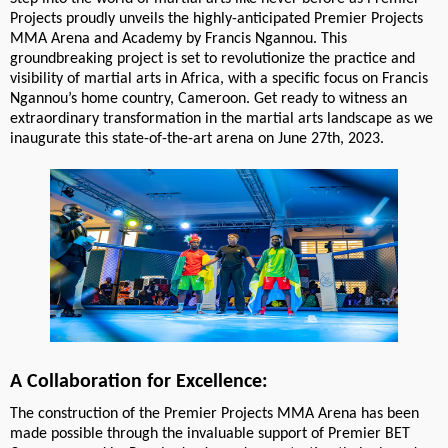
Projects proudly unveils the highly-anticipated Premier Projects
MMA Arena and Academy by Francis Ngannou. This
groundbreaking project is set to revolutionize the practice and
visibility of martial arts in Africa, with a specific focus on Francis
Ngannou’s home country, Cameroon. Get ready to witness an
extraordinary transformation in the martial arts landscape as we
inaugurate this state-of-the-art arena on June 27th, 2023.
A Collaboration for Excellence:
The construction of the Premier Projects MMA Arena has been
made possible through the invaluable support of Premier BET