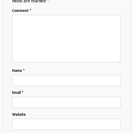
fields are marked
*
Comment
*
Name
*
Email
*
Website