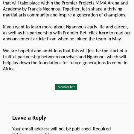
that will take place within the Premier Projects MMA Arena and
Academy by Francis Ngannou. Together, let’s shape a thriving
martial arts community and inspire a generation of champions.
If you want to learn more about Ngannou’s early life and career,
as well as his partnership with Premier Bet, click
here
to read our
announcement article from when he joined the team in May.
We are hopeful and ambitious that this will just be the start of a
fruitful partnership between ourselves and Ngannou, which will
help lay down the foundations for future generations to come in
Africa.
premier bet
Leave a Reply
Your email address will not be published.
Required