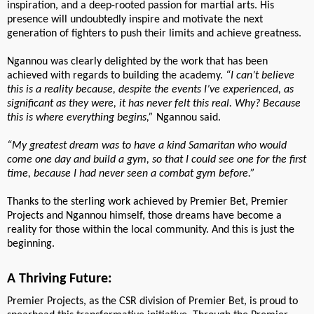
inspiration, and a deep-rooted passion for martial arts. His
presence will undoubtedly inspire and motivate the next
generation of fighters to push their limits and achieve greatness.
Ngannou was clearly delighted by the work that has been
achieved with regards to building the academy.
“I can’t believe
this is a reality because, despite the events I’ve experienced, as
significant as they were, it has never felt this real. Why? Because
this is where everything begins,”
Ngannou said.
“My greatest dream was to have a kind Samaritan who would
come one day and build a gym, so that I could see one for the first
time, because I had never seen a combat gym before.”
Thanks to the sterling work achieved by Premier Bet, Premier
Projects and Ngannou himself, those dreams have become a
reality for those within the local community. And this is just the
beginning.
A Thriving Future:
Premier Projects, as the CSR division of Premier Bet, is proud to