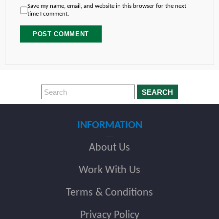
Save my name, email, and website in this browser for the next
time I comment.
SEARCH
INFORMATION
About Us
Work With Us
Terms & Conditions
Privacy Policy