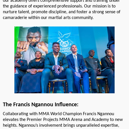
our academy offers comprehensive support and training under
the guidance of experienced professionals. Our mission is to
nurture talent, promote discipline, and foster a strong sense of
camaraderie within our martial arts community.
The Francis Ngannou Influence:
Collaborating with MMA World Champion Francis Ngannou
elevates the Premier Projects MMA Arena and Academy to new
heights. Ngannou’s involvement brings unparalleled expertise,