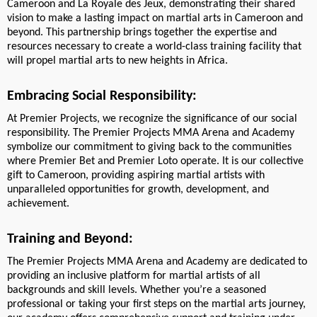
Cameroon and La Royale des Jeux, demonstrating their shared
vision to make a lasting impact on martial arts in Cameroon and
beyond. This partnership brings together the expertise and
resources necessary to create a world-class training facility that
will propel martial arts to new heights in Africa.
Embracing Social Responsibility:
At Premier Projects, we recognize the significance of our social
responsibility. The Premier Projects MMA Arena and Academy
symbolize our commitment to giving back to the communities
where Premier Bet and Premier Loto operate. It is our collective
gift to Cameroon, providing aspiring martial artists with
unparalleled opportunities for growth, development, and
achievement.
Training and Beyond:
The Premier Projects MMA Arena and Academy are dedicated to
providing an inclusive platform for martial artists of all
backgrounds and skill levels. Whether you’re a seasoned
professional or taking your first steps on the martial arts journey,