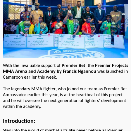
With the invaluable support of
Premier Bet
, the
Premier Projects
MMA Arena and Academy by Francis Ngannou
was launched in
Cameroon earlier this week.
The legendary MMA fighter, who joined our team as Premier Bet
Ambassador earlier this year, is at the heartbeat of this project
and he will oversee the next generation of fighters’ development
within the academy.
Introduction:
Step into the world of martial arts like never before as Premier