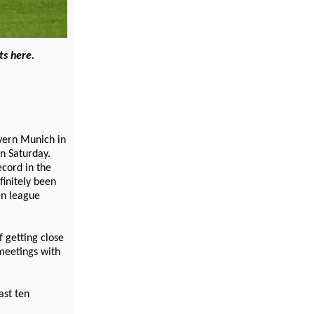
ts here.
ayern Munich in
n Saturday.
ecord in the
finitely been
en league
f getting close
 meetings with
ast ten