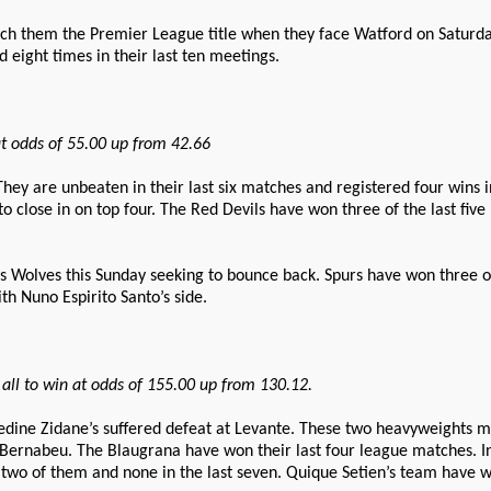
clinch them the Premier League title when they face Watford on Saturd
eight times in their last ten meetings.
at odds of 55.00 up from 42.66
y are unbeaten in their last six matches and registered four wins in
to close in on top four. The Red Devils have won three of the last fiv
s Wolves this Sunday seeking to bounce back. Spurs have won three of 
th Nuno Espirito Santo’s side.
 all to win at odds of 155.00 up from 130.12.
nedine Zidane’s suffered defeat at Levante. These two heavyweights 
 Bernabeu. The Blaugrana have won their last four league matches. In 
 two of them and none in the last seven. Quique Setien’s team have w