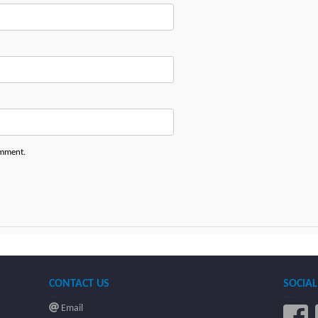
omment.
CONTACT US
SOCIAL
Email