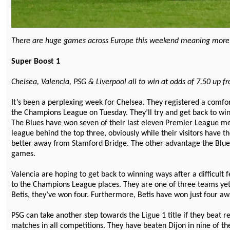
There are huge games across Europe this weekend meaning more w
Super Boost 1
Chelsea, Valencia, PSG & Liverpool all to win at odds of 7.50 up f
It’s been a perplexing week for Chelsea. They registered a comfo
the Champions League on Tuesday. They’ll try and get back to wi
The Blues have won seven of their last eleven Premier League mee
league behind the top three, obviously while their visitors have 
better away from Stamford Bridge. The other advantage the Blues h
games.
Valencia are hoping to get back to winning ways after a difficult
to the Champions League places. They are one of three teams yet 
Betis, they’ve won four. Furthermore, Betis have won just four aw
PSG can take another step towards the Ligue 1 title if they beat r
matches in all competitions. They have beaten Dijon in nine of the