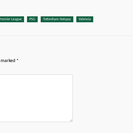
Premier League
PSG
Tottenham Hotspur
Valencia
e marked
*