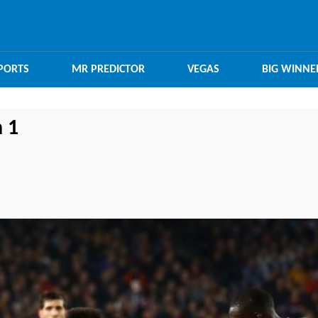
PORTS
MR PREDICTOR
VEGAS
BIG WINNE
h 1