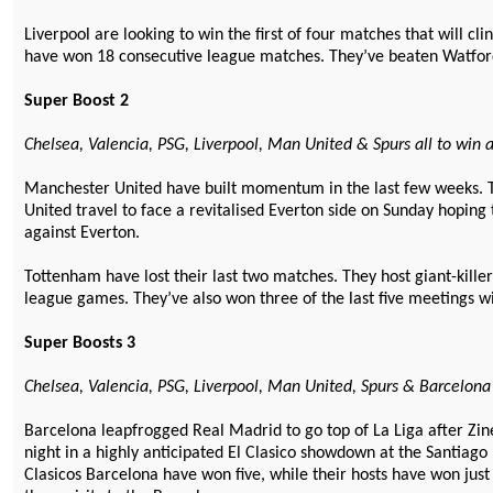
Liverpool are looking to win the first of four matches that will 
have won 18 consecutive league matches. They’ve beaten Watford 
Super Boost 2
Chelsea, Valencia, PSG, Liverpool, Man United & Spurs all to win 
Manchester United have built momentum in the last few weeks. The
United travel to face a revitalised Everton side on Sunday hoping 
against Everton.
Tottenham have lost their last two matches. They host giant-killer
league games. They’ve also won three of the last five meetings wi
Super Boosts 3
Chelsea, Valencia, PSG, Liverpool, Man United, Spurs & Barcelona
Barcelona leapfrogged Real Madrid to go top of La Liga after Zi
night in a highly anticipated El Clasico showdown at the Santiago
Clasicos Barcelona have won five, while their hosts have won just