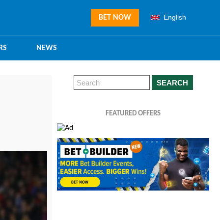
English
BET NOW
RS
NEWS
SEARCH
FEATURED OFFERS