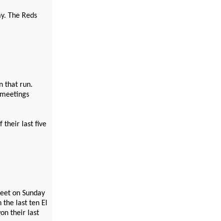
ay. The Reds
 that run.
e meetings
their last five
meet on Sunday
the last ten El
on their last