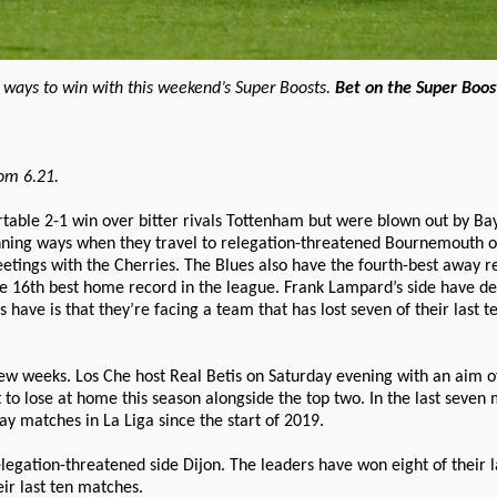
ays to win with this weekend’s Super Boosts.
Bet on the Super Boos
rom 6.21.
rtable 2-1 win over bitter rivals Tottenham but were blown out by B
nning ways when they travel to relegation-threatened Bournemouth o
tings with the Cherries. The Blues also have the fourth-best away r
the 16th best home record in the league. Frank Lampard’s side have de
ave is that they’re facing a team that has lost seven of their last t
 few weeks. Los Che host Real Betis on Saturday evening with an aim o
to lose at home this season alongside the top two. In the last seven
ay matches in La Liga since the start of 2019.
elegation-threatened side Dijon. The leaders have won eight of their l
ir last ten matches.