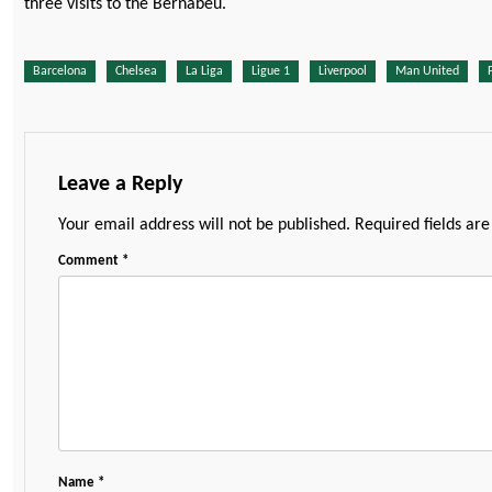
three visits to the Bernabeu.
Barcelona
Chelsea
La Liga
Ligue 1
Liverpool
Man United
Leave a Reply
Your email address will not be published.
Required fields ar
Comment
*
Name
*