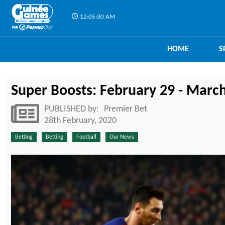
12:05:31 AM
HOME
S
Super Boosts: February 29 - Marc
PUBLISHED by:
Premier Bet
28th February, 2020
Betting
Betting
Football
Our News