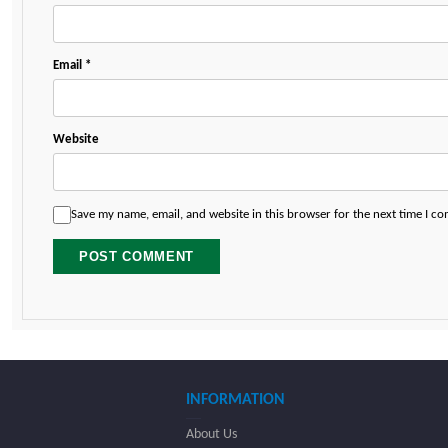
Email
*
Website
Save my name, email, and website in this browser for the next time I c
INFORMATION
About Us