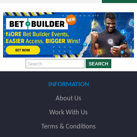
SEARCH
INFORMATION
About Us
Work With Us
Terms & Conditions