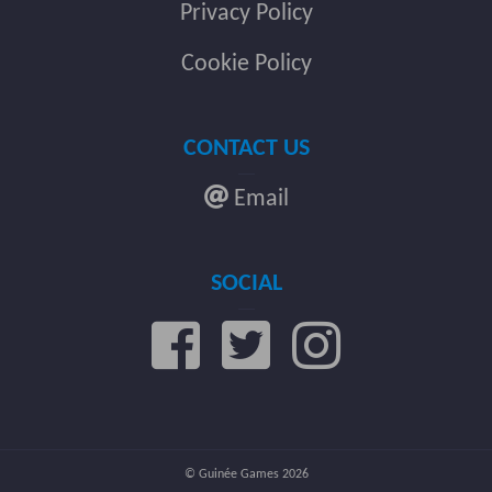
Privacy Policy
Cookie Policy
CONTACT US
Email
SOCIAL
© Guinée Games 2026