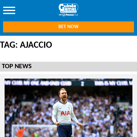
BET NOW
TAG: AJACCIO
TOP NEWS