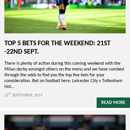
TOP 5 BETS FOR THE WEEKEND: 21ST
-22ND SEPT.
There is plenty of action during this coming weekend with the
Milan derby amongst others on the menu and we have combed
through the odds to find you the top five bets for your
consideration. Bet on football here. Leicester City v Tottenham
Hot...
ST
21
SEPTEMBER, 2019
READ MORE