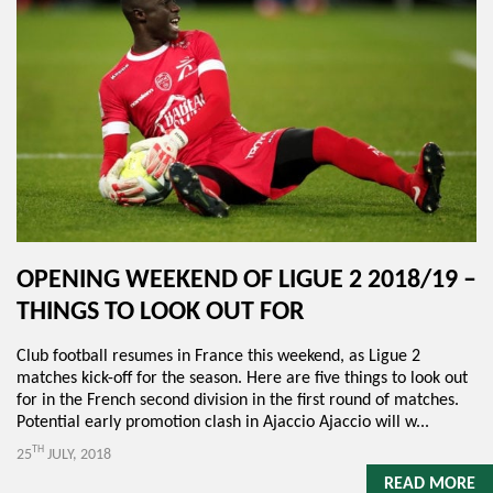
OPENING WEEKEND OF LIGUE 2 2018/19 –
THINGS TO LOOK OUT FOR
Club football resumes in France this weekend, as Ligue 2
matches kick-off for the season. Here are five things to look out
for in the French second division in the first round of matches.
Potential early promotion clash in Ajaccio Ajaccio will w...
TH
25
JULY, 2018
READ MORE