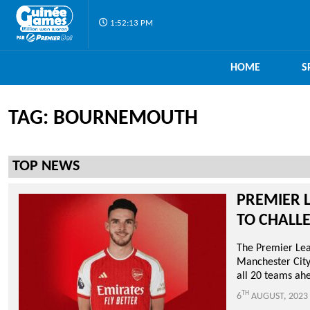
1:52:14 PM
HOME
S
TAG: BOURNEMOUTH
TOP NEWS
PREMIER L
TO CHALL
The Premier Le
Manchester City
all 20 teams ah
TH
6
AUGUST, 2023