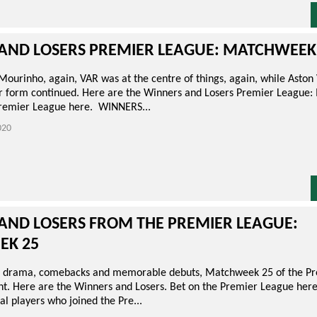
AND LOSERS PREMIER LEAGUE: MATCHWEEK
urinho, again, VAR was at the centre of things, again, while Aston 
r form continued. Here are the Winners and Losers Premier League
Premier League here. WINNERS...
020
AND LOSERS FROM THE PREMIER LEAGUE:
EK 25
 drama, comebacks and memorable debuts, Matchweek 25 of the P
int. Here are the Winners and Losers. Bet on the Premier League he
l players who joined the Pre...