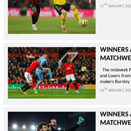
TH
27
JANUARY, 20
WINNERS 
MATCHWEE
The midweek Pre
and Losers from
makers Burnley r
TH
24
JANUARY, 20
WINNERS 
MATCHWE