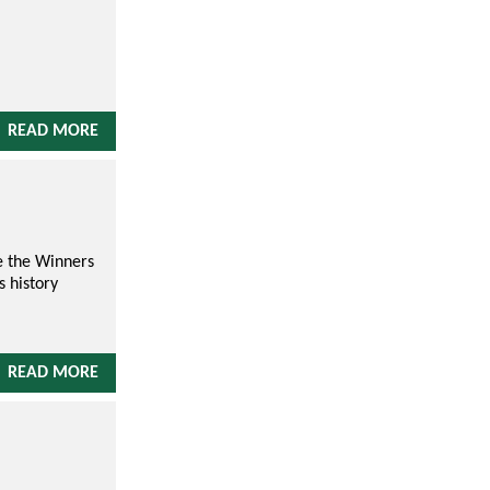
READ MORE
e the Winners
 history
READ MORE