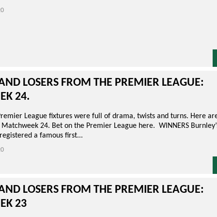
20
AND LOSERS FROM THE PREMIER LEAGUE:
K 24.
mier League fixtures were full of drama, twists and turns. Here ar
 Matchweek 24. Bet on the Premier League here. WINNERS Burnley’s
egistered a famous first...
20
AND LOSERS FROM THE PREMIER LEAGUE:
EK 23