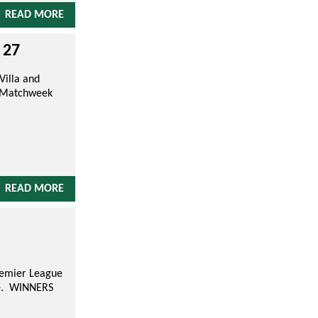
READ MORE
 27
Villa and
: Matchweek
READ MORE
remier League
re. WINNERS