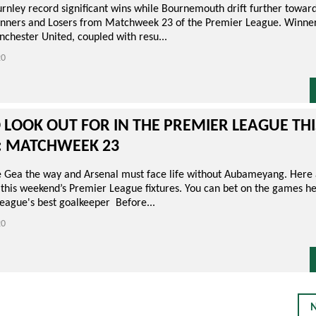
rnley record significant wins while Bournemouth drift further towar
nners and Losers from Matchweek 23 of the Premier League. Winner
chester United, coupled with resu...
20
 LOOK OUT FOR IN THE PREMIER LEAGUE THI
 MATCHWEEK 23
e Gea the way and Arsenal must face life without Aubameyang. Here 
n this weekend’s Premier League fixtures. You can bet on the games her
league's best goalkeeper Before...
20
N