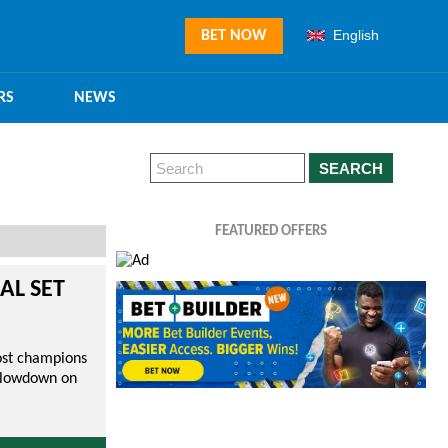
English
BET NOW
RS
NEWS
SEARCH
FEATURED OFFERS
AL SET
ost champions
e lowdown on