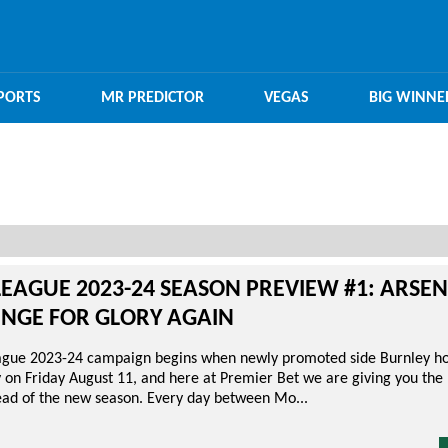
PORTS
MR PREDICTOR
VEGAS
BIG WINNE
EAGUE 2023-24 SEASON PREVIEW #1: ARSEN
ENGE FOR GLORY AGAIN
ague 2023-24 campaign begins when newly promoted side Burnley h
 on Friday August 11, and here at Premier Bet we are giving you th
ead of the new season. Every day between Mo...