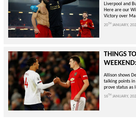
Liverpool and Bu
Here are our Wi
Victory over Man
TH
20
JANUARY, 20
THINGS TO
WEEKEND:
Allison shows D
talking points i
prove status as 
TH
16
JANUARY, 20