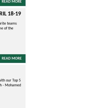
READ MORE
IL 18-19
urite teams
me of the
READ MORE
ith our Top 5
uth - Mohamed