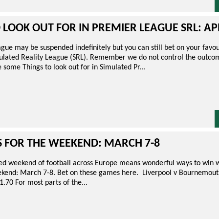
 LOOK OUT FOR IN PREMIER LEAGUE SRL: APR
gue may be suspended indefinitely but you can still bet on your favo
ulated Reality League (SRL). Remember we do not control the outco
e some Things to look out for in Simulated Pr...
S FOR THE WEEKEND: MARCH 7-8
d weekend of football across Europe means wonderful ways to win w
ekend: March 7-8. Bet on these games here. Liverpool v Bournemo
1.70 For most parts of the...