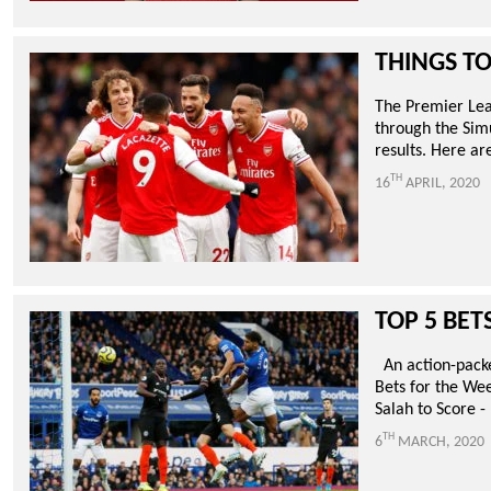
THINGS TO
The Premier Lea
through the Sim
results. Here ar
TH
16
APRIL, 2020
TOP 5 BET
An action-packe
Bets for the We
Salah to Score - 
TH
6
MARCH, 2020