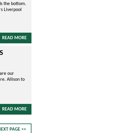
ds the bottom.
s Liverpool
READ MORE
S
are our
e. Allison to
READ MORE
EXT PAGE >>