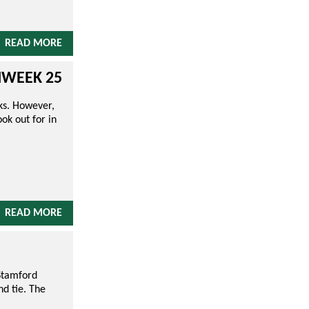
READ MORE
HWEEK 25
ks. However,
ook out for in
READ MORE
Stamford
nd tie. The