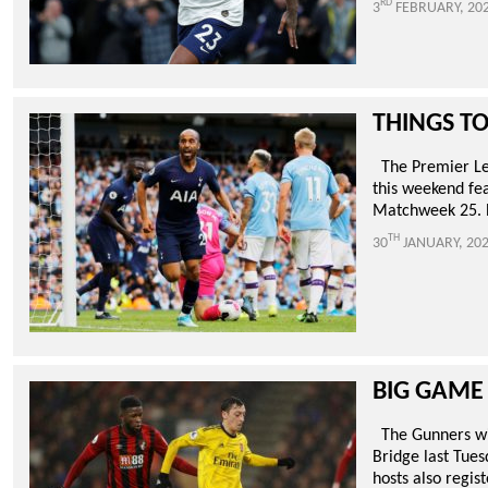
RD
3
FEBRUARY, 20
THINGS T
The Premier Lea
this weekend fea
Matchweek 25. B
TH
30
JANUARY, 20
BIG GAME
The Gunners wil
Bridge last Tues
hosts also regis