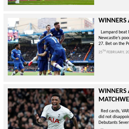
WINNERS 
Lampard beat Mo
Newcastle’s poo
27. Bet on the 
TH
25
FEBRUARY, 2
WINNERS 
MATCHWE
Red cards, VAR
did not disappo
Debutants Severa