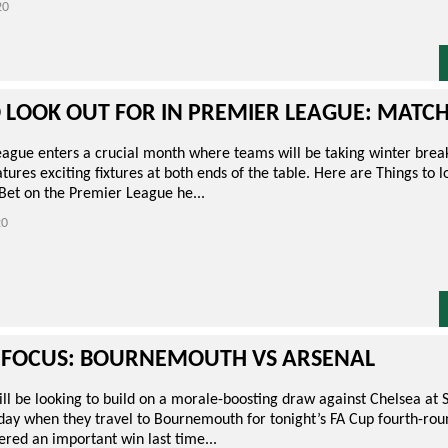
20
O LOOK OUT FOR IN PREMIER LEAGUE: MATC
gue enters a crucial month where teams will be taking winter brea
tures exciting fixtures at both ends of the table. Here are Things to l
et on the Premier League he...
20
 FOCUS: BOURNEMOUTH VS ARSENAL
l be looking to build on a morale-boosting draw against Chelsea at 
day when they travel to Bournemouth for tonight’s FA Cup fourth-rou
tered an important win last time...