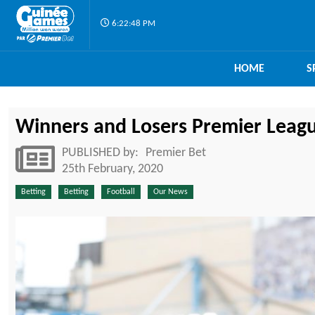
6:22:49 PM
HOME
S
Winners and Losers Premier Leag
PUBLISHED by:
Premier Bet
25th February, 2020
Betting
Betting
Football
Our News