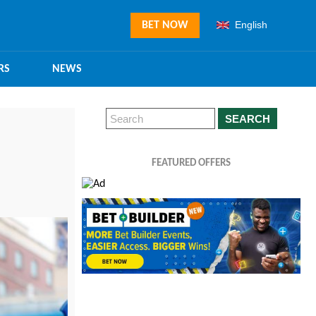
English
BET NOW
RS
NEWS
SEARCH
FEATURED OFFERS