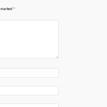
e marked
*