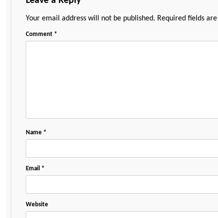
Leave a Reply
Your email address will not be published.
Required fields ar
Comment
*
Name
*
Email
*
Website