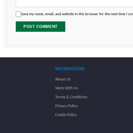
Save my name, email, and website in this browser for the next time I c
INFORMATION
About Us
Work With Us
Terms & Conditions
Privacy Policy
Cookie Policy