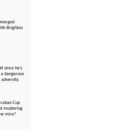
 emerged
ith Brighton
t since he’s
r a dangerous
 adversity.
Carabao Cup
st mustering
the mire?