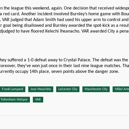
in the league this weekend, again. One decision that received widesp
g a red card. Another incident involved Burnley’s home game with Bo
, VAR judged that Adam Smith had used his upper arm to control and 
ir goal being disallowed and Burnley awarded the spot-kick as a resul
djudged to have floored Kelechi Iheanacho. VAR awarded City a penal
ey suffered a 1-0 defeat away to Crystal Palace. The defeat was the
oreover, they’ve won just once in their last nine league matches. Tha
currently occupy 14th place, seven points above the danger zone.
Frank Lampard
Jose Mourinho
Leicester City
Manchester City
Mikel Art
Tottenham Hotspur
VAR