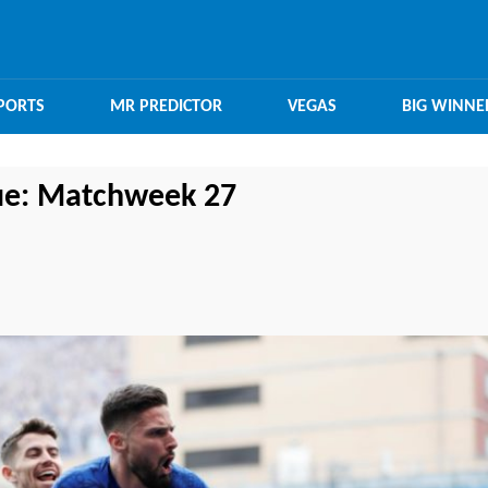
PORTS
MR PREDICTOR
VEGAS
BIG WINNE
ue: Matchweek 27