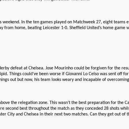
is weekend. In the ten games played on Matchweek 27, eight teams
y from home, beating Leicester 1-0. Sheffield United’s home game w
derby defeat at Chelsea. Jose Mourinho could be forgiven for the resul
pid. Things could’ve been worse if Giovanni Lo Celso was sent off fo
hings out but now, his team looks weary and incapable of overcoming
 above the relegation zone. This wasn’t the best preparation for the 
ere second best throughout the match as they conceded 28 shots whil
ster City and Chelsea in their next two matches. Can they get out of 