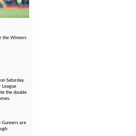
re the Winners
 on Saturday.
er League
ete the double
games.
he Gunners are
ough