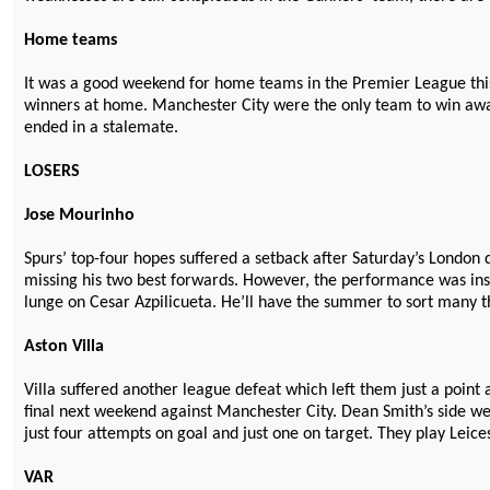
Home teams
It was a good weekend for home teams in the Premier League th
winners at home. Manchester City were the only team to win awa
ended in a stalemate.
LOSERS
Jose Mourinho
Spurs’ top-four hopes suffered a setback after Saturday’s London 
missing his two best forwards. However, the performance was insi
lunge on Cesar Azpilicueta. He’ll have the summer to sort many t
Aston Villa
Villa suffered another league defeat which left them just a point
final next weekend against Manchester City. Dean Smith’s side w
just four attempts on goal and just one on target. They play Leice
VAR