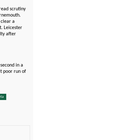
read scrutiny
urnemouth.
clear a
t. Leicester
ty after
 second in a
t poor run of
eta