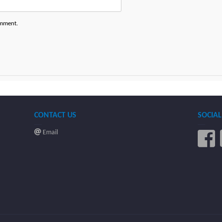
omment.
CONTACT US
SOCIAL
Email