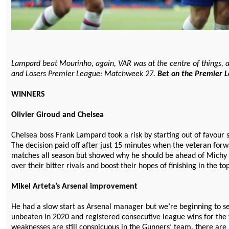
Lampard beat Mourinho, again, VAR was at the centre of things, a
and Losers Premier League: Matchweek 27.
Bet on the Premier 
WINNERS
Olivier Giroud and Chelsea
Chelsea boss Frank Lampard took a risk by starting out of favour 
The decision paid off after just 15 minutes when the veteran for
matches all season but showed why he should be ahead of Michy B
over their bitter rivals and boost their hopes of finishing in the t
Mikel Arteta’s Arsenal improvement
He had a slow start as Arsenal manager but we’re beginning to see
unbeaten in 2020 and registered consecutive league wins for the 
weaknesses are still conspicuous in the Gunners’ team, there are p