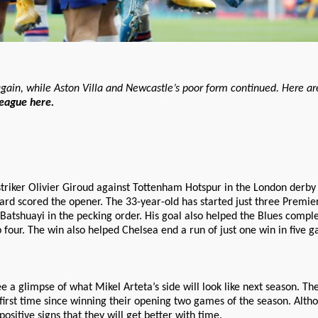
gain, while Aston Villa and Newcastle’s poor form continued. Here a
League here.
striker Olivier Giroud against Tottenham Hotspur in the London derby
ward scored the opener. The 33-year-old has started just three Premi
atshuayi in the pecking order. His goal also helped the Blues compl
op four. The win also helped Chelsea end a run of just one win in five 
 a glimpse of what Mikel Arteta’s side will look like next season. T
first time since winning their opening two games of the season. Alth
ositive signs that they will get better with time.