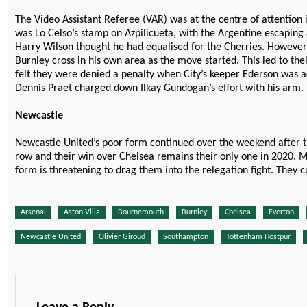
The Video Assistant Referee (VAR) was at the centre of attention 
was Lo Celso’s stamp on Azpilicueta, with the Argentine escapin
Harry Wilson thought he had equalised for the Cherries. However
Burnley cross in his own area as the move started. This led to the
felt they were denied a penalty when City’s keeper Ederson was a
Dennis Praet charged down Ilkay Gundogan’s effort with his arm.
Newcastle
Newcastle United’s poor form continued over the weekend after th
row and their win over Chelsea remains their only one in 2020. M
form is threatening to drag them into the relegation fight. They 
Arsenal
Aston Villa
Bournemouth
Burnley
Chelsea
Everton
Newcastle United
Olivier Giroud
Southampton
Tottenham Hostpur