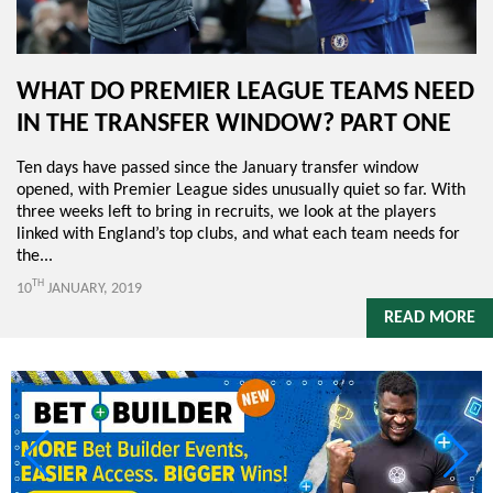
WHAT DO PREMIER LEAGUE TEAMS NEED
IN THE TRANSFER WINDOW? PART ONE
Ten days have passed since the January transfer window
opened, with Premier League sides unusually quiet so far. With
three weeks left to bring in recruits, we look at the players
linked with England’s top clubs, and what each team needs for
the...
TH
10
JANUARY, 2019
READ MORE