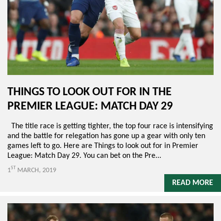
THINGS TO LOOK OUT FOR IN THE
PREMIER LEAGUE: MATCH DAY 29
The title race is getting tighter, the top four race is intensifying
and the battle for relegation has gone up a gear with only ten
games left to go. Here are Things to look out for in Premier
League: Match Day 29. You can bet on the Pre...
ST
1
MARCH, 2019
READ MORE