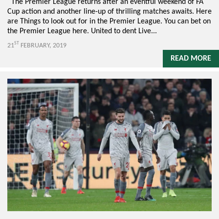
The Premier League returns after an eventful weekend of FA
Cup action and another line-up of thrilling matches awaits. Here
are Things to look out for in the Premier League. You can bet on
the Premier League here. United to dent Live...
ST
21
FEBRUARY, 2019
READ MORE