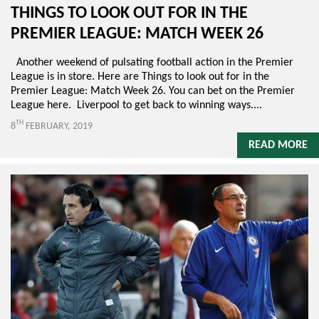
THINGS TO LOOK OUT FOR IN THE
PREMIER LEAGUE: MATCH WEEK 26
Another weekend of pulsating football action in the Premier
League is in store. Here are Things to look out for in the
Premier League: Match Week 26. You can bet on the Premier
League here. Liverpool to get back to winning ways....
TH
8
FEBRUARY, 2019
READ MORE