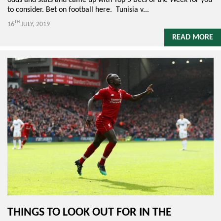
odds and stats and came up with Top 5 Bets of the Week for you
to consider. Bet on football here. Tunisia v...
TH
16
JULY, 2019
READ MORE
THINGS TO LOOK OUT FOR IN THE