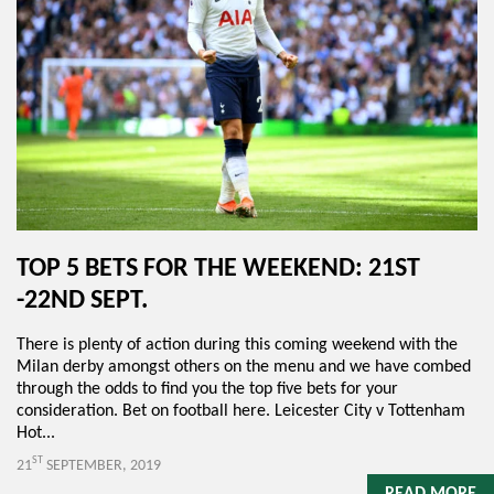
TOP 5 BETS FOR THE WEEKEND: 21ST
-22ND SEPT.
There is plenty of action during this coming weekend with the
Milan derby amongst others on the menu and we have combed
through the odds to find you the top five bets for your
consideration. Bet on football here. Leicester City v Tottenham
Hot...
ST
21
SEPTEMBER, 2019