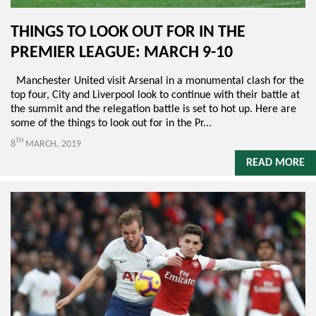
THINGS TO LOOK OUT FOR IN THE
PREMIER LEAGUE: MARCH 9-10
Manchester United visit Arsenal in a monumental clash for the
top four, City and Liverpool look to continue with their battle at
the summit and the relegation battle is set to hot up. Here are
some of the things to look out for in the Pr...
TH
8
MARCH, 2019
READ MORE