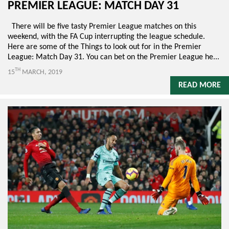
PREMIER LEAGUE: MATCH DAY 31
There will be five tasty Premier League matches on this
weekend, with the FA Cup interrupting the league schedule.
Here are some of the Things to look out for in the Premier
League: Match Day 31. You can bet on the Premier League he...
TH
15
MARCH, 2019
READ MORE