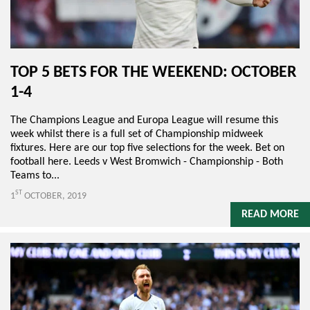
TOP 5 BETS FOR THE WEEKEND: OCTOBER
1-4
The Champions League and Europa League will resume this
week whilst there is a full set of Championship midweek
fixtures. Here are our top five selections for the week. Bet on
football here. Leeds v West Bromwich - Championship - Both
Teams to...
ST
1
OCTOBER, 2019
READ MORE