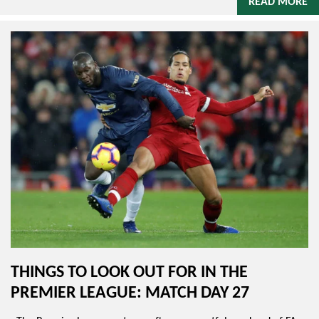
READ MORE
THINGS TO LOOK OUT FOR IN THE
PREMIER LEAGUE: MATCH DAY 27