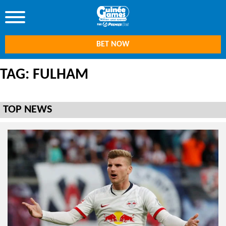
BET NOW
TAG: FULHAM
TOP NEWS