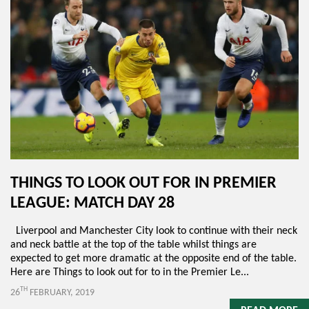
THINGS TO LOOK OUT FOR IN PREMIER
LEAGUE: MATCH DAY 28
Liverpool and Manchester City look to continue with their neck
and neck battle at the top of the table whilst things are
expected to get more dramatic at the opposite end of the table.
Here are Things to look out for to in the Premier Le...
TH
26
FEBRUARY, 2019