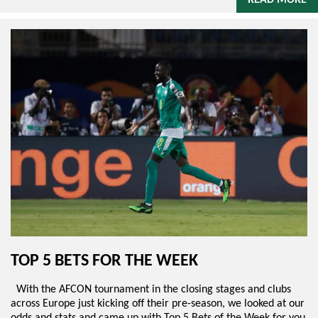
READ MORE
TOP 5 BETS FOR THE WEEK
With the AFCON tournament in the closing stages and clubs
across Europe just kicking off their pre-season, we looked at our