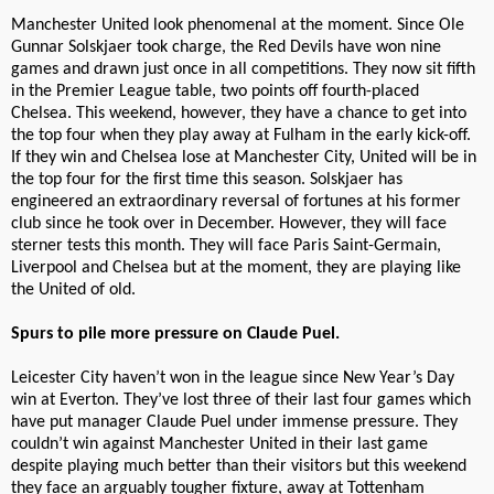
Manchester United look phenomenal at the moment. Since Ole
Gunnar Solskjaer took charge, the Red Devils have won nine
games and drawn just once in all competitions. They now sit fifth
in the Premier League table, two points off fourth-placed
Chelsea. This weekend, however, they have a chance to get into
the top four when they play away at Fulham in the early kick-off.
If they win and Chelsea lose at Manchester City, United will be in
the top four for the first time this season. Solskjaer has
engineered an extraordinary reversal of fortunes at his former
club since he took over in December. However, they will face
sterner tests this month. They will face Paris Saint-Germain,
Liverpool and Chelsea but at the moment, they are playing like
the United of old.
Spurs to pile more pressure on Claude Puel.
Leicester City haven’t won in the league since New Year’s Day
win at Everton. They’ve lost three of their last four games which
have put manager Claude Puel under immense pressure. They
couldn’t win against Manchester United in their last game
despite playing much better than their visitors but this weekend
they face an arguably tougher fixture, away at Tottenham