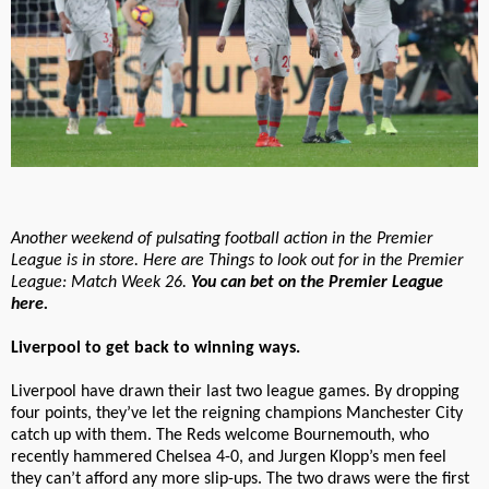
Another weekend of pulsating football action in the Premier
League is in store. Here are Things to look out for in the Premier
League: Match Week 26.
You can bet on the Premier League
here.
Liverpool to get back to winning ways.
Liverpool have drawn their last two league games. By dropping
four points, they’ve let the reigning champions Manchester City
catch up with them. The Reds welcome Bournemouth, who
recently hammered Chelsea 4-0, and Jurgen Klopp’s men feel
they can’t afford any more slip-ups. The two draws were the first