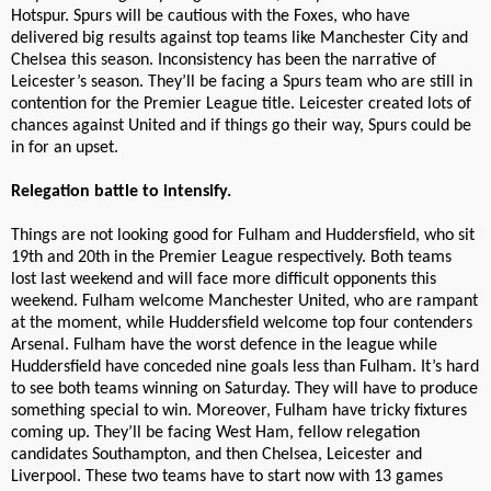
Hotspur. Spurs will be cautious with the Foxes, who have
delivered big results against top teams like Manchester City and
Chelsea this season. Inconsistency has been the narrative of
Leicester’s season. They’ll be facing a Spurs team who are still in
contention for the Premier League title. Leicester created lots of
chances against United and if things go their way, Spurs could be
in for an upset.
Relegation battle to intensify.
Things are not looking good for Fulham and Huddersfield, who sit
19th and 20th in the Premier League respectively. Both teams
lost last weekend and will face more difficult opponents this
weekend. Fulham welcome Manchester United, who are rampant
at the moment, while Huddersfield welcome top four contenders
Arsenal. Fulham have the worst defence in the league while
Huddersfield have conceded nine goals less than Fulham. It’s hard
to see both teams winning on Saturday. They will have to produce
something special to win. Moreover, Fulham have tricky fixtures
coming up. They’ll be facing West Ham, fellow relegation
candidates Southampton, and then Chelsea, Leicester and
Liverpool. These two teams have to start now with 13 games