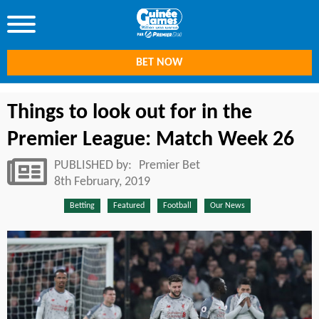
BET NOW
Things to look out for in the
Premier League: Match Week 26
PUBLISHED by:
Premier Bet
8th February, 2019
Betting
Featured
Football
Our News