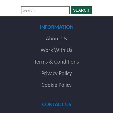
SEARCH
INFORMATION
About Us
Work With Us
Terms & Conditions
Privacy Policy
Cookie Policy
CONTACT US