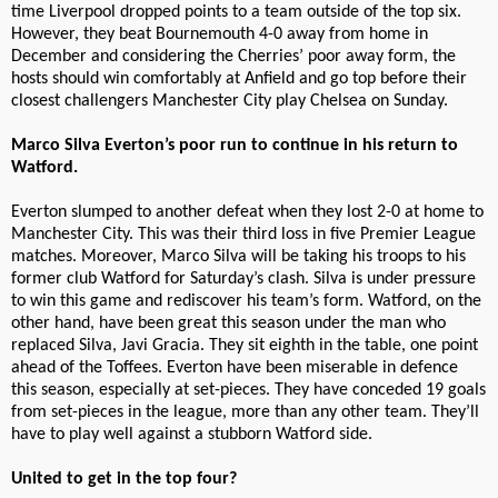
time Liverpool dropped points to a team outside of the top six.
However, they beat Bournemouth 4-0 away from home in
December and considering the Cherries’ poor away form, the
hosts should win comfortably at Anfield and go top before their
closest challengers Manchester City play Chelsea on Sunday.
Marco Silva Everton’s poor run to continue in his return to
Watford.
Everton slumped to another defeat when they lost 2-0 at home to
Manchester City. This was their third loss in five Premier League
matches. Moreover, Marco Silva will be taking his troops to his
former club Watford for Saturday’s clash. Silva is under pressure
to win this game and rediscover his team’s form. Watford, on the
other hand, have been great this season under the man who
replaced Silva, Javi Gracia. They sit eighth in the table, one point
ahead of the Toffees. Everton have been miserable in defence
this season, especially at set-pieces. They have conceded 19 goals
from set-pieces in the league, more than any other team. They’ll
have to play well against a stubborn Watford side.
United to get in the top four?