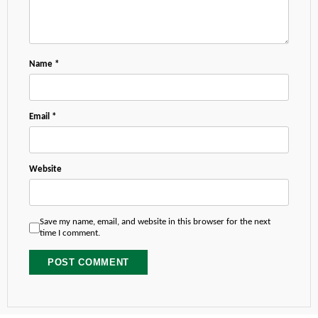
Name
*
Email
*
Website
Save my name, email, and website in this browser for the next
time I comment.