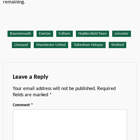
remaining.
Bournemouth
Everton
Fulham
Huddersfield Town
Leicester
Liverpool
Manchester United
Tottenham Hotspur
Watford
Leave a Reply
Your email address will not be published.
Required
fields are marked
*
Comment
*