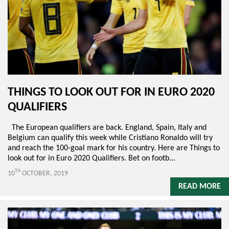
THINGS TO LOOK OUT FOR IN EURO 2020
QUALIFIERS
The European qualifiers are back. England, Spain, Italy and
Belgium can qualify this week while Cristiano Ronaldo will try
and reach the 100-goal mark for his country. Here are Things to
look out for in Euro 2020 Qualifiers. Bet on footb...
TH
10
OCTOBER, 2019
READ MORE