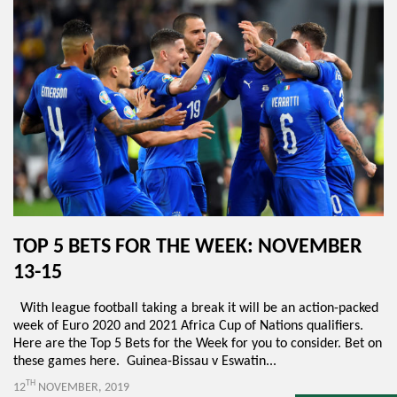
TOP 5 BETS FOR THE WEEK: NOVEMBER
13-15
With league football taking a break it will be an action-packed
week of Euro 2020 and 2021 Africa Cup of Nations qualifiers.
Here are the Top 5 Bets for the Week for you to consider. Bet on
these games here. Guinea-Bissau v Eswatin...
TH
12
NOVEMBER, 2019