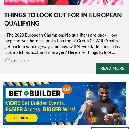
THINGS TO LOOK OUT FOR IN EUROPEAN
QUALIFYING
The 2020 European Championship qualifiers are back. How
long can Northern Ireland sit on top of Group C? Will Croatia
get back to winning ways and how will Steve Clarke fare in his
first match as Scotland manager? Here are Things to look...
TH
6
JUNE, 2019
READ MORE