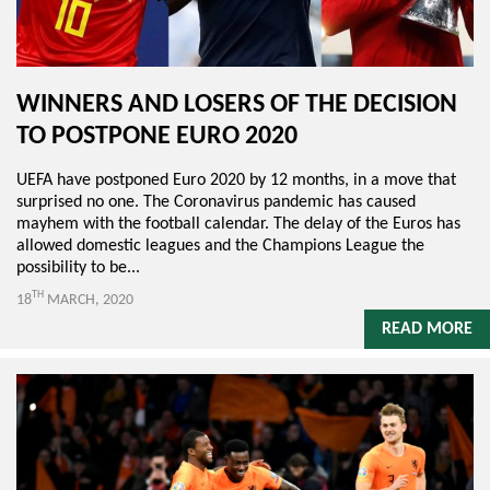
WINNERS AND LOSERS OF THE DECISION
TO POSTPONE EURO 2020
UEFA have postponed Euro 2020 by 12 months, in a move that
surprised no one. The Coronavirus pandemic has caused
mayhem with the football calendar. The delay of the Euros has
allowed domestic leagues and the Champions League the
possibility to be...
TH
18
MARCH, 2020
READ MORE