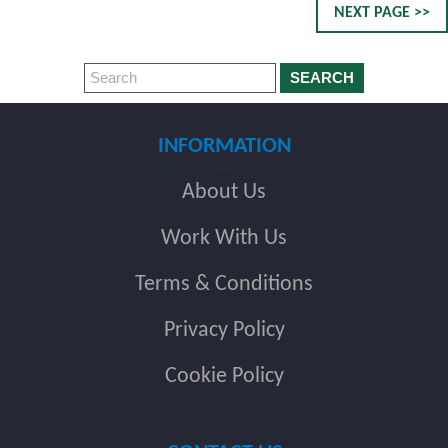
NEXT PAGE >>
SEARCH
INFORMATION
About Us
Work With Us
Terms & Conditions
Privacy Policy
Cookie Policy