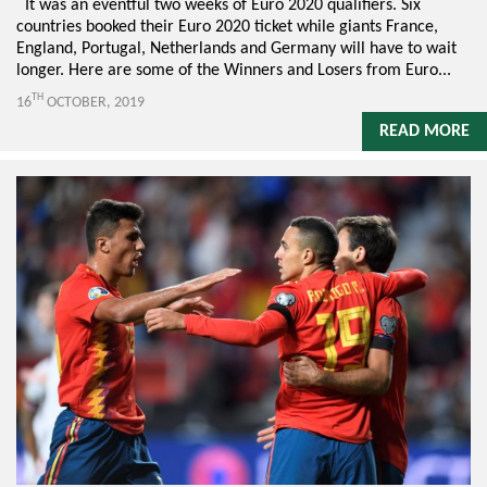
It was an eventful two weeks of Euro 2020 qualifiers. Six
countries booked their Euro 2020 ticket while giants France,
England, Portugal, Netherlands and Germany will have to wait
longer. Here are some of the Winners and Losers from Euro...
TH
16
OCTOBER, 2019
READ MORE