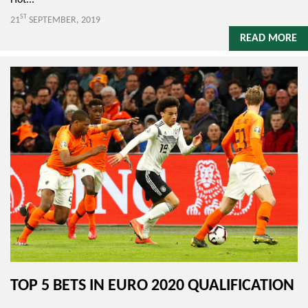
Hot...
ST
21
SEPTEMBER, 2019
READ MORE
TOP 5 BETS IN EURO 2020 QUALIFICATION