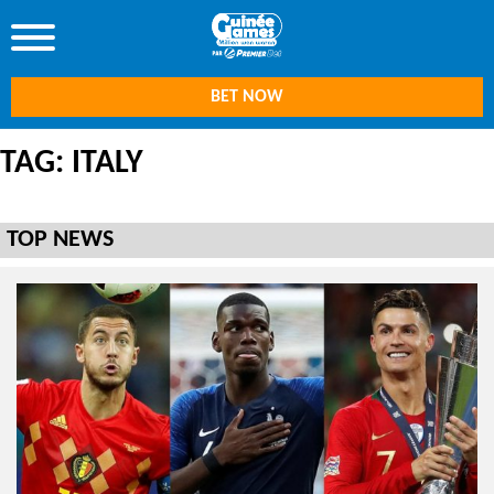
BET NOW
TAG: ITALY
TOP NEWS