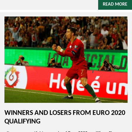
READ MORE
WINNERS AND LOSERS FROM EURO 2020
QUALIFYING