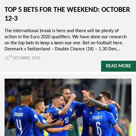
TOP 5 BETS FOR THE WEEKEND: OCTOBER
12-3
The international break is here and there will be plenty of
action in the Euro 2020 qualifiers. We have done our research
on the top bets to keep a keen eye one. Bet on football here.
Denmark v Switzerland – Double Chance (1X) – 1.30 Den...
TH
11
OCTOBER, 2019
READ MORE