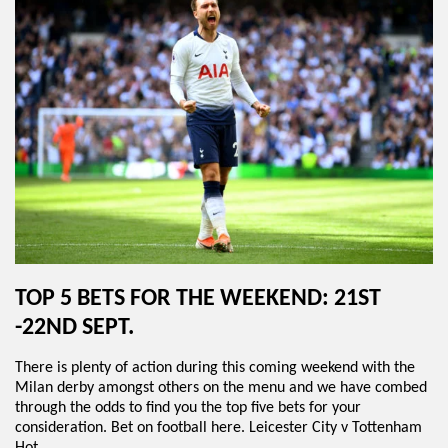
TOP 5 BETS FOR THE WEEKEND: 21ST
-22ND SEPT.
There is plenty of action during this coming weekend with the
Milan derby amongst others on the menu and we have combed
through the odds to find you the top five bets for your
consideration. Bet on football here. Leicester City v Tottenham