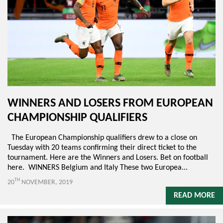
WINNERS AND LOSERS FROM EUROPEAN
CHAMPIONSHIP QUALIFIERS
The European Championship qualifiers drew to a close on
Tuesday with 20 teams confirming their direct ticket to the
tournament. Here are the Winners and Losers. Bet on football
here. WINNERS Belgium and Italy These two Europea...
TH
20
NOVEMBER, 2019
READ MORE