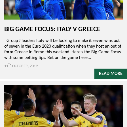
BIG GAME FOCUS: ITALY V GREECE
Group J leaders Italy will be looking to make it seven wins out
of seven in the Euro 2020 qualification when they host an out of
form Greece in Rome this weekend. Here’s the Big Game Focus
with some betting tips. Bet on the game here...
TH
11
OCTOBER, 2019
READ MORE