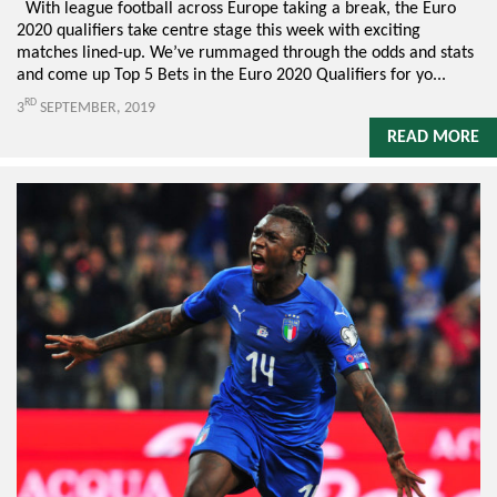
With league football across Europe taking a break, the Euro
2020 qualifiers take centre stage this week with exciting
matches lined-up. We’ve rummaged through the odds and stats
and come up Top 5 Bets in the Euro 2020 Qualifiers for yo...
RD
3
SEPTEMBER, 2019
READ MORE