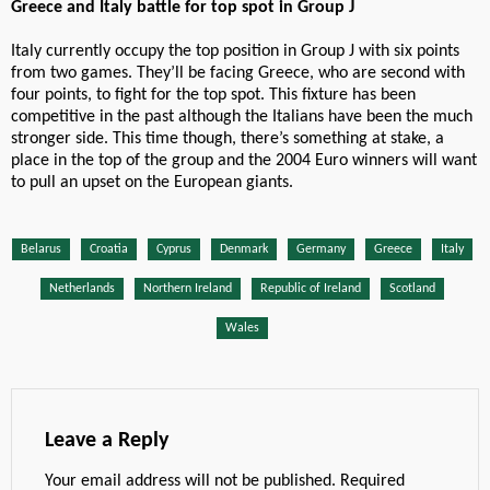
Greece and Italy battle for top spot in Group J
Italy currently occupy the top position in Group J with six points
from two games. They’ll be facing Greece, who are second with
four points, to fight for the top spot. This fixture has been
competitive in the past although the Italians have been the much
stronger side. This time though, there’s something at stake, a
place in the top of the group and the 2004 Euro winners will want
to pull an upset on the European giants.
Belarus
Croatia
Cyprus
Denmark
Germany
Greece
Italy
Netherlands
Northern Ireland
Republic of Ireland
Scotland
Wales
Leave a Reply
Your email address will not be published.
Required