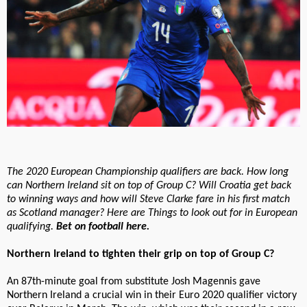
The 2020 European Championship qualifiers are back. How long
can Northern Ireland sit on top of Group C? Will Croatia get back
to winning ways and how will Steve Clarke fare in his first match
as Scotland manager? Here are Things to look out for in European
qualifying.
Bet on football here.
Northern Ireland to tighten their grip on top of Group C?
An 87th-minute goal from substitute Josh Magennis gave
Northern Ireland a crucial win in their Euro 2020 qualifier victory