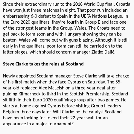
Since their extraordinary run to the 2018 World Cup final, Croatia
have won just three matches in eight. That poor run included an
embarrassing 6-0 defeat to Spain in the UEFA Nations League. In
the Euro 2020 qualifiers, they’re fourth in Group E and face one
of the strongest teams in the Group, Wales. The Croats need to
get back to form soon and with Hungary showing they can be
beaten, Wales will come out with guns blazing. Although it is still
early in the qualifiers, poor form can still be carried on to the
latter stages, which should concern manager Zlatko Dalić.
Steve Clarke takes the reins at Scotland
Newly appointed Scotland manager Steve Clarke will take charge
of his first match when they face Cyprus on Saturday. The 55-
year-old replaced Alex McLeish on a three-year deal after
guiding Kilmarnock to third in the Scottish Premiership. Scotland
sit fifth in their Euro 2020 qualifying group after two games. He
starts at home against Cyprus before visiting Group I leaders
Belgium three days later. Will Clarke be the catalyst Scotland
have been looking for to end their 22-year wait for an
appearance in a major tournament?