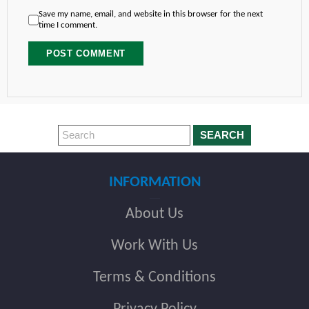
Save my name, email, and website in this browser for the next
time I comment.
SEARCH
INFORMATION
About Us
Work With Us
Terms & Conditions