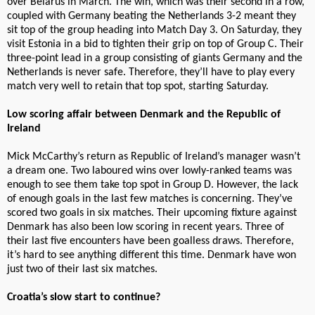
over Belarus in March. The win, which was their second in a row,
coupled with Germany beating the Netherlands 3-2 meant they
sit top of the group heading into Match Day 3. On Saturday, they
visit Estonia in a bid to tighten their grip on top of Group C. Their
three-point lead in a group consisting of giants Germany and the
Netherlands is never safe. Therefore, they’ll have to play every
match very well to retain that top spot, starting Saturday.
Low scoring affair between Denmark and the Republic of
Ireland
Mick McCarthy’s return as Republic of Ireland’s manager wasn’t
a dream one. Two laboured wins over lowly-ranked teams was
enough to see them take top spot in Group D. However, the lack
of enough goals in the last few matches is concerning. They’ve
scored two goals in six matches. Their upcoming fixture against
Denmark has also been low scoring in recent years. Three of
their last five encounters have been goalless draws. Therefore,
it’s hard to see anything different this time. Denmark have won
just two of their last six matches.
Croatia’s slow start to continue?