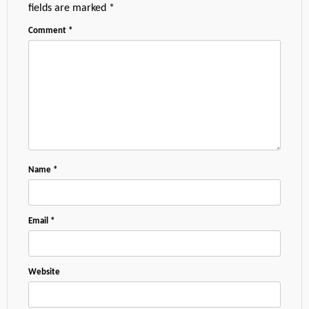
fields are marked
*
Comment
*
Name
*
Email
*
Website