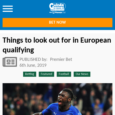
BET NOW
Things to look out for in European
qualifying
PUBLISHED by:
Premier Bet
6th June, 2019
Betting
Featured
Football
Our News