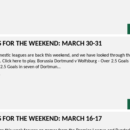
S FOR THE WEEKEND: MARCH 30-31
mestic leagues are back this weekend, and we have looked through the
s. Click here to play. Borussia Dortmund v Wolfsburg - Over 2.5 Goals
2.5 Goals in seven of Dortmun...
9
S FOR THE WEEKEND: MARCH 16-17