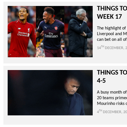
THINGS TO
WEEK 17
The highlight of
Liverpool and M
can bet on all o
TH
14
DECEMBER, 2
THINGS T
4-5
A busy month of
20 teams primed 
Mourinho risks o
TH
4
DECEMBER, 2