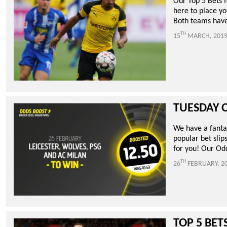
Our Top 5 Bets 
here to place yo
Both teams have 
TH
15
MARCH, 201
TUESDAY O
We have a fanta
popular bet sli
for you! Our Odd
TH
26
FEBRUARY, 2
TOP 5 BET