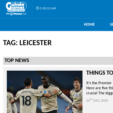
5:30:16 AM
HOME
S
TAG: LEICESTER
TOP NEWS
THINGS TO
It’s the Premier
Here are five th
crucial The bigg
TH
24
JULY, 2020