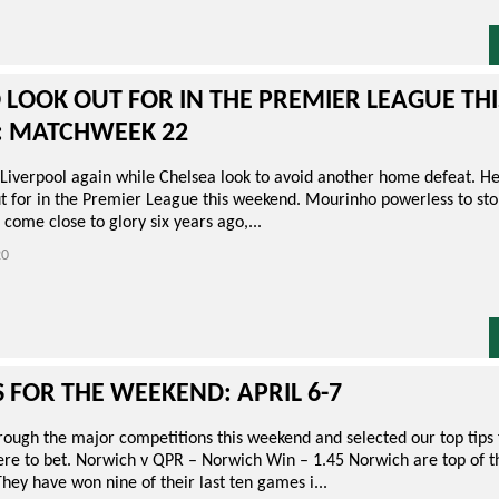
 LOOK OUT FOR IN THE PREMIER LEAGUE THI
 MATCHWEEK 22
Liverpool again while Chelsea look to avoid another home defeat. He
ut for in the Premier League this weekend. Mourinho powerless to sto
 come close to glory six years ago,...
20
S FOR THE WEEKEND: APRIL 6-7
rough the major competitions this weekend and selected our top tips 
here to bet. Norwich v QPR – Norwich Win – 1.45 Norwich are top of t
ey have won nine of their last ten games i...