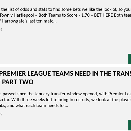
the list of odds and stats to find some bets we like the look of, so yo
Town v Hartlepool – Both Teams to Score - 1.70 – BET HERE Both te
f Harrowgate’s last ten matc...
19
PREMIER LEAGUE TEAMS NEED IN THE TRAN
 PART TWO
e passed since the January transfer window opened, with Premier Le
o far. With three weeks left to bring in recruits, we look at the playe
ubs, and what each team needs for...
19