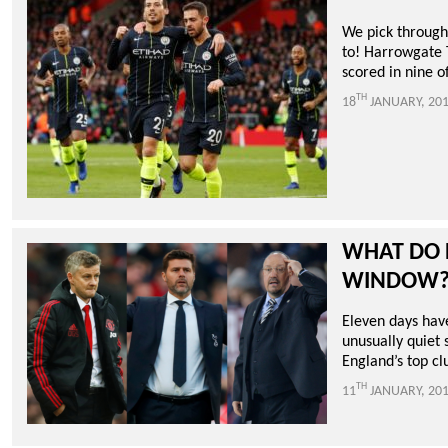
We pick through 
to! Harrowgate 
scored in nine o
TH
18
JANUARY, 20
WHAT DO 
WINDOW?
Eleven days hav
unusually quiet s
England’s top cl
TH
11
JANUARY, 20