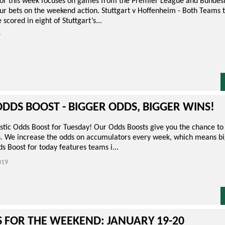
for this week focuses on games from the Premier League and Bundesli
ur bets on the weekend action. Stuttgart v Hoffenheim - Both Teams t
scored in eight of Stuttgart’s...
9
DDS BOOST - BIGGER ODDS, BIGGER WINS!
stic Odds Boost for Tuesday! Our Odds Boosts give you the chance t
ps. We increase the odds on accumulators every week, which means b
s Boost for today features teams i...
019
S FOR THE WEEKEND: JANUARY 19-20