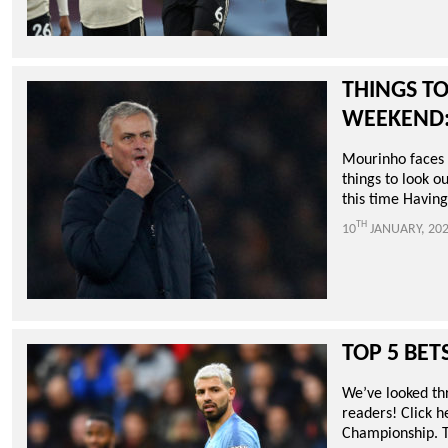
THINGS TO
WEEKEND:
Mourinho faces 
things to look o
this time Having
TH
10
JANUARY, 20
TOP 5 BET
We’ve looked th
readers! Click 
Championship. Th