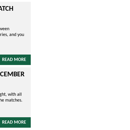
ATCH
tween
ries, and you
READ MORE
DECEMBER
ht, with all
 the matches.
READ MORE