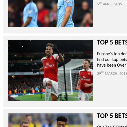
TH
5
APRIL, 2019
TOP 5 BET
Europe’s top do
find our top bet
have been Over 
TH
29
MARCH, 201
TOP 5 BET