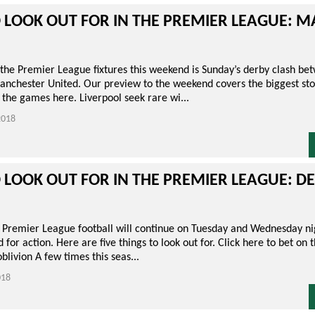
 LOOK OUT FOR IN THE PREMIER LEAGUE: M
 the Premier League fixtures this weekend is Sunday’s derby clash be
anchester United. Our preview to the weekend covers the biggest sto
f the games here. Liverpool seek rare wi...
018
O LOOK OUT FOR IN THE PREMIER LEAGUE: 
 Premier League football will continue on Tuesday and Wednesday nig
for action. Here are five things to look out for. Click here to bet on
blivion A few times this seas...
018