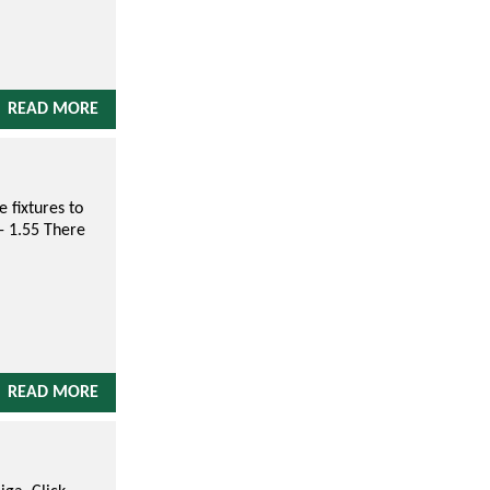
READ MORE
 fixtures to
 - 1.55 There
READ MORE