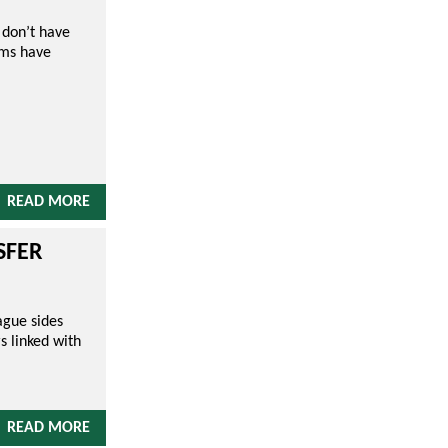
u don’t have
ams have
READ MORE
SFER
ague sides
rs linked with
READ MORE