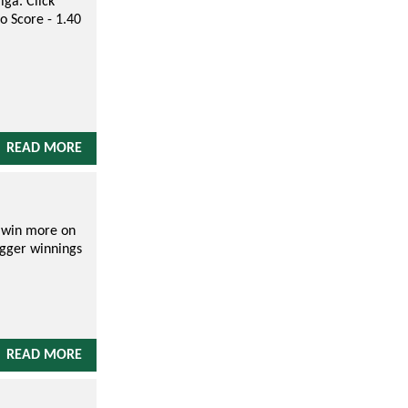
ga. Click
o Score - 1.40
READ MORE
o win more on
igger winnings
READ MORE