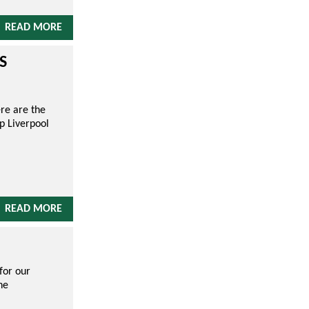
READ MORE
S
re are the
p Liverpool
READ MORE
for our
he