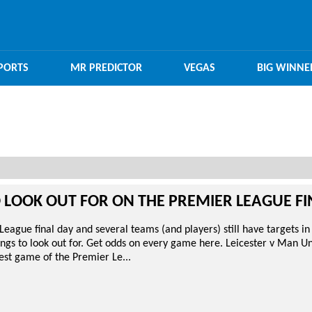
PORTS
MR PREDICTOR
VEGAS
BIG WINNE
 LOOK OUT FOR ON THE PREMIER LEAGUE FI
 League final day and several teams (and players) still have targets in 
ings to look out for. Get odds on every game here. Leicester v Man U
est game of the Premier Le...