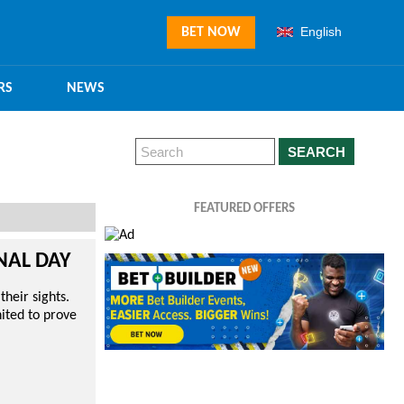
English
BET NOW
RS
NEWS
SEARCH
FEATURED OFFERS
NAL DAY
their sights.
nited to prove