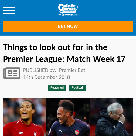
BET NOW
Things to look out for in the
Premier League: Match Week 17
PUBLISHED by:
Premier Bet
14th December, 2018
Featured
Football