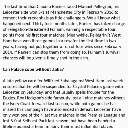
The last time that Claudio Ranieri faced Manuel Pellegrini, his
Leicester side won 3-1 at Manchester City in February 2016 to
cement their credentials as title challengers. We all know what
happened next. Thirty four months later, Ranieri has taken charge
of relegation-threatened Fulham, winning a respectable four
points from his first four matches. Meanwhile, Pellegrini’s West
Ham have won three games in a row for the first time in two
years, having not put together a run of four wins since February
2014. If Ranieri can stop them from doing so, Fulham’s survival
chances will be given a timely shot in the arm.
Can Palace cope without Zaha?
A late yellow card for Wilfried Zaha against West Ham last week
ensures that he will be suspended for Crystal Palace’s game with
Leicester on Saturday, and that usually spells trouble for the
Eagles. Roy Hodgson’s side famously lost all nine matches without
the Ivory Coast forward last season, while both games he has
missed this campaign have also ended in defeat. Leicester have
only won one of their last five matches in the Premier League and
lost 5-0 at Selhurst Park last season, but have been handed a
lifeline against a team missing their most influential player.