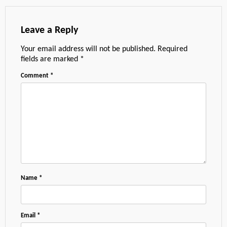
Leave a Reply
Your email address will not be published.
Required
fields are marked
*
Comment
*
Name
*
Email
*