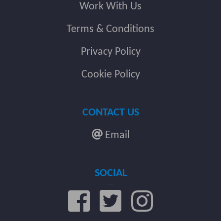
Work With Us
Terms & Conditions
Privacy Policy
Cookie Policy
CONTACT US
Email
SOCIAL