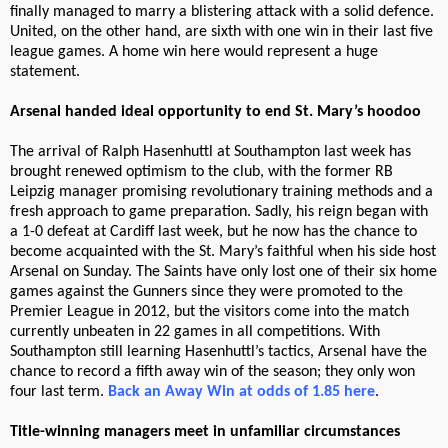
finally managed to marry a blistering attack with a solid defence.
United, on the other hand, are sixth with one win in their last five
league games. A home win here would represent a huge
statement.
Arsenal handed ideal opportunity to end St. Mary’s hoodoo
The arrival of Ralph Hasenhuttl at Southampton last week has
brought renewed optimism to the club, with the former RB
Leipzig manager promising revolutionary training methods and a
fresh approach to game preparation. Sadly, his reign began with
a 1-0 defeat at Cardiff last week, but he now has the chance to
become acquainted with the St. Mary’s faithful when his side host
Arsenal on Sunday. The Saints have only lost one of their six home
games against the Gunners since they were promoted to the
Premier League in 2012, but the visitors come into the match
currently unbeaten in 22 games in all competitions. With
Southampton still learning Hasenhuttl’s tactics, Arsenal have the
chance to record a fifth away win of the season; they only won
four last term.
Back an Away Win at odds of 1.85 here
.
Title-winning managers meet in unfamiliar circumstances