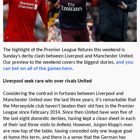
The highlight of the Premier League fixtures this weekend is
Sunday’s derby clash between Liverpool and Manchester United.
Our preview to the weekend covers the biggest stories,
and you
can bet on all of the games here
.
Liverpool seek rare win over rivals United
Considering the contrast in fortunes between Liverpool and
Manchester United over the last three years, it’s remarkable that
the Merseyside club haven’t beaten their old foes in the Premier
League since February 2014. Since then United have won five of
the last eight domestic derbies, having kept a clean sheet in each
of their last three visits to Anfield. However, Jurgen Klopp’s men
are now top of the table, having conceded only one league goal
at home this term, and there is a sense that the German has