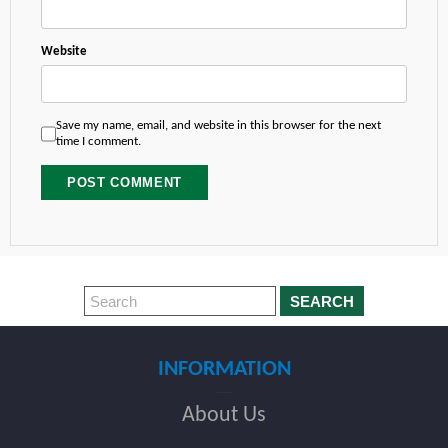
Website
Save my name, email, and website in this browser for the next
time I comment.
SEARCH
INFORMATION
About Us