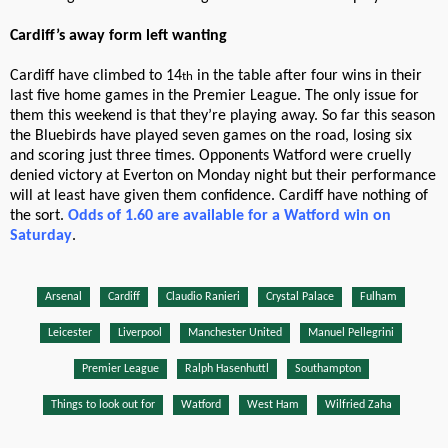
Cardiff’s away form left wanting
Cardiff have climbed to 14
in the table after four wins in their
th
last five home games in the Premier League. The only issue for
them this weekend is that they’re playing away. So far this season
the Bluebirds have played seven games on the road, losing six
and scoring just three times. Opponents Watford were cruelly
denied victory at Everton on Monday night but their performance
will at least have given them confidence. Cardiff have nothing of
the sort.
Odds of 1.60 are available for a Watford win on
Saturday
.
Arsenal
Cardiff
Claudio Ranieri
Crystal Palace
Fulham
Leicester
Liverpool
Manchester United
Manuel Pellegrini
Premier League
Ralph Hasenhuttl
Southampton
Things to look out for
Watford
West Ham
Wilfried Zaha