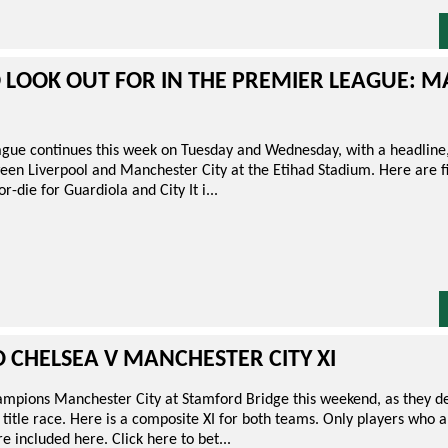
 LOOK OUT FOR IN THE PREMIER LEAGUE: M
gue continues this week on Tuesday and Wednesday, with a headline,
een Liverpool and Manchester City at the Etihad Stadium. Here are fi
or-die for Guardiola and City It i...
 CHELSEA V MANCHESTER CITY XI
ampions Manchester City at Stamford Bridge this weekend, as they de
 title race. Here is a composite XI for both teams. Only players who a
re included here. Click here to bet...