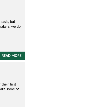
basis, but
akers, we do
READ MORE
their first
 are some of