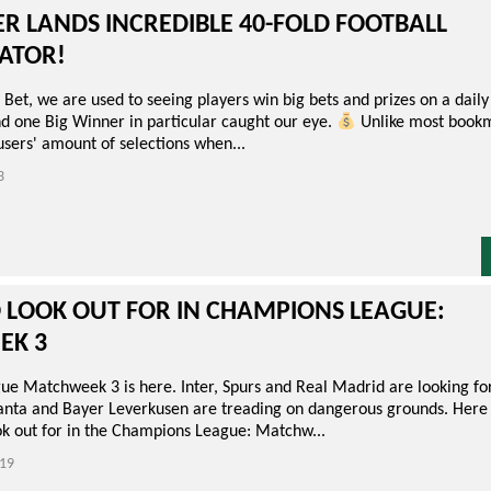
R LANDS INCREDIBLE 40-FOLD FOOTBALL
ATOR!
Bet, we are used to seeing players win big bets and prizes on a daily 
d one Big Winner in particular caught our eye.
Unlike most bookm
 users' amount of selections when...
3
O LOOK OUT FOR IN CHAMPIONS LEAGUE:
EK 3
 Matchweek 3 is here. Inter, Spurs and Real Madrid are looking for 
lanta and Bayer Leverkusen are treading on dangerous grounds. Here
ok out for in the Champions League: Matchw...
19