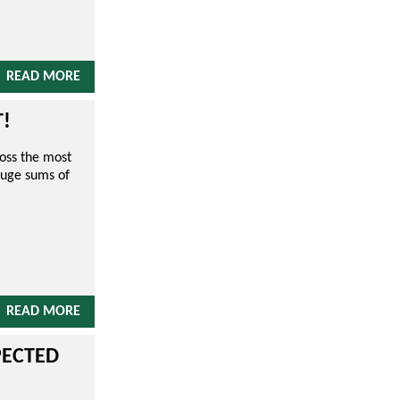
READ MORE
!
ross the most
huge sums of
READ MORE
PECTED