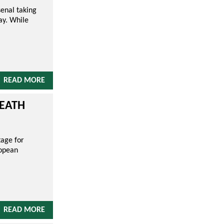
enal taking
ay. While
READ MORE
DEATH
age for
ropean
READ MORE