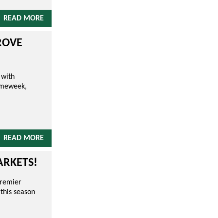
READ MORE
ROVE
 with
Gameweek,
READ MORE
ARKETS!
Premier
this season