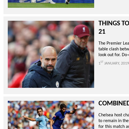
THINGS TO
21
The Premier Lea
table clash betw
look out for. Do-
ST
1
JANUARY, 2019
COMBINED
Chelsea host ch
to remain in the
for this match a