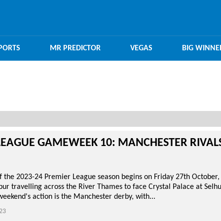
PORTS
MR PREDICTOR
VEGAS
BIG WINNE
LEAGUE GAMEWEEK 10: MANCHESTER RIVALS
the 2023-24 Premier League season begins on Friday 27th October,
r travelling across the River Thames to face Crystal Palace at Selhu
eekend's action is the Manchester derby, with...
23