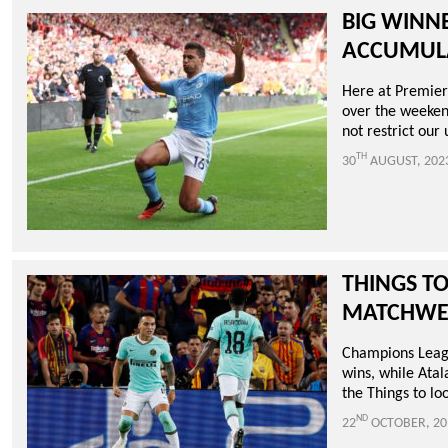
BIG WINNE
ACCUMUL
Here at Premier 
over the weeken
not restrict our
TH
30
AUGUST, 202
THINGS T
MATCHWE
Champions League
wins, while Ata
the Things to lo
ND
22
OCTOBER, 20