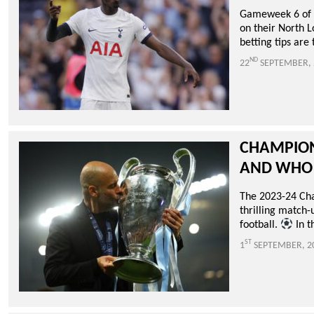
Gameweek 6 of t
on their North 
betting tips are
ND
22
SEPTEMBER, 
CHAMPION
AND WHO 
The 2023-24 Cha
thrilling match-
football.
In t
ST
1
SEPTEMBER, 2