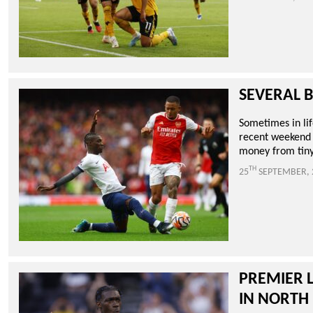
SEVERAL 
Sometimes in lif
recent weekend 
money from tiny 
TH
25
SEPTEMBER, 
PREMIER 
IN NORTH