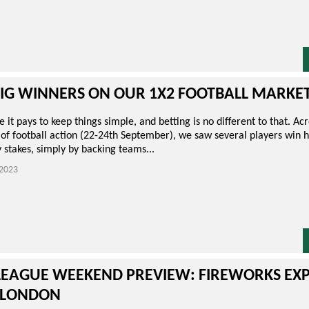
BIG WINNERS ON OUR 1X2 FOOTBALL MARKET
e it pays to keep things simple, and betting is no different to that. Ac
of football action (22-24th September), we saw several players win 
stakes, simply by backing teams...
2023
LEAGUE WEEKEND PREVIEW: FIREWORKS EX
 LONDON