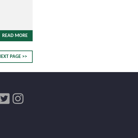
READ MORE
EXT PAGE >>