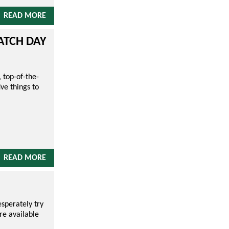
READ MORE
ATCH DAY
 top-of-the-
ve things to
READ MORE
sperately try
re available