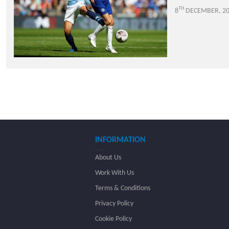
TH
8
DECEMBER, 2
INFORMATION
About Us
Work With Us
Terms & Conditions
Privacy Policy
Cookie Policy