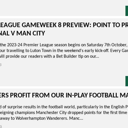
LEAGUE GAMEWEEK 8 PREVIEW: POINT TO P
NAL V MAN CITY
he 2023-24 Premier League season begins on Saturday 7th October,
ur travelling to Luton Town in the weekend's early kick-off. Every 
l provide our readers with a Bet Builder tip on our...
3
ERS PROFIT FROM OUR IN-PLAY FOOTBALL M
 of surprise results in the football world, particularly in the English 
eigning champions Manchester City dropped points for the first time 
1 away to Wolverhampton Wanderers. Manc...
3