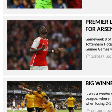
PREMIER 
FOR ARSE
Gameweek 8 of t
Tottenham Hotsp
Guinee Games wil
TH
5
OCTOBER, 202
BIG WINN
It was a weekend
League, where r
when losing 2-
ND
2
OCTOBER, 202