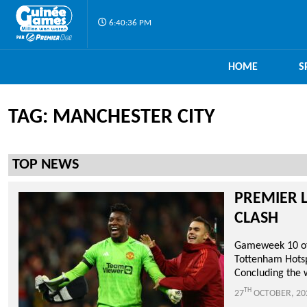
6:40:36 PM
HOME
S
TAG: MANCHESTER CITY
TOP NEWS
PREMIER 
CLASH
Gameweek 10 of 
Tottenham Hotspu
Concluding the w
TH
27
OCTOBER, 20