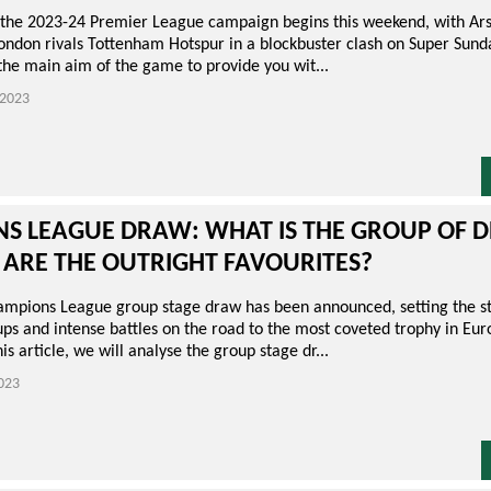
he 2023-24 Premier League campaign begins this weekend, with Ars
London rivals Tottenham Hotspur in a blockbuster clash on Super Sund
 the main aim of the game to provide you wit...
2023
S LEAGUE DRAW: WHAT IS THE GROUP OF 
ARE THE OUTRIGHT FAVOURITES?
mpions League group stage draw has been announced, setting the st
ups and intense battles on the road to the most coveted trophy in Eu
his article, we will analyse the group stage dr...
023