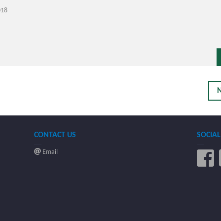
018
N
CONTACT US
SOCIAL
Email