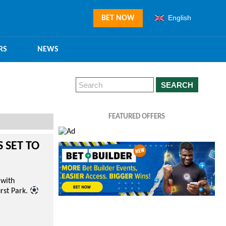
English
BET NOW
RS
NEWS
SEARCH
FEATURED OFFERS
 SET TO
 with
rst Park.