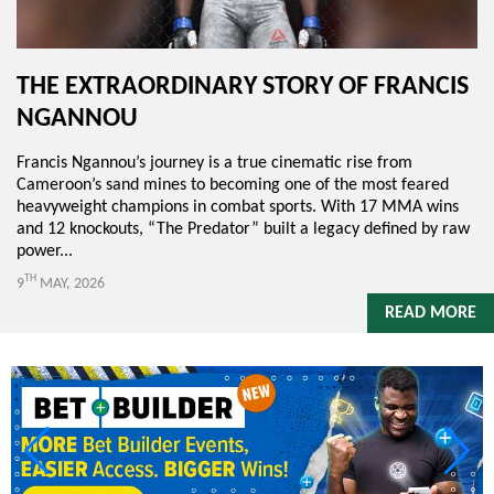
THE EXTRAORDINARY STORY OF FRANCIS
NGANNOU
Francis Ngannou’s journey is a true cinematic rise from
Cameroon’s sand mines to becoming one of the most feared
heavyweight champions in combat sports. With 17 MMA wins
and 12 knockouts, “The Predator” built a legacy defined by raw
power...
TH
9
MAY, 2026
READ MORE