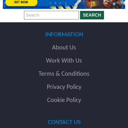
SEARCH
INFORMATION
About Us
Work With Us
Terms & Conditions
Privacy Policy
Cookie Policy
CONTACT US