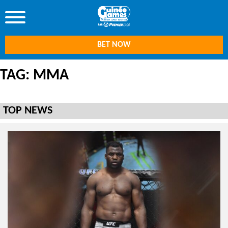
BET NOW
TAG: MMA
TOP NEWS