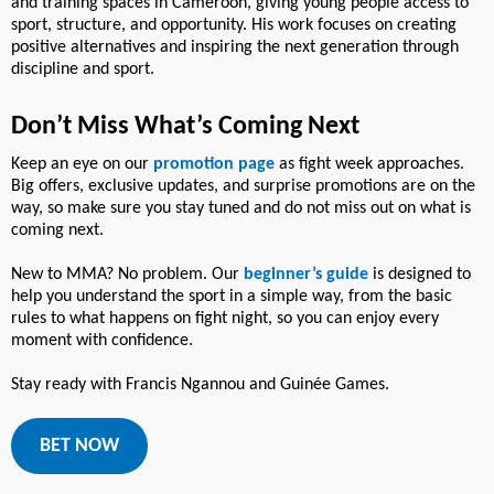
and training spaces in Cameroon, giving young people access to
sport, structure, and opportunity. His work focuses on creating
positive alternatives and inspiring the next generation through
discipline and sport.
Don’t Miss What’s Coming Next
Keep an eye on our
promotion page
as fight week approaches.
Big offers, exclusive updates, and surprise promotions are on the
way, so make sure you stay tuned and do not miss out on what is
coming next.
New to MMA? No problem. Our
beginner’s guide
is designed to
help you understand the sport in a simple way, from the basic
rules to what happens on fight night, so you can enjoy every
moment with confidence.
Stay ready with Francis Ngannou and Guinée Games.
BET NOW