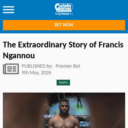
BET NOW
The Extraordinary Story of Francis
Ngannou
PUBLISHED by:
Premier Bet
9th May, 2026
Sports