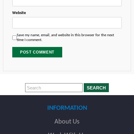
Website
Save my name, email, and website in this browser for the next
time I comment.
SEARCH
INFORMATION
About Us