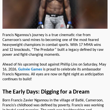
Francis Ngannou’s journey is a true cinematic rise from
Cameroon’s sand mines to becoming one of the most feared
heavyweight champions in combat sports. With 17 MMA wins
and 12 knockouts, “The Predator” built a legacy defined by raw
power and fight-changing moments.
Ahead of his upcoming bout against Phillip Lins on Saturday, May
16, 2026,
Guinée Games
is proud to celebrate its ambassador
Francis Ngannou. All eyes are now on fight night as anticipation
continues to build!
The Early Days: Digging for a Dream
Born Francis Zavier Ngannou in the village of Batié, Cameroon,
Francis’s childhood was defined by poverty. Francis was working