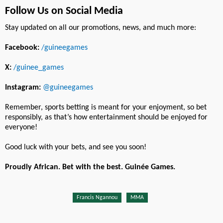
Follow Us on Social Media
Stay updated on all our promotions, news, and much more:
Facebook:
/guineegames
X:
/guinee_games
Instagram:
@guineegames
Remember, sports betting is meant for your enjoyment, so bet
responsibly, as that’s how entertainment should be enjoyed for
everyone!
Good luck with your bets, and see you soon!
Proudly African. Bet with the best. Guinée Games.
Francis Ngannou
MMA