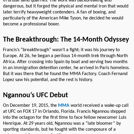
in brutal sand quarries. The work was backbreaking and
dangerous, but it forged the physical and mental iron that would
later terrify heavyweight contenders. A fan of boxing, and
particularly of the American Mike Tyson, he decided he would
become a professional boxer.
The Breakthrough: The 14-Month Odyssey
Francis’s “breakthrough” wasn’t a fight; it was his journey to
Europe. At 26, he began a perilous 14-month trek through North
Africa. After crossing into Spain by boat and serving two months
in an immigration detention center, he arrived in Paris homeless.
But it was there that he found the MMA Factory. Coach Fernand
Lopez saw his potential, and the rest is history.
Ngannou’s UFC Debut
On December 19, 2015, the
MMA
world received a wake-up call
at UFC on FOX 17 in Orlando, Florida. Francis Ngannou stepped
into the octagon for the first time to face fellow newcomer Luis
Henrique. At 29 years old, Ngannou was a “late bloomer” by
sporting standards, but he fought with the composure of a