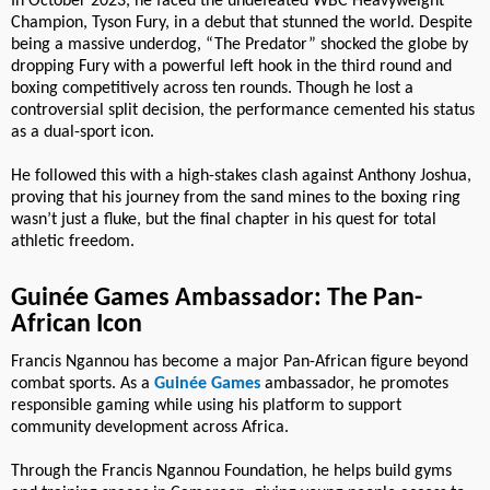
In October 2023, he faced the undefeated WBC Heavyweight
Champion, Tyson Fury, in a debut that stunned the world. Despite
being a massive underdog, “The Predator” shocked the globe by
dropping Fury with a powerful left hook in the third round and
boxing competitively across ten rounds. Though he lost a
controversial split decision, the performance cemented his status
as a dual-sport icon.
He followed this with a high-stakes clash against Anthony Joshua,
proving that his journey from the sand mines to the boxing ring
wasn’t just a fluke, but the final chapter in his quest for total
athletic freedom.
Guinée Games Ambassador: The Pan-
African Icon
Francis Ngannou has become a major Pan-African figure beyond
combat sports. As a
Guinée Games
ambassador, he promotes
responsible gaming while using his platform to support
community development across Africa.
Through the Francis Ngannou Foundation, he helps build gyms