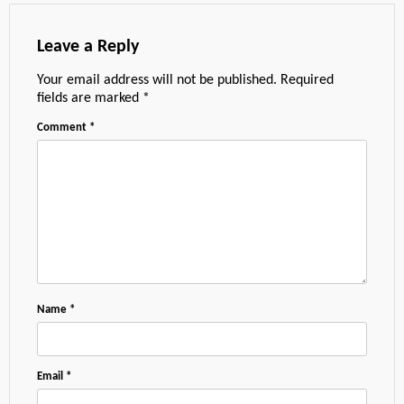
Leave a Reply
Your email address will not be published.
Required
fields are marked
*
Comment
*
Name
*
Email
*