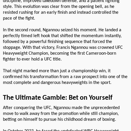
discipline, improved takedown defense, and a patient fighting
style. This evolution was clear from the opening bell, as he
resisted rushing for an early finish and instead controlled the
pace of the fight.
In the second round, Ngannou seized his moment. He landed a
perfectly timed left hook that shifted the momentum instantly,
followed by a powerful finishing sequence that forced the
stoppage. With that victory, Francis Ngannou was crowned UFC
Heavyweight Champion, becoming the first Cameroon-born
fighter to ever hold a UFC title.
That night marked more than just a championship win, it
confirmed his transformation from a raw prospect into one of the
most complete and dangerous heavyweights in the sport.
The Ultimate Gamble: Bet on Yourself
After conquering the UFC, Ngannou made the unprecedented
move to walk away from the promotion while still champion,
betting on himself to pursue his childhood dream of boxing.