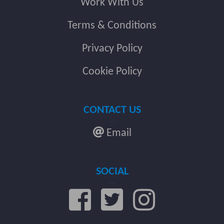
Work With Us
Terms & Conditions
Privacy Policy
Cookie Policy
CONTACT US
Email
SOCIAL