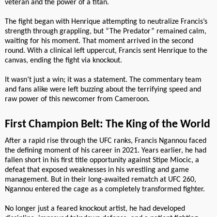
veteran and the power of a titan.
The fight began with Henrique attempting to neutralize Francis’s
strength through grappling, but “The Predator” remained calm,
waiting for his moment. That moment arrived in the second
round. With a clinical left uppercut, Francis sent Henrique to the
canvas, ending the fight via knockout.
It wasn’t just a win; it was a statement. The commentary team
and fans alike were left buzzing about the terrifying speed and
raw power of this newcomer from Cameroon.
First Champion Belt: The King of the World
After a rapid rise through the UFC ranks, Francis Ngannou faced
the defining moment of his career in 2021. Years earlier, he had
fallen short in his first title opportunity against Stipe Miocic, a
defeat that exposed weaknesses in his wrestling and game
management. But in their long-awaited rematch at UFC 260,
Ngannou entered the cage as a completely transformed fighter.
No longer just a feared knockout artist, he had developed