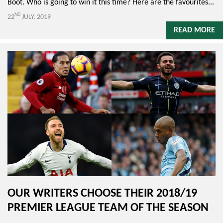
Boot. Who is going to win it this time? Here are the favourites...
ND
22
JULY, 2019
READ MORE
OUR WRITERS CHOOSE THEIR 2018/19
PREMIER LEAGUE TEAM OF THE SEASON