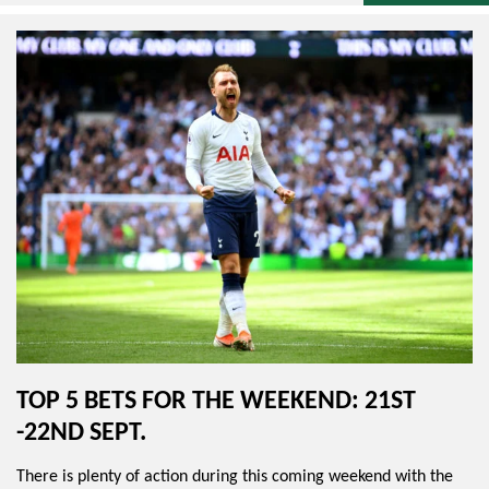
TOP 5 BETS FOR THE WEEKEND: 21ST
-22ND SEPT.
There is plenty of action during this coming weekend with the