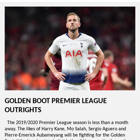
GOLDEN BOOT PREMIER LEAGUE
OUTRIGHTS
The 2019/2020 Premier League season is less than a month
away. The likes of Harry Kane, Mo Salah, Sergio Aguero and
Pierre-Emerick Aubameyang will be fighting for the Golden