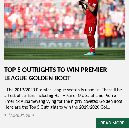
TOP 5 OUTRIGHTS TO WIN PREMIER
LEAGUE GOLDEN BOOT
The 2019/2020 Premier League season is upon us. There’ll be
a host of strikers including Harry Kane, Mo Salah and Pierre-
Emerick Aubameyang vying for the highly coveted Golden Boot.
Here are the Top 5 Outrights to win the 2019/2020 Gol...
TH
7
AUGUST, 2019
READ MORE