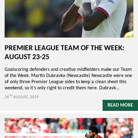
PREMIER LEAGUE TEAM OF THE WEEK:
AUGUST 23-25
Goalscoring defenders and creative midfielders make our Team
of the Week. Martin Dubravka (Newcastle) Newcastle were one
of only three Premier League sides to keep a clean sheet this
weekend, so it’s only right to credit them here. Dubravk...
TH
26
AUGUST, 2019
READ MORE