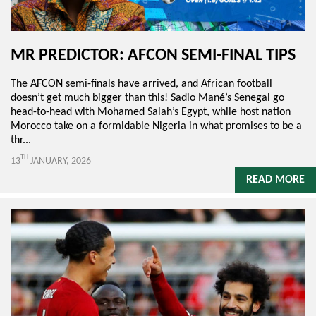
MR PREDICTOR: AFCON SEMI-FINAL TIPS
The AFCON semi-finals have arrived, and African football
doesn’t get much bigger than this! Sadio Mané’s Senegal go
head-to-head with Mohamed Salah’s Egypt, while host nation
Morocco take on a formidable Nigeria in what promises to be a
thr...
TH
13
JANUARY, 2026
READ MORE