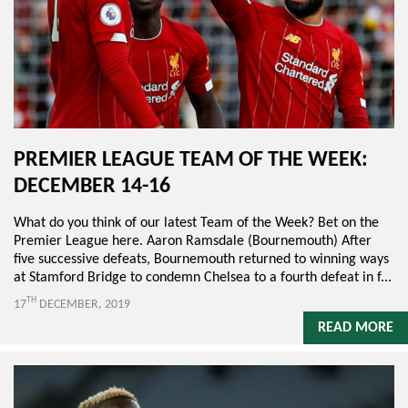
PREMIER LEAGUE TEAM OF THE WEEK:
DECEMBER 14-16
What do you think of our latest Team of the Week? Bet on the
Premier League here. Aaron Ramsdale (Bournemouth) After
five successive defeats, Bournemouth returned to winning ways
at Stamford Bridge to condemn Chelsea to a fourth defeat in f...
TH
17
DECEMBER, 2019
READ MORE