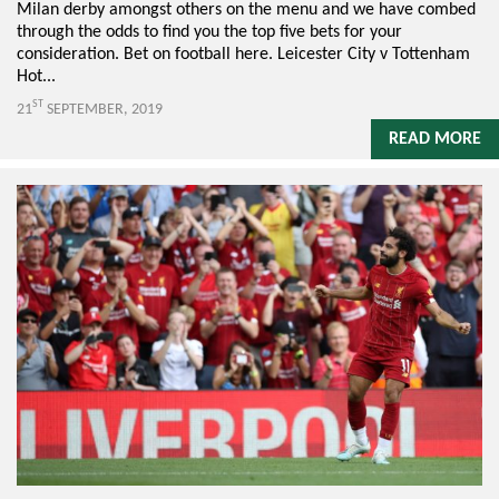
Milan derby amongst others on the menu and we have combed
through the odds to find you the top five bets for your
consideration. Bet on football here. Leicester City v Tottenham
Hot...
ST
21
SEPTEMBER, 2019
READ MORE