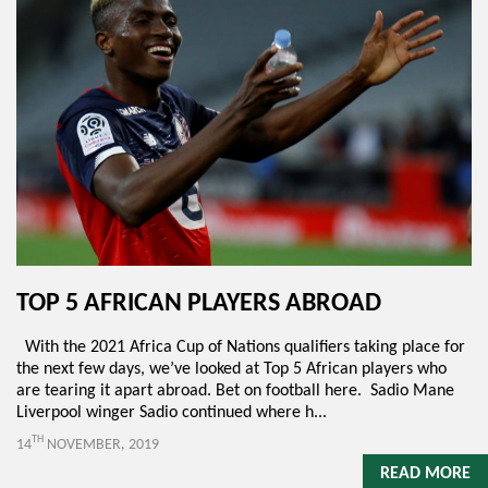
TOP 5 AFRICAN PLAYERS ABROAD
With the 2021 Africa Cup of Nations qualifiers taking place for
the next few days, we’ve looked at Top 5 African players who
are tearing it apart abroad. Bet on football here. Sadio Mane
Liverpool winger Sadio continued where h...
TH
14
NOVEMBER, 2019
READ MORE