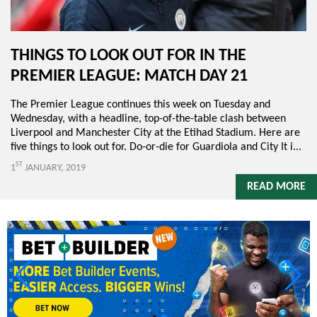
THINGS TO LOOK OUT FOR IN THE
PREMIER LEAGUE: MATCH DAY 21
The Premier League continues this week on Tuesday and
Wednesday, with a headline, top-of-the-table clash between
Liverpool and Manchester City at the Etihad Stadium. Here are
five things to look out for. Do-or-die for Guardiola and City It i...
ST
1
JANUARY, 2019
READ MORE