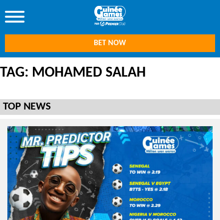
BET NOW
TAG: MOHAMED SALAH
TOP NEWS