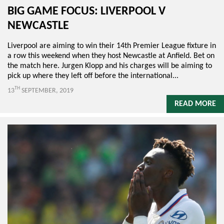
BIG GAME FOCUS: LIVERPOOL V
NEWCASTLE
Liverpool are aiming to win their 14th Premier League fixture in
a row this weekend when they host Newcastle at Anfield. Bet on
the match here. Jurgen Klopp and his charges will be aiming to
pick up where they left off before the international...
TH
13
SEPTEMBER, 2019
READ MORE