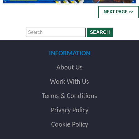
NEXT PAGE >>
SEARCH
INFORMATION
About Us
Work With Us
Terms & Conditions
Privacy Policy
Cookie Policy