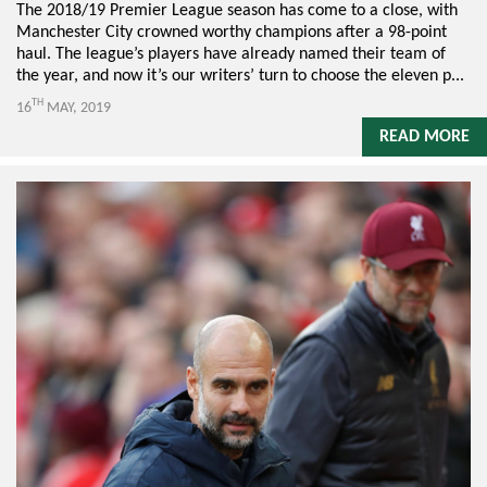
The 2018/19 Premier League season has come to a close, with
Manchester City crowned worthy champions after a 98-point
haul. The league’s players have already named their team of
the year, and now it’s our writers’ turn to choose the eleven p...
TH
16
MAY, 2019
READ MORE