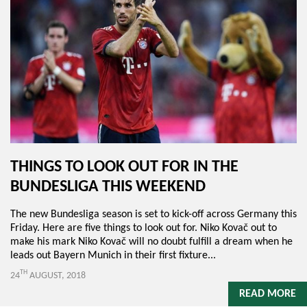
THINGS TO LOOK OUT FOR IN THE
BUNDESLIGA THIS WEEKEND
The new Bundesliga season is set to kick-off across Germany this
Friday. Here are five things to look out for. Niko Kovač out to
make his mark Niko Kovač will no doubt fulfill a dream when he
leads out Bayern Munich in their first fixture...
TH
24
AUGUST, 2018
READ MORE