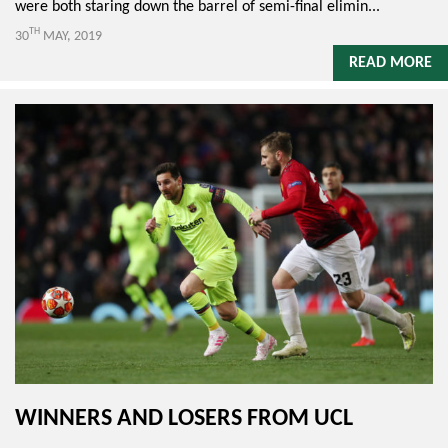
were both staring down the barrel of semi-final elimin...
TH
30
MAY, 2019
READ MORE
WINNERS AND LOSERS FROM UCL