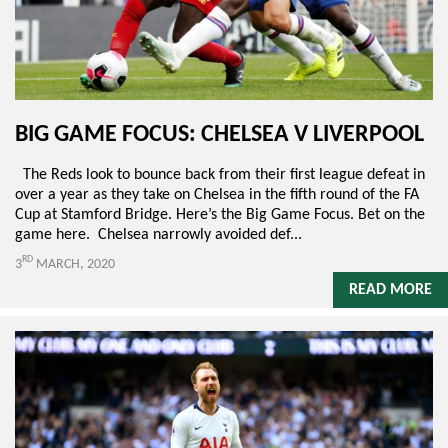
BIG GAME FOCUS: CHELSEA V LIVERPOOL
The Reds look to bounce back from their first league defeat in
over a year as they take on Chelsea in the fifth round of the FA
Cup at Stamford Bridge. Here’s the Big Game Focus. Bet on the
game here. Chelsea narrowly avoided def...
RD
3
MARCH, 2020
READ MORE