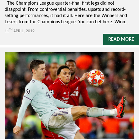
The Champions League quarter-final first legs did not
disappoint. From controversial penalties, upsets and record-
setting performances, it had it all. Here are the Winners and
Losers from the Champions League. You can bet here. Winn...
TH
11
APRIL, 2019
READ MORE