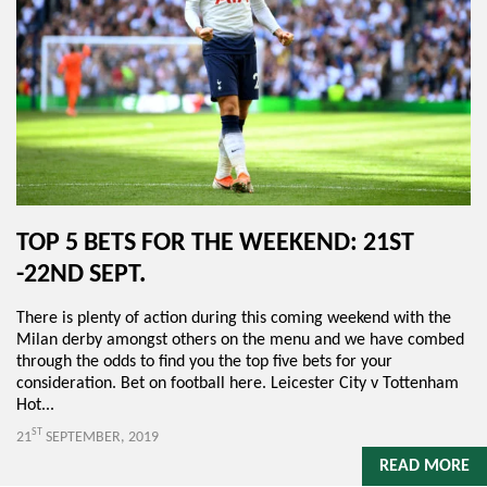
TOP 5 BETS FOR THE WEEKEND: 21ST
-22ND SEPT.
There is plenty of action during this coming weekend with the
Milan derby amongst others on the menu and we have combed
through the odds to find you the top five bets for your
consideration. Bet on football here. Leicester City v Tottenham
Hot...
ST
21
SEPTEMBER, 2019
READ MORE