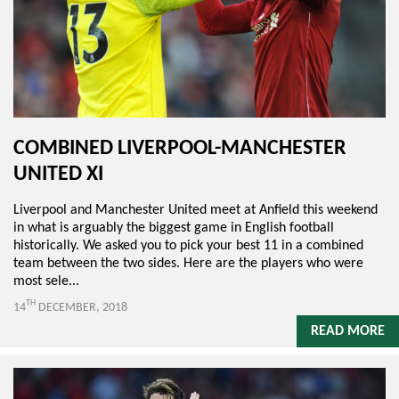
COMBINED LIVERPOOL-MANCHESTER
UNITED XI
Liverpool and Manchester United meet at Anfield this weekend
in what is arguably the biggest game in English football
historically. We asked you to pick your best 11 in a combined
team between the two sides. Here are the players who were
most sele...
TH
14
DECEMBER, 2018
READ MORE