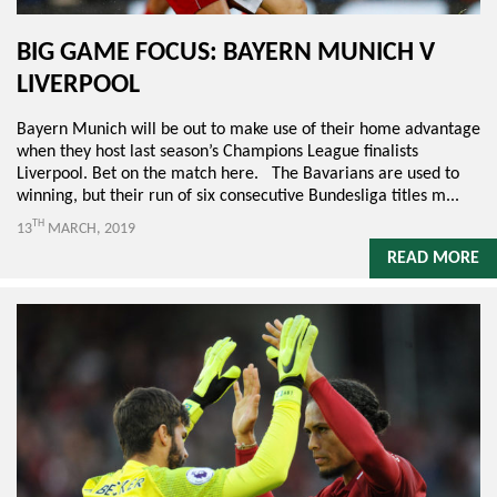
BIG GAME FOCUS: BAYERN MUNICH V
LIVERPOOL
Bayern Munich will be out to make use of their home advantage
when they host last season’s Champions League finalists
Liverpool. Bet on the match here. The Bavarians are used to
winning, but their run of six consecutive Bundesliga titles m...
TH
13
MARCH, 2019
READ MORE