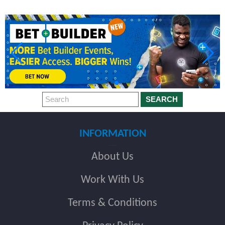
SEARCH
INFORMATION
About Us
Work With Us
Terms & Conditions