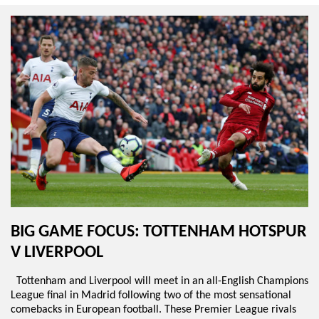
BIG GAME FOCUS: TOTTENHAM HOTSPUR
V LIVERPOOL
Tottenham and Liverpool will meet in an all-English Champions
League final in Madrid following two of the most sensational
comebacks in European football. These Premier League rivals