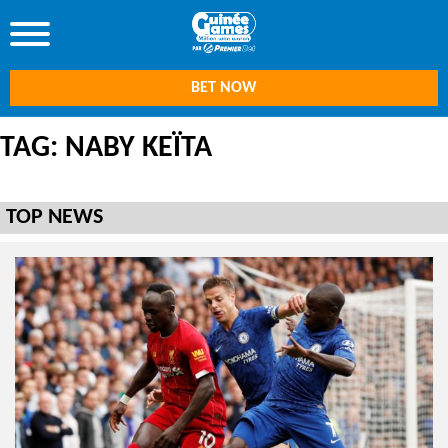
BET NOW
TAG: NABY KEÏTA
TOP NEWS