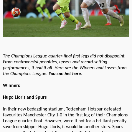
The Champions League quarter-final first legs did not disappoint.
From controversial penalties, upsets and record-setting
performances, it had it all. Here are the Winners and Losers from
the Champions League.
You can bet here.
Winners
Hugo Lloris and Spurs
In their new bedazzling stadium, Tottenham Hotspur defeated
favourites Manchester City 1-0 in the first leg of their Champions
League quarter-final. However, were it not for a brilliant penalty
save from skipper Hugo Lloris, it would be another story. Spurs