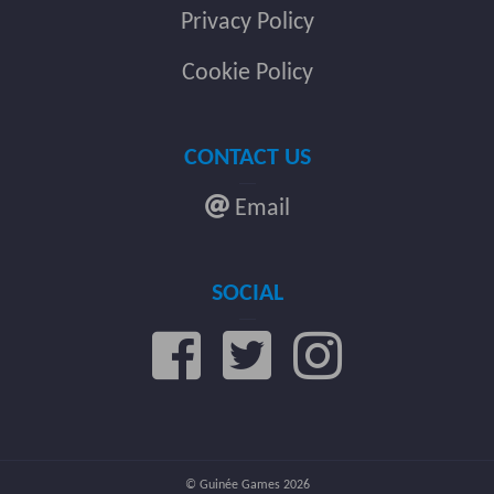
Privacy Policy
Cookie Policy
CONTACT US
Email
SOCIAL
© Guinée Games 2026