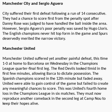
Manchester City and Sergio Aguero
City suffered their first defeat following a run of 14 consecutive.
They had a chance to score first from the penalty spot after
Danny Rose was judged to have handled the ball inside the area.
However, Sergio Aguero’s poor penalty was saved by Hugo Lloris.
The English champions never hit top form in the game and Spurs
deservedly merited the narrow victory.
Manchester United
Manchester United suffered yet another painful defeat, this time
1-0 at home to Barcelona on Wednesday in the Champions
League quarter-final first leg. The Red Devils looked timid in the
first few minutes, allowing Barca to dictate possession. The
Spanish champions scored in the 12th minute but faded away.
United were able to gain control of the game but failed to create
any meaningful chances to score. This was United’s fourth home
loss in the Champions League in six matches. They must now
reproduce another comeback in the second leg at Camp Nou to
keep their hopes alive.