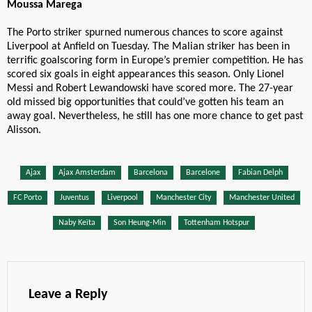
Moussa Marega
The Porto striker spurned numerous chances to score against
Liverpool at Anfield on Tuesday. The Malian striker has been in
terrific goalscoring form in Europe’s premier competition. He has
scored six goals in eight appearances this season. Only Lionel
Messi and Robert Lewandowski have scored more. The 27-year
old missed big opportunities that could’ve gotten his team an
away goal. Nevertheless, he still has one more chance to get past
Alisson.
Ajax
Ajax Amsterdam
Barcelona
Barcelone
Fabian Delph
FC Porto
Juventus
Liverpool
Manchester City
Manchester United
Naby Keïta
Son Heung-Min
Tottenham Hotspur
Leave a Reply