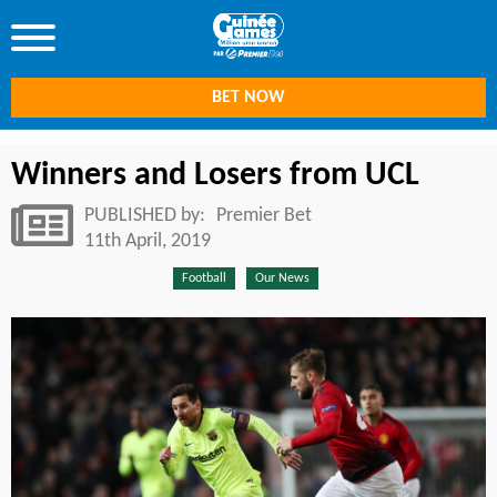
BET NOW
Winners and Losers from UCL
PUBLISHED by:
Premier Bet
11th April, 2019
Football
Our News