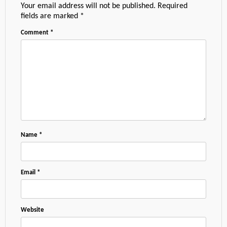
Your email address will not be published.
Required
fields are marked
*
Comment
*
Name
*
Email
*
Website