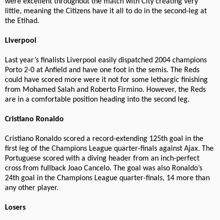
were excellent throughout the match with City creating very
little, meaning the Citizens have it all to do in the second-leg at
the Etihad.
Liverpool
Last year’s finalists Liverpool easily dispatched 2004 champions
Porto 2-0 at Anfield and have one foot in the semis. The Reds
could have scored more were it not for some lethargic finishing
from Mohamed Salah and Roberto Firmino. However, the Reds
are in a comfortable position heading into the second leg.
Cristiano Ronaldo
Cristiano Ronaldo scored a record-extending 125th goal in the
first leg of the Champions League quarter-finals against Ajax. The
Portuguese scored with a diving header from an inch-perfect
cross from fullback Joao Cancelo. The goal was also Ronaldo’s
24th goal in the Champions League quarter-finals, 14 more than
any other player.
Losers