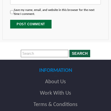
Save my name, email, and website in this browser for the next
time I comment.
SEARCH
INFORMATION
About Us
Work With Us
Terms & Conditions