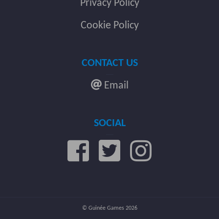
Privacy Policy
Cookie Policy
CONTACT US
Email
SOCIAL
© Guinée Games 2026