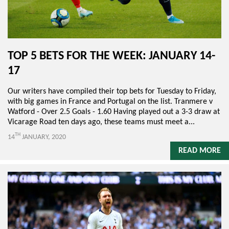
TOP 5 BETS FOR THE WEEK: JANUARY 14-
17
Our writers have compiled their top bets for Tuesday to Friday,
with big games in France and Portugal on the list. Tranmere v
Watford - Over 2.5 Goals - 1.60 Having played out a 3-3 draw at
Vicarage Road ten days ago, these teams must meet a...
TH
14
JANUARY, 2020
READ MORE