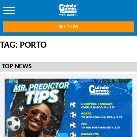
BET NOW
TAG: PORTO
TOP NEWS