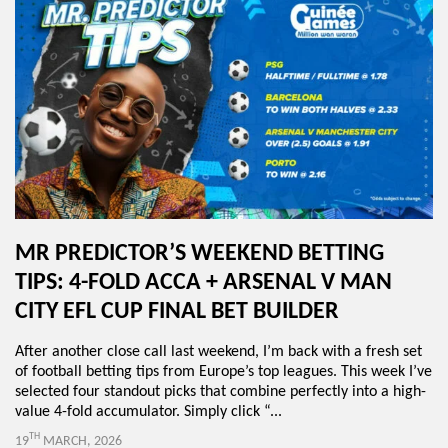
MR PREDICTOR’S WEEKEND BETTING
TIPS: 4-FOLD ACCA + ARSENAL V MAN
CITY EFL CUP FINAL BET BUILDER
After another close call last weekend, I’m back with a fresh set
of football betting tips from Europe’s top leagues. This week I’ve
selected four standout picks that combine perfectly into a high-
value 4-fold accumulator. Simply click “...
TH
19
MARCH, 2026