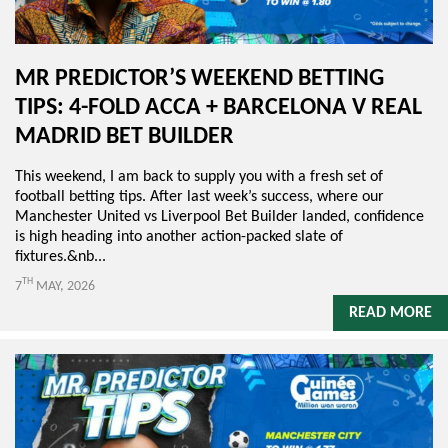
MR PREDICTOR’S WEEKEND BETTING
TIPS: 4-FOLD ACCA + BARCELONA V REAL
MADRID BET BUILDER
This weekend, I am back to supply you with a fresh set of
football betting tips. After last week’s success, where our
Manchester United vs Liverpool Bet Builder landed, confidence
is high heading into another action-packed slate of
fixtures.&nb...
TH
7
MAY, 2026
READ MORE