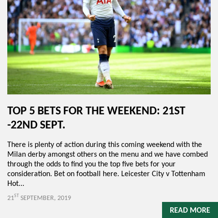
TOP 5 BETS FOR THE WEEKEND: 21ST
-22ND SEPT.
There is plenty of action during this coming weekend with the
Milan derby amongst others on the menu and we have combed
through the odds to find you the top five bets for your
consideration. Bet on football here. Leicester City v Tottenham
Hot...
ST
21
SEPTEMBER, 2019
READ MORE