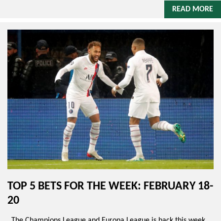
READ MORE
TOP 5 BETS FOR THE WEEK: FEBRUARY 18-
20
The Champions League and Europa League is back this week