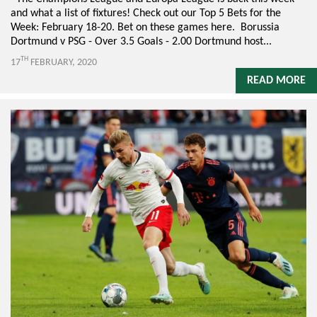
and what a list of fixtures! Check out our Top 5 Bets for the
Week: February 18-20. Bet on these games here. Borussia
Dortmund v PSG - Over 3.5 Goals - 2.00 Dortmund host...
TH
17
FEBRUARY, 2020
READ MORE