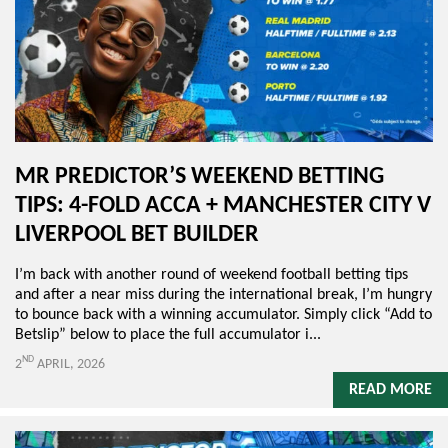
MR PREDICTOR’S WEEKEND BETTING
TIPS: 4-FOLD ACCA + MANCHESTER CITY V
LIVERPOOL BET BUILDER
I’m back with another round of weekend football betting tips
and after a near miss during the international break, I’m hungry
to bounce back with a winning accumulator. Simply click “Add to
Betslip” below to place the full accumulator i...
ND
2
APRIL, 2026
READ MORE