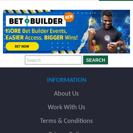
SEARCH
INFORMATION
About Us
Work With Us
Terms & Conditions