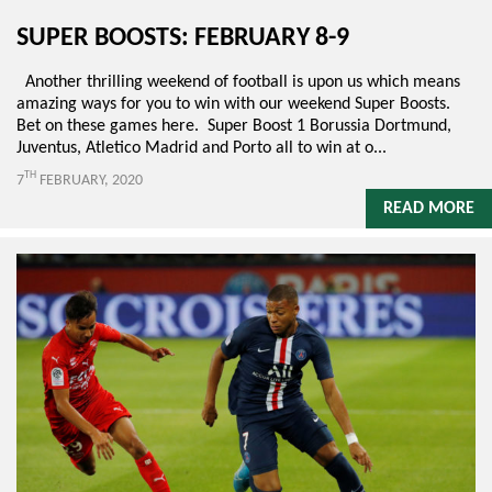
SUPER BOOSTS: FEBRUARY 8-9
Another thrilling weekend of football is upon us which means
amazing ways for you to win with our weekend Super Boosts.
Bet on these games here. Super Boost 1 Borussia Dortmund,
Juventus, Atletico Madrid and Porto all to win at o...
TH
7
FEBRUARY, 2020
READ MORE