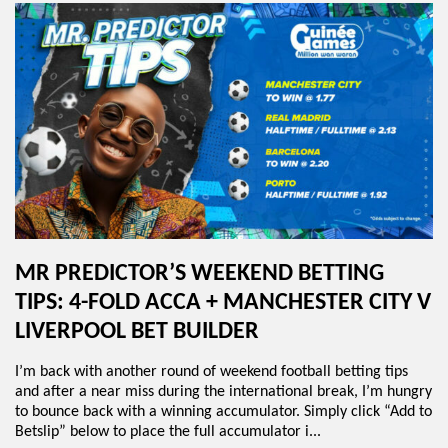
MR PREDICTOR’S WEEKEND BETTING
TIPS: 4-FOLD ACCA + MANCHESTER CITY V
LIVERPOOL BET BUILDER
I’m back with another round of weekend football betting tips
and after a near miss during the international break, I’m hungry
to bounce back with a winning accumulator. Simply click “Add to
Betslip” below to place the full accumulator i...