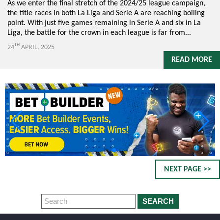
As we enter the final stretch of the 2024/25 league campaign,
the title races in both La Liga and Serie A are reaching boiling
point. With just five games remaining in Serie A and six in La
Liga, the battle for the crown in each league is far from...
TH
24
APRIL, 2025
READ MORE
NEXT PAGE >>
SEARCH