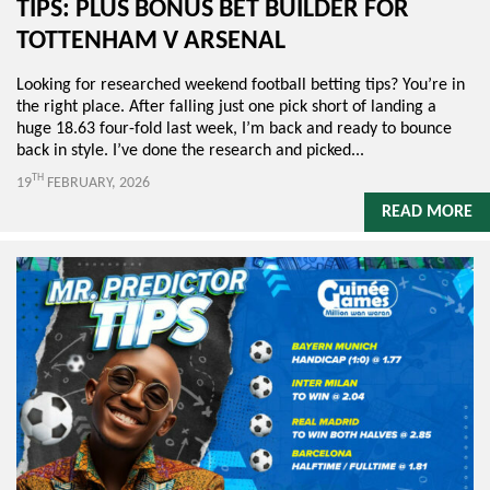
TIPS: PLUS BONUS BET BUILDER FOR
TOTTENHAM V ARSENAL
Looking for researched weekend football betting tips? You’re in
the right place. After falling just one pick short of landing a
huge 18.63 four-fold last week, I’m back and ready to bounce
back in style. I’ve done the research and picked...
TH
19
FEBRUARY, 2026
READ MORE