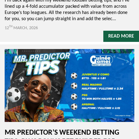
I’m back again with my weekend football betting tips, and I’ve
lined up a 4-fold accumulator packed with value from across
Europe’s top leagues. All the research has already been done
for you, so you can jump straight in and add the selec...
TH
12
MARCH, 2026
READ MORE
MR PREDICTOR’S WEEKEND BETTING