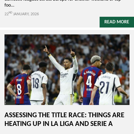
foo...
ND
22
JANUARY, 2026
READ MORE
ASSESSING THE TITLE RACE: THINGS ARE
HEATING UP IN LA LIGA AND SERIE A