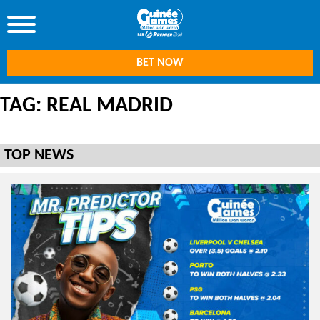
BET NOW
TAG: REAL MADRID
TOP NEWS