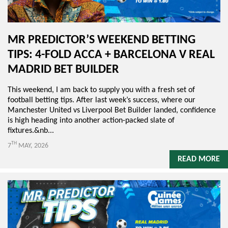
MR PREDICTOR’S WEEKEND BETTING
TIPS: 4-FOLD ACCA + BARCELONA V REAL
MADRID BET BUILDER
This weekend, I am back to supply you with a fresh set of
football betting tips. After last week’s success, where our
Manchester United vs Liverpool Bet Builder landed, confidence
is high heading into another action-packed slate of
fixtures.&nb...
TH
7
MAY, 2026
READ MORE