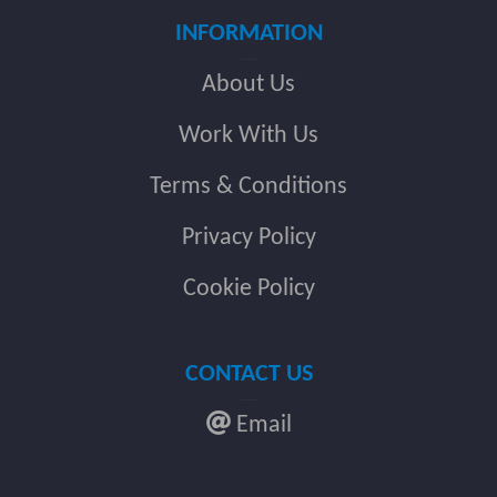
INFORMATION
About Us
Work With Us
Terms & Conditions
Privacy Policy
Cookie Policy
CONTACT US
Email