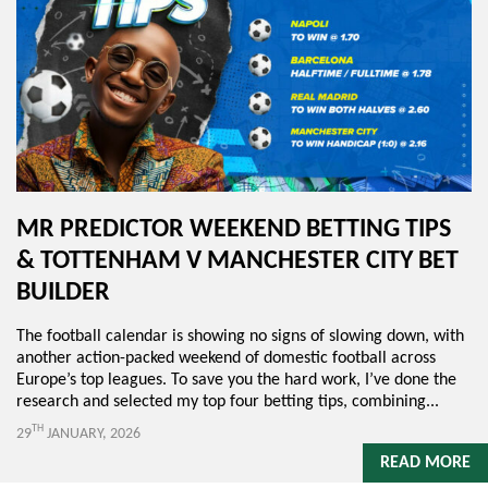
MR PREDICTOR WEEKEND BETTING TIPS
& TOTTENHAM V MANCHESTER CITY BET
BUILDER
The football calendar is showing no signs of slowing down, with
another action-packed weekend of domestic football across
Europe’s top leagues. To save you the hard work, I’ve done the
research and selected my top four betting tips, combining...
TH
29
JANUARY, 2026
READ MORE