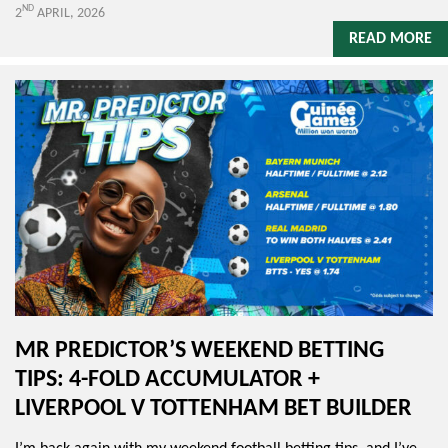
ND
2
APRIL, 2026
READ MORE
MR PREDICTOR’S WEEKEND BETTING
TIPS: 4-FOLD ACCUMULATOR +
LIVERPOOL V TOTTENHAM BET BUILDER