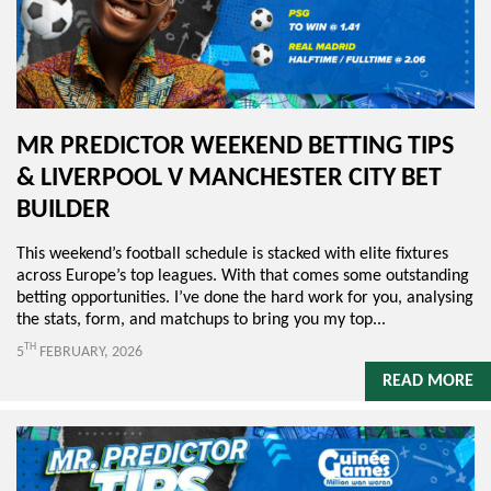
MR PREDICTOR WEEKEND BETTING TIPS
& LIVERPOOL V MANCHESTER CITY BET
BUILDER
This weekend’s football schedule is stacked with elite fixtures
across Europe’s top leagues. With that comes some outstanding
betting opportunities. I’ve done the hard work for you, analysing
the stats, form, and matchups to bring you my top...
TH
5
FEBRUARY, 2026
READ MORE