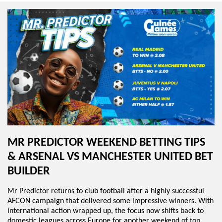
MR PREDICTOR WEEKEND BETTING TIPS
& ARSENAL VS MANCHESTER UNITED BET
BUILDER
Mr Predictor returns to club football after a highly successful
AFCON campaign that delivered some impressive winners. With
international action wrapped up, the focus now shifts back to
domestic leagues across Europe for another weekend of top