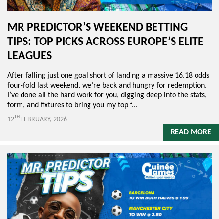
MR PREDICTOR’S WEEKEND BETTING
TIPS: TOP PICKS ACROSS EUROPE’S ELITE
LEAGUES
After falling just one goal short of landing a massive 16.18 odds
four-fold last weekend, we’re back and hungry for redemption.
I’ve done all the hard work for you, digging deep into the stats,
form, and fixtures to bring you my top f...
TH
12
FEBRUARY, 2026
READ MORE