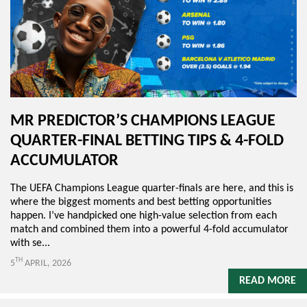
MR PREDICTOR’S CHAMPIONS LEAGUE
QUARTER-FINAL BETTING TIPS & 4-FOLD
ACCUMULATOR
The UEFA Champions League quarter-finals are here, and this is
where the biggest moments and best betting opportunities
happen. I’ve handpicked one high-value selection from each
match and combined them into a powerful 4-fold accumulator
with se...
TH
5
APRIL, 2026
READ MORE