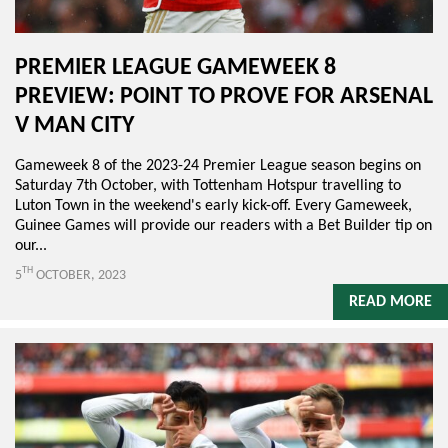
PREMIER LEAGUE GAMEWEEK 8
PREVIEW: POINT TO PROVE FOR ARSENAL
V MAN CITY
Gameweek 8 of the 2023-24 Premier League season begins on
Saturday 7th October, with Tottenham Hotspur travelling to
Luton Town in the weekend's early kick-off. Every Gameweek,
Guinee Games will provide our readers with a Bet Builder tip on
our...
TH
5
OCTOBER, 2023
READ MORE