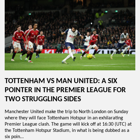
TOTTENHAM VS MAN UNITED: A SIX
POINTER IN THE PREMIER LEAGUE FOR
TWO STRUGGLING SIDES
Manchester United make the trip to North London on Sunday
where they will face Tottenham Hotspur in an exhilarating
Premier League clash. The game will kick off at 16:30 (UTC) at
the Tottenham Hotspur Stadium, in what is being dubbed as a
six poin...