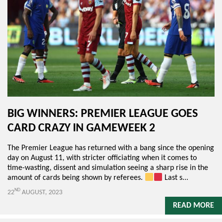
BIG WINNERS: PREMIER LEAGUE GOES
CARD CRAZY IN GAMEWEEK 2
The Premier League has returned with a bang since the opening
day on August 11, with stricter officiating when it comes to
time-wasting, dissent and simulation seeing a sharp rise in the
amount of cards being shown by referees.
Last s...
ND
22
AUGUST, 2023
READ MORE