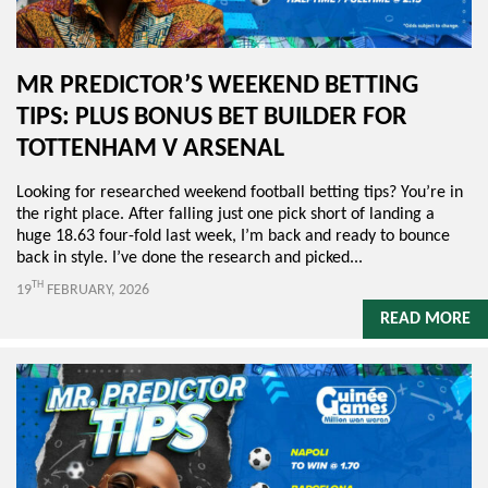
MR PREDICTOR’S WEEKEND BETTING
TIPS: PLUS BONUS BET BUILDER FOR
TOTTENHAM V ARSENAL
Looking for researched weekend football betting tips? You’re in
the right place. After falling just one pick short of landing a
huge 18.63 four-fold last week, I’m back and ready to bounce
back in style. I’ve done the research and picked...
TH
19
FEBRUARY, 2026
READ MORE