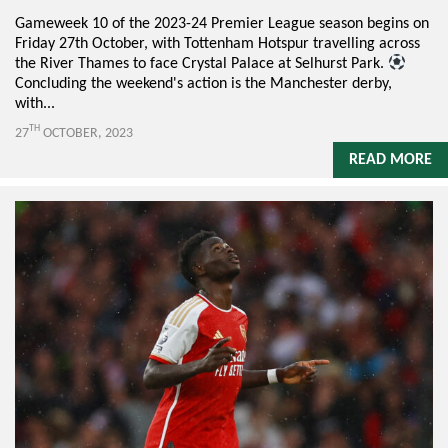
Gameweek 10 of the 2023-24 Premier League season begins on
Friday 27th October, with Tottenham Hotspur travelling across
the River Thames to face Crystal Palace at Selhurst Park.
Concluding the weekend's action is the Manchester derby,
with...
TH
27
OCTOBER, 2023
READ MORE