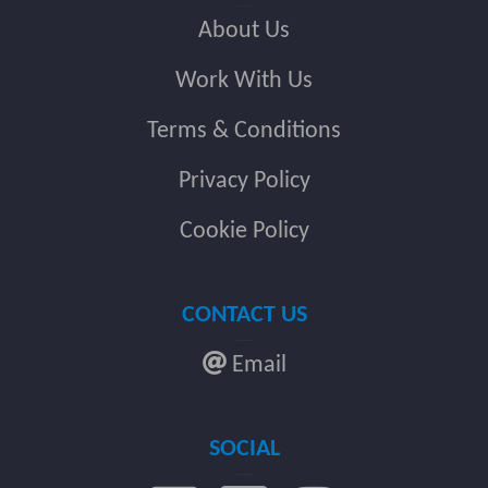
About Us
Work With Us
Terms & Conditions
Privacy Policy
Cookie Policy
CONTACT US
Email
SOCIAL