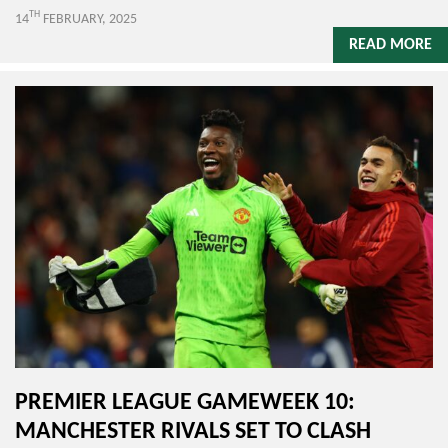
TH
14
FEBRUARY, 2025
READ MORE
PREMIER LEAGUE GAMEWEEK 10:
MANCHESTER RIVALS SET TO CLASH