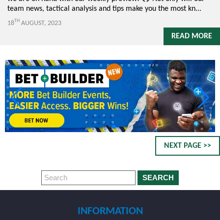
team news, tactical analysis and tips make you the most kn...
TH
18
AUGUST, 2023
READ MORE
NEXT PAGE >>
SEARCH
INFORMATION