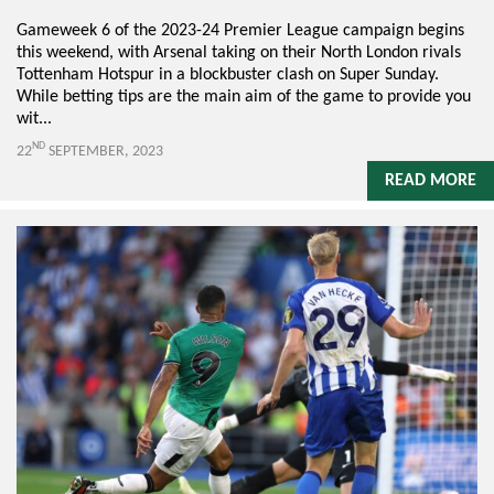
Gameweek 6 of the 2023-24 Premier League campaign begins
this weekend, with Arsenal taking on their North London rivals
Tottenham Hotspur in a blockbuster clash on Super Sunday.
While betting tips are the main aim of the game to provide you
wit...
ND
22
SEPTEMBER, 2023
READ MORE