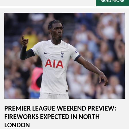
READ MORE
PREMIER LEAGUE WEEKEND PREVIEW:
FIREWORKS EXPECTED IN NORTH
LONDON