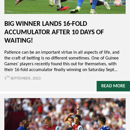
BIG WINNER LANDS 16-FOLD
ACCUMULATOR AFTER 10 DAYS OF
WAITING!
Patience can be an important virtue in all aspects of life, and
the craft of betting is no different sometimes. One of Guinee
Games' players recently found this out for themselves, with
their 16-fold accumulator finally winning on Saturday Sept...
TH
5
SEPTEMBER, 2023
READ MORE