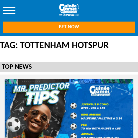
BET NOW
TAG: TOTTENHAM HOTSPUR
TOP NEWS