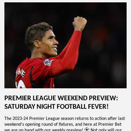
PREMIER LEAGUE WEEKEND PREVIEW:
SATURDAY NIGHT FOOTBALL FEVER!
The 2023-24 Premier League season returns to action after last
weekend's opening round of fixtures, and here at Premier Bet
we are on hand with our weekly preview!
Not only will our