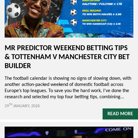
MR PREDICTOR WEEKEND BETTING TIPS
& TOTTENHAM V MANCHESTER CITY BET
BUILDER
The football calendar is showing no signs of slowing down, with
another action-packed weekend of domestic football across
Europe’s top leagues. To save you the hard work, I’ve done the
research and selected my top four betting tips, combining...
TH
29
JANUARY, 2026
READ MORE