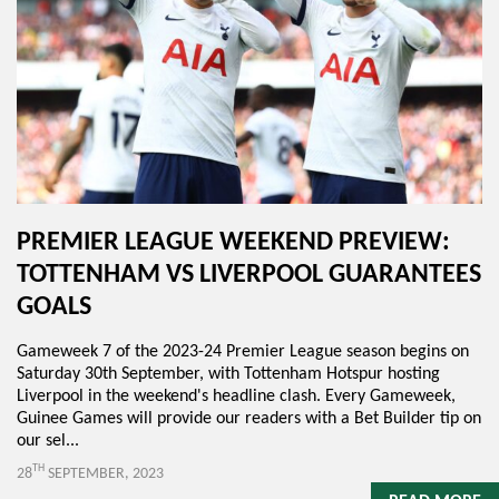
PREMIER LEAGUE WEEKEND PREVIEW:
TOTTENHAM VS LIVERPOOL GUARANTEES
GOALS
Gameweek 7 of the 2023-24 Premier League season begins on
Saturday 30th September, with Tottenham Hotspur hosting
Liverpool in the weekend's headline clash. Every Gameweek,
Guinee Games will provide our readers with a Bet Builder tip on
our sel...
TH
28
SEPTEMBER, 2023